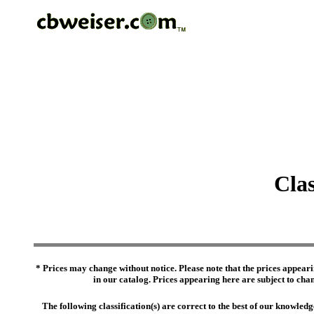
Clas
* Prices may change without notice. Please note that the prices appeari
in our catalog. Prices appearing here are subject to chang
The following classification(s) are correct to the best of our knowl