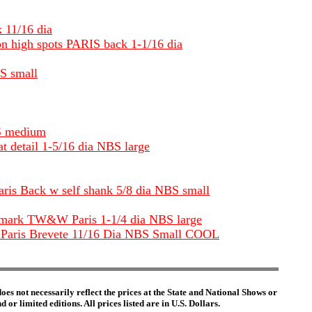
k 11/16 dia
 on high spots PARIS back 1-1/16 dia
BS small
BS medium
t detail 1-5/16 dia NBS large
Paris Back w self shank 5/8 dia NBS small
backmark TW&W Paris 1-1/4 dia NBS large
M Paris Brevete 11/16 Dia NBS Small COOL
es not necessarily reflect the prices at the State and National Shows or
or limited editions. All prices listed are in U.S. Dollars.