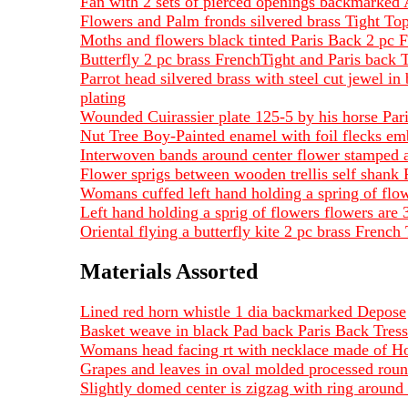
Fan with 2 sets of pierced openings backmarked
Flowers and Palm fronds silvered brass Tight To
Moths and flowers black tinted Paris Back 2 pc 
Butterfly 2 pc brass FrenchTight and Paris ba
Parrot head silvered brass with steel cut jewel 
plating
Wounded Cuirassier plate 125-5 by his horse Pa
Nut Tree Boy-Painted enamel with foil flecks em
Interwoven bands around center flower stamped a
Flower sprigs between wooden trellis self shank
Womans cuffed left hand holding a spring of fl
Left hand holding a sprig of flowers flowers are
Oriental flying a butterfly kite 2 pc brass Fren
Materials Assorted
Lined red horn whistle 1 dia backmarked Depose
Basket weave in black Pad back Paris Back Tres
Womans head facing rt with necklace made of 
Grapes and leaves in oval molded processed ro
Slightly domed center is zigzag with ring arou