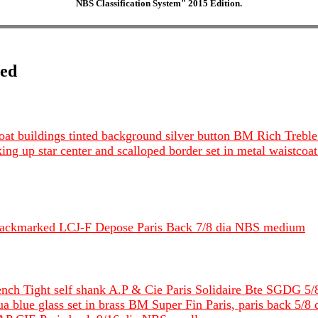
NBS Classification System" 2015 Edition.
ted
s boat buildings tinted background silver button BM Rich Tr
king up star center and scalloped border set in metal waistc
 backmarked LCJ-F Depose Paris Back 7/8 dia NBS medium
rench Tight self shank A.P & Cie Paris Solidaire Bte SGDG 5
ua blue glass set in brass BM Super Fin Paris, paris back 5/8