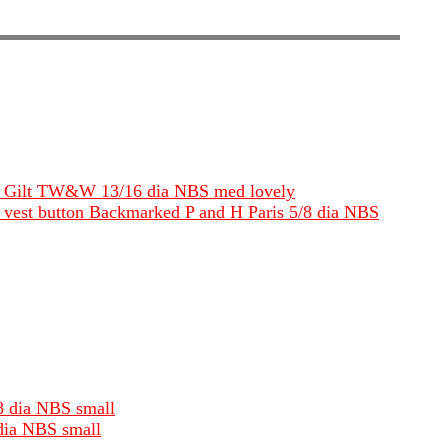
eble Gilt TW&W 13/16 dia NBS med lovely
oat vest button Backmarked P and H Paris 5/8 dia NBS
/8 dia NBS small
 dia NBS small