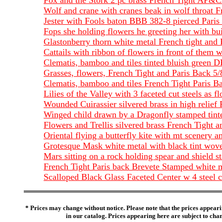
Fox and the Stork 2 pc brass French Tight AP&C
Wolf and crane with cranes beak in wolf throat F
Jester with Fools baton BBB 382-8 pierced Paris B
Fops she holding flowers he greeting her with bui
Glastonberry thorn white metal French tight and 
Cattails with ribbon of flowers in front of them 
Clematis, bamboo and tiles tinted bluish green 
Grasses, flowers, French Tight and Paris Back 5
Clematis, bamboo and tiles French Tight Paris 
Lilies of the Valley with 3 faceted cut steels 
Wounded Cuirassier silvered brass in high relie
Winged child drawn by a Dragonfly stamped tint
Flowers and Trellis silvered brass French Tight 
Oriental flying a butterfly kite with mt scenery 
Grotesque Mask white metal with black tint wo
Mars sitting on a rock holding spear and shield
French Tight Paris back Brevete Stamped whit
Scalloped Black Glass Faceted Center w 4 steel
* Prices may change without notice. Please note that the prices appeari
in our catalog. Prices appearing here are subject to chang