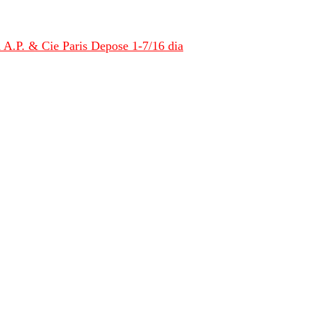
 A.P. & Cie Paris Depose 1-7/16 dia