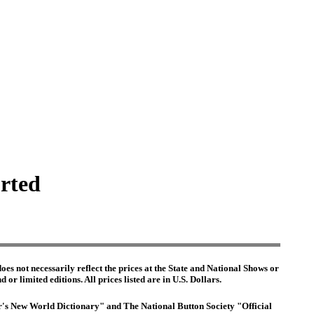
orted
es not necessarily reflect the prices at the State and National Shows or
or limited editions. All prices listed are in U.S. Dollars.
ter's New World Dictionary" and The National Button Society "Official