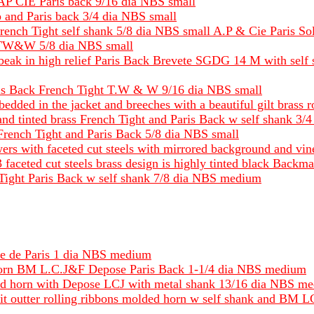
 AP CIE Paris back 9/16 dia NBS small
p and Paris back 3/4 dia NBS small
French Tight self shank 5/8 dia NBS small A.P & Cie Paris S
ck TW&W 5/8 dia NBS small
in beak in high relief Paris Back Brevete SGDG 14 M with sel
ris Back French Tight T.W & W 9/16 dia NBS small
bedded in the jacket and breeches with a beautiful gilt bras
nd tinted brass French Tight and Paris Back w self shank 3/
 French Tight and Paris Back 5/8 dia NBS small
owers with faceted cut steels with mirrored background and 
 3 faceted cut steels brass design is highly tinted black Ba
ch Tight Paris Back w self shank 7/8 dia NBS medium
se de Paris 1 dia NBS medium
Horn BM L.C.J&F Depose Paris Back 1-1/4 dia NBS medium
und horn with Depose LCJ with metal shank 13/16 dia NBS m
nd it outter rolling ribbons molded horn w self shank and 