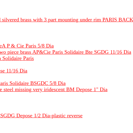
d silvered brass with 3 part mounting under rim PARIS BACK
reA P & Cie Paris 5/8 Dia
wo piece brass AP&Cie Paris Solidaire Bte SGDG 11/16 Dia
 Solidaire Paris
se 11/16 Dia
aris Solidaire BSGDC 5/8 Dia
one steel missing very iridescent BM Depose 1" Dia
SGDG Depose 1/2 Dia-plastic reverse