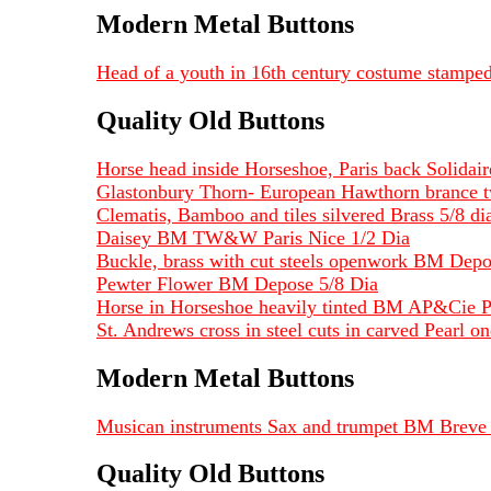
Modern Metal Buttons
Head of a youth in 16th century costume stampe
Quality Old Buttons
Horse head inside Horseshoe, Paris back Solidai
Glastonbury Thorn- European Hawthorn brance t
Clematis, Bamboo and tiles silvered Brass 5/8 dia
Daisey BM TW&W Paris Nice 1/2 Dia
Buckle, brass with cut steels openwork BM Depo
Pewter Flower BM Depose 5/8 Dia
Horse in Horseshoe heavily tinted BM AP&Cie P
St. Andrews cross in steel cuts in carved Pearl 
Modern Metal Buttons
Musican instruments Sax and trumpet BM Breve 
Quality Old Buttons