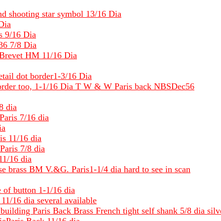
d shooting star symbol 13/16 Dia
Dia
s 9/16 Dia
36 7/8 Dia
Brevet HM 11/16 Dia
ail dot border1-3/16 Dia
t border too, 1-1/16 Dia T W & W Paris back NBSDec56
8 dia
aris 7/16 dia
ia
s 11/16 dia
aris 7/8 dia
11/16 dia
e brass BM V.&G. Paris1-1/4 dia hard to see in scan
 of button 1-1/16 dia
11/16 dia several available
 building Paris Back Brass French tight self shank 5/8 dia silv