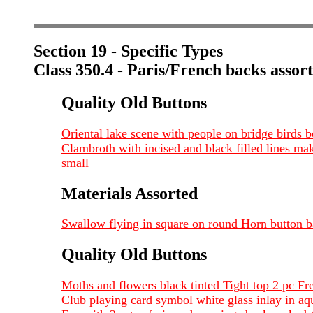
Section 19 - Specific Types
Class 350.4 - Paris/French backs assor
Quality Old Buttons
Oriental lake scene with people on bridge bird
Clambroth with incised and black filled lines ma
small
Materials Assorted
Swallow flying in square on round Horn button
Quality Old Buttons
Moths and flowers black tinted Tight top 2 pc F
Club playing card symbol white glass inlay in aq