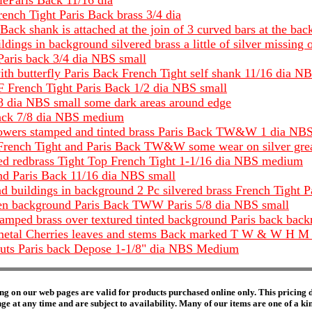
ieParis Back 11/16 dia
rench Tight Paris Back brass 3/4 dia
ack shank is attached at the join of 3 curved bars at the bac
ldings in background silvered brass a little of silver missing
Paris back 3/4 dia NBS small
with butterfly Paris Back French Tight self shank 11/16 dia N
DF French Tight Paris Back 1/2 dia NBS small
/8 dia NBS small some dark areas around edge
Back 7/8 dia NBS medium
as flowers stamped and tinted brass Paris Back TW&W 1 dia N
f French Tight and Paris Back TW&W some wear on silver grea
ed redbrass Tight Top French Tight 1-1/16 dia NBS medium
and Paris Back 11/16 dia NBS small
and buildings in background 2 Pc silvered brass French Tight 
ven background Paris Back TWW Paris 5/8 dia NBS small
 stamped brass over textured tinted background Paris back 
e metal Cherries leaves and stems Back marked T W & W H 
 cuts Paris back Depose 1-1/8" dia NBS Medium
ng on our web pages are valid for products purchased online only. This pricing do
e at any time and are subject to availability. Many of our items are one of a kind 