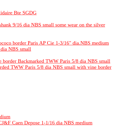
olidaire Bte SGDG
f shank 9/16 dia NBS small some wear on the silver
s rococo border Paris AP Cie 1-3/16" dia.NBS medium
4 dia NBS small
vine border Backmarked TWW Paris 5/8 dia NBS small
ckmarded TWW Paris 5/8 dia NBS small with vine border
edium
BM LCJ&F Caen Depose 1-1/16 dia NBS medium