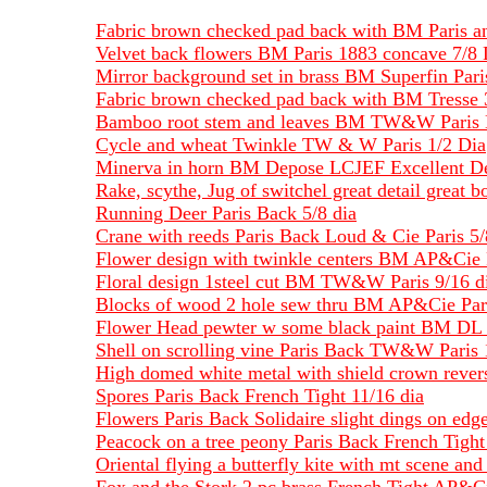
Fabric brown checked pad back with BM Paris an
Velvet back flowers BM Paris 1883 concave 7/8 
Mirror background set in brass BM Superfin Pari
Fabric brown checked pad back with BM Tresse 
Bamboo root stem and leaves BM TW&W Paris 
Cycle and wheat Twinkle TW & W Paris 1/2 Dia
Minerva in horn BM Depose LCJEF Excellent Det
Rake, scythe, Jug of switchel great detail grea
Running Deer Paris Back 5/8 dia
Crane with reeds Paris Back Loud & Cie Paris 5/
Flower design with twinkle centers BM AP&Cie P
Floral design 1steel cut BM TW&W Paris 9/16 d
Blocks of wood 2 hole sew thru BM AP&Cie Pari
Flower Head pewter w some black paint BM DL P
Shell on scrolling vine Paris Back TW&W Paris 
High domed white metal with shield crown revers
Spores Paris Back French Tight 11/16 dia
Flowers Paris Back Solidaire slight dings on edge
Peacock on a tree peony Paris Back French Tight 
Oriental flying a butterfly kite with mt scene and