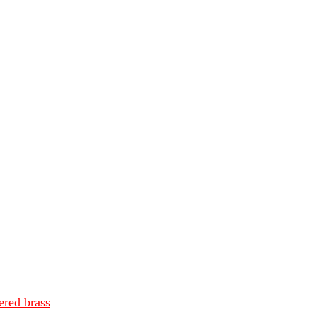
ered brass