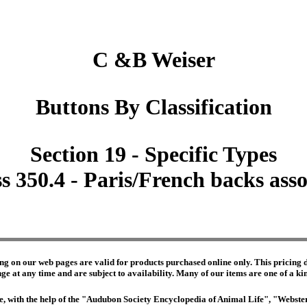
C &B Weiser
Buttons By Classification
Section 19 - Specific Types
s 350.4 - Paris/French backs ass
ng on our web pages are valid for products purchased online only. This pricing do
e at any time and are subject to availability. Many of our items are one of a kind 
edge, with the help of the "Audubon Society Encyclopedia of Animal Life", "Webs