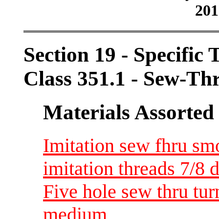
201
Section 19 - Specific 
Class 351.1 - Sew-Th
Materials Assorted
Imitation sew fhru sm
imitation threads 7/8 d
Five hole sew thru tu
medium