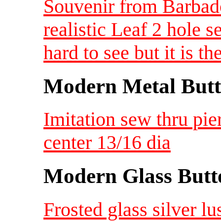
Souvenir from Barba
realistic Leaf 2 hole 
hard to see but it is 
Modern Metal Butt
Imitation sew thru pie
center 13/16 dia
Modern Glass Butt
Frosted glass silver lu