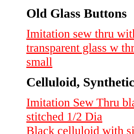
Old Glass Buttons
Imitation sew thru wi
transparent glass w t
small
Celluloid, Syntheti
Imitation Sew Thru bla
stitched 1/2 Dia
Black celluloid with s