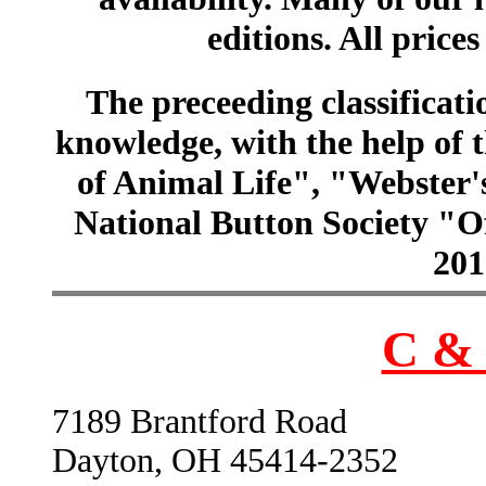
editions. All prices
The preceeding classificatio
knowledge, with the help of
of Animal Life", "Webster
National Button Society "Of
201
C & 
7189 Brantford Road
Dayton, OH 45414-2352