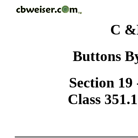
C &
Buttons By
Section 19 
Class 351.