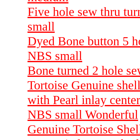
Five hole sew thru tu
small
Dyed Bone button 5 ho
NBS small
Bone turned 2 hole se
Tortoise Genuine shell
with Pearl inlay cente
NBS small Wonderful
Genuine Tortoise Shell