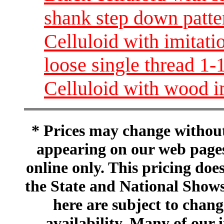
shank step down patte
Celluloid with imitati
loose single thread 
Celluloid with wood i
* Prices may change without 
appearing on our web pages
online only. This pricing does
the State and National Shows
here are subject to chang
availability. Many of our 