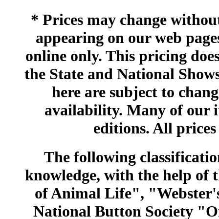
* Prices may change without 
appearing on our web pages
online only. This pricing does
the State and National Shows
here are subject to chang
availability. Many of our 
editions. All prices
The following classificatio
knowledge, with the help of
of Animal Life", "Webster
National Button Society "Of