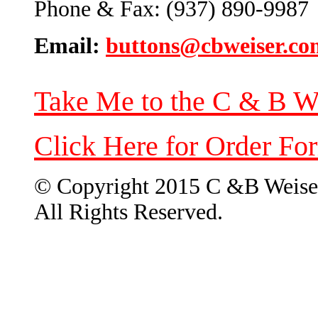
Phone & Fax: (937) 890-9987
Email:
buttons@cbweiser.co
Take Me to the C & B W
Click Here for Order Fo
© Copyright 2015 C &B Weise
All Rights Reserved.