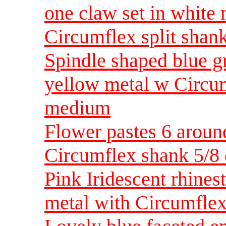
one claw set in white 
Circumflex split shan
Spindle shaped blue gr
yellow metal w Circu
medium
Flower pastes 6 aroun
Circumflex shank 5/8
Pink Iridescent rhines
metal with Circumflex