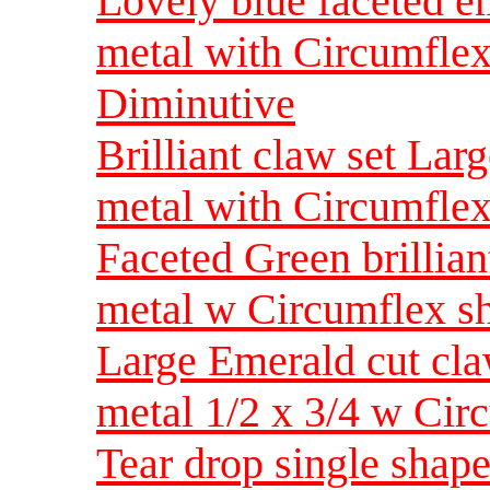
Lovely blue faceted em
metal with Circumfle
Diminutive
Brilliant claw set Lar
metal with Circumflex
Faceted Green brillian
metal w Circumflex s
Large Emerald cut cla
metal 1/2 x 3/4 w Ci
Tear drop single shap