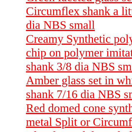
Circumflex shank a lit
dia NBS small
Creamy Synthetic poly
chip on polymer imita
shank 3/8 dia NBS sm
Amber glass set in whi
shank 7/16 dia NBS s
Red domed cone synthe
metal Split or Circum