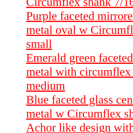
Circumflex shank 7/1
Purple faceted mirrore
metal oval w Circumfl
small
Emerald green faceted 
metal with circumflex
medium
Blue faceted glass cen
metal w Circumflex s
Achor like design wit