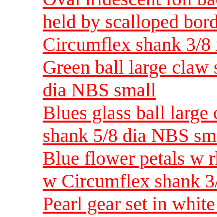
held by scalloped bord
Circumflex shank 3/8
Green ball large claw
dia NBS small
Blues glass ball large
shank 5/8 dia NBS sm
Blue flower petals w r
w Circumflex shank 3
Pearl gear set in whit