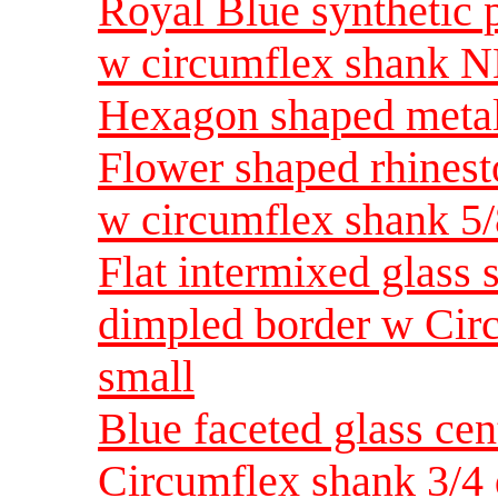
Royal Blue synthetic p
w circumflex shank N
Hexagon shaped metal
Flower shaped rhinest
w circumflex shank 5
Flat intermixed glass 
dimpled border w Cir
small
Blue faceted glass cen
Circumflex shank 3/4