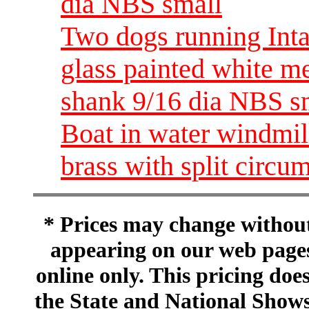
dia NBS small
Two dogs running Inta
glass painted white me
shank 9/16 dia NBS s
Boat in water windmill
brass with split circ
* Prices may change without 
appearing on our web pages
online only. This pricing does
the State and National Shows