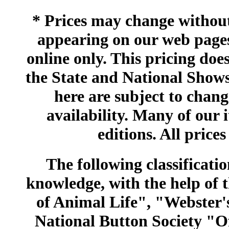
* Prices may change without 
appearing on our web pages
online only. This pricing does
the State and National Shows
here are subject to chang
availability. Many of our 
editions. All prices
The following classificatio
knowledge, with the help of
of Animal Life", "Webster
National Button Society "Of