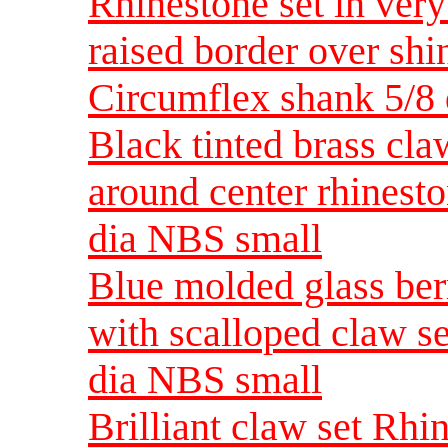
Rhinestone set in very 
raised border over shi
Circumflex shank 5/8
Black tinted brass claw
around center rhinest
dia NBS small
Blue molded glass ber
with scalloped claw s
dia NBS small
Brilliant claw set Rhi