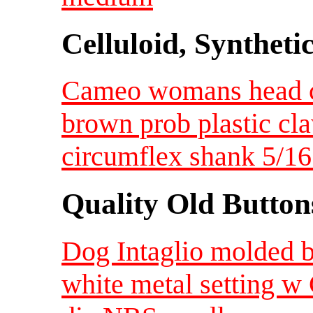
Celluloid, Syntheti
Cameo womans head cr
brown prob plastic claw
circumflex shank 5/16
Quality Old Button
Dog Intaglio molded b
white metal setting w 