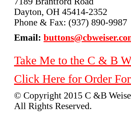
7189 Brantford Road
Dayton, OH 45414-2352
Phone & Fax: (937) 890-9987
Email:
buttons@cbweiser.co
Take Me to the C & B W
Click Here for Order Fo
© Copyright 2015 C &B Weise
All Rights Reserved.