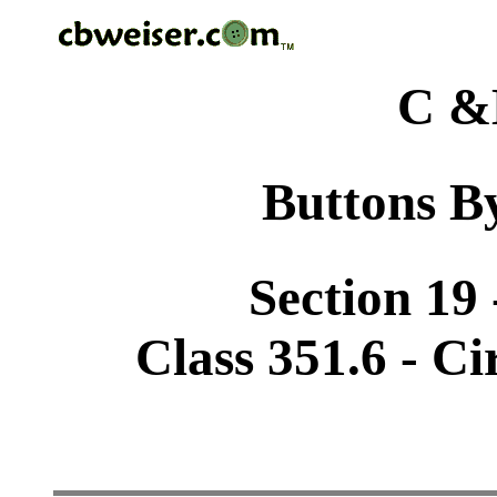
C &
Buttons By
Section 19 
Class 351.6 - Ci