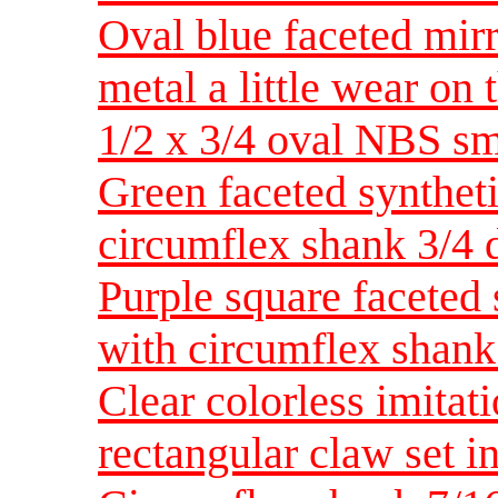
Oval blue faceted mirr
metal a little wear on
1/2 x 3/4 oval NBS sm
Green faceted synthet
circumflex shank 3/4 
Purple square faceted 
with circumflex shan
Clear colorless imita
rectangular claw set i