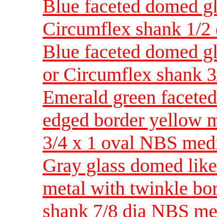
Blue faceted domed gla
Circumflex shank 1/2
Blue faceted domed gla
or Circumflex shank 3
Emerald green faceted 
edged border yellow m
3/4 x 1 oval NBS me
Gray glass domed like
metal with twinkle bo
shank 7/8 dia NBS m