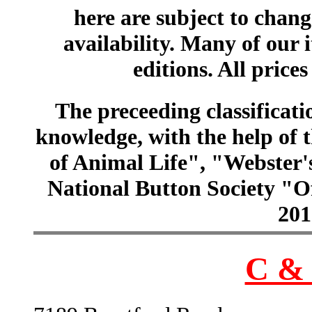
here are subject to chang
availability. Many of our 
editions. All prices
The preceeding classificatio
knowledge, with the help of
of Animal Life", "Webster
National Button Society "Of
201
C & 