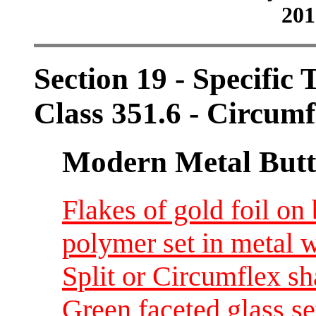
201
Section 19 - Specific 
Class 351.6 - Circumf
Modern Metal Butt
Flakes of gold foil on
polymer set in metal w
Split or Circumflex s
Green faceted glass set