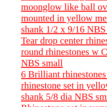
moonglow like ball ov
mounted in yellow met
shank 1/2 x 9/16 NBS
Tear drop center rhin
round rhinestones w C
NBS small
6 Brilliant rhinestones
rhinestone set in yel
shank 5/8 dia NBS sm