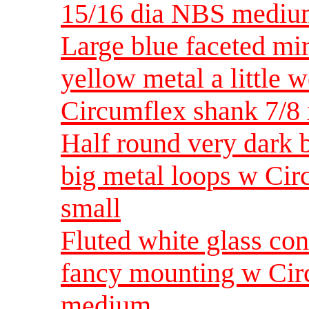
15/16 dia NBS medi
Large blue faceted mir
yellow metal a little 
Circumflex shank 7/8
Half round very dark b
big metal loops w Ci
small
Fluted white glass con
fancy mounting w Cir
medium