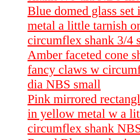
Blue domed glass set 
metal a little tarnish
circumflex shank 3/
Amber faceted cone sh
fancy claws w circumf
dia NBS small
Pink mirrored rectangl
in yellow metal w a lit
circumflex shank NBS