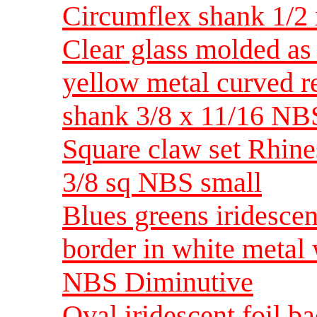
Circumflex shank 1/2
Clear glass molded as 
yellow metal curved r
shank 3/8 x 11/16 NB
Square claw set Rhine
3/8 sq NBS small
Blues greens iridescen
border in white metal
NBS Diminutive
Oval iridescent foil b