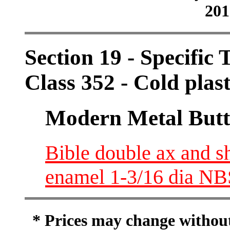
201
Section 19 - Specific 
Class 352 - Cold plas
Modern Metal Butt
Bible double ax and s
enamel 1-3/16 dia N
* Prices may change without 