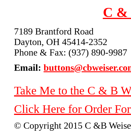
C & 
7189 Brantford Road
Dayton, OH 45414-2352
Phone & Fax: (937) 890-9987
Email:
buttons@cbweiser.co
Take Me to the C & B W
Click Here for Order Fo
© Copyright 2015 C &B Weise