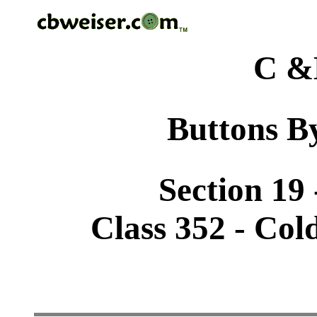
C &
Buttons By
Section 19 
Class 352 - Col