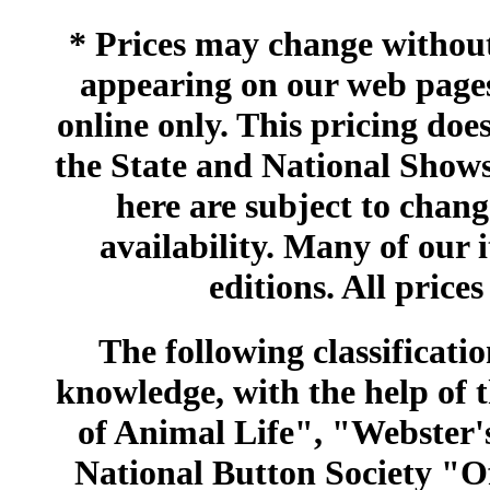
* Prices may change without 
appearing on our web pages
online only. This pricing does
the State and National Shows
here are subject to chang
availability. Many of our 
editions. All prices
The following classificatio
knowledge, with the help of
of Animal Life", "Webster
National Button Society "Of