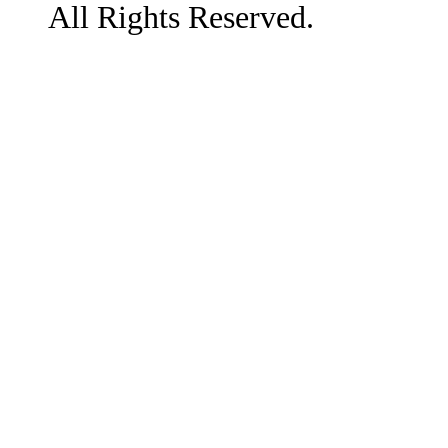
All Rights Reserved.