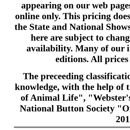
appearing on our web pages
online only. This pricing does
the State and National Shows
here are subject to chang
availability. Many of our 
editions. All prices
The preceeding classificatio
knowledge, with the help of
of Animal Life", "Webster
National Button Society "Of
201