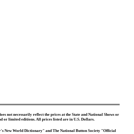
es not necessarily reflect the prices at the State and National Shows or
or limited editions. All prices listed are in U.S. Dollars.
ter's New World Dictionary" and The National Button Society "Official