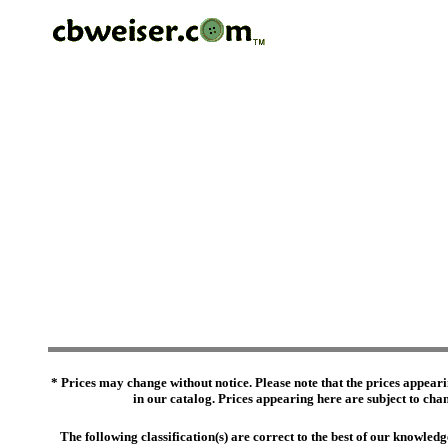
* Prices may change without notice. Please note that the prices appeari
in our catalog. Prices appearing here are subject to chang
The following classification(s) are correct to the best of our knowl