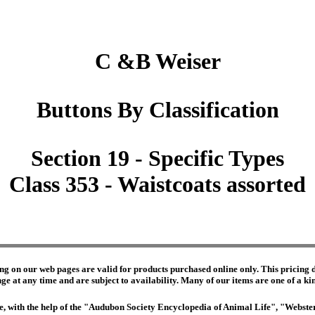
C &B Weiser
Buttons By Classification
Section 19 - Specific Types
Class 353 - Waistcoats assorted
ng on our web pages are valid for products purchased online only. This pricing do
e at any time and are subject to availability. Many of our items are one of a kind 
edge, with the help of the "Audubon Society Encyclopedia of Animal Life", "Webs