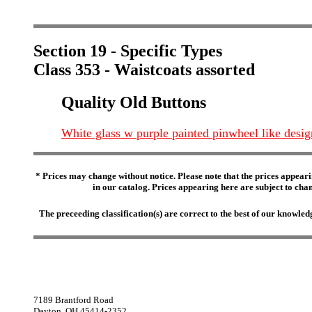
Section 19 - Specific Types
Class 353 - Waistcoats assorted
Quality Old Buttons
White glass w purple painted pinwheel like desig
* Prices may change without notice. Please note that the prices appeari
in our catalog. Prices appearing here are subject to chang
The preceeding classification(s) are correct to the best of our knowl
7189 Brantford Road
Dayton, OH 45414-2352