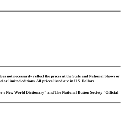
es not necessarily reflect the prices at the State and National Shows or
or limited editions. All prices listed are in U.S. Dollars.
ster's New World Dictionary" and The National Button Society "Official