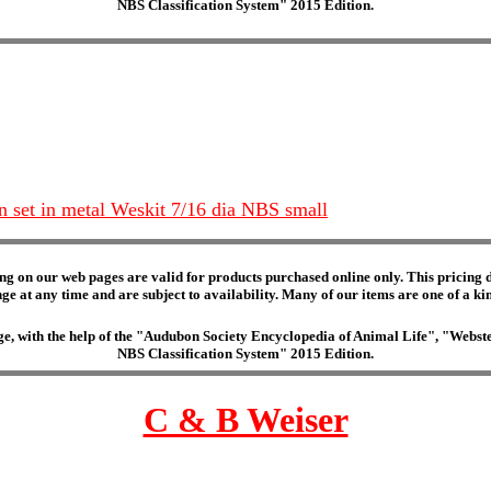
NBS Classification System" 2015 Edition.
n set in metal Weskit 7/16 dia NBS small
ng on our web pages are valid for products purchased online only. This pricing do
e at any time and are subject to availability. Many of our items are one of a kind 
edge, with the help of the "Audubon Society Encyclopedia of Animal Life", "Web
NBS Classification System" 2015 Edition.
C & B Weiser