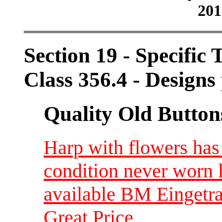
201
Section 19 - Specific 
Class 356.4 - Designs 
Quality Old Button
Harp with flowers ha
condition never worn 
available BM Eingetr
Great Price