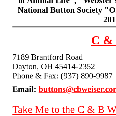
of Animal Life", "Webster
National Button Society "Of
201
C & 
7189 Brantford Road
Dayton, OH 45414-2352
Phone & Fax: (937) 890-9987
Email:
buttons@cbweiser.co
Take Me to the C & B W