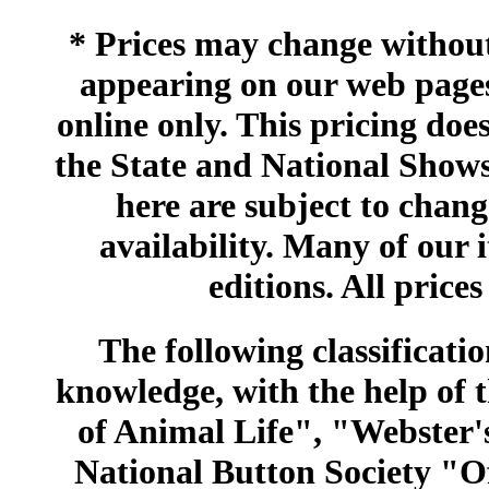
* Prices may change without 
appearing on our web pages
online only. This pricing does
the State and National Shows
here are subject to chang
availability. Many of our 
editions. All prices
The following classificatio
knowledge, with the help of
of Animal Life", "Webster
National Button Society "Of