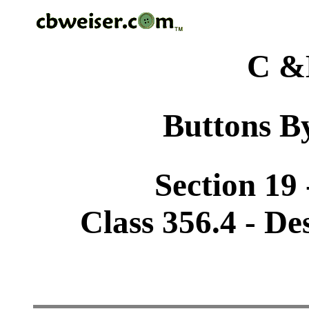
C &
Buttons By
Section 19 
Class 356.4 - De