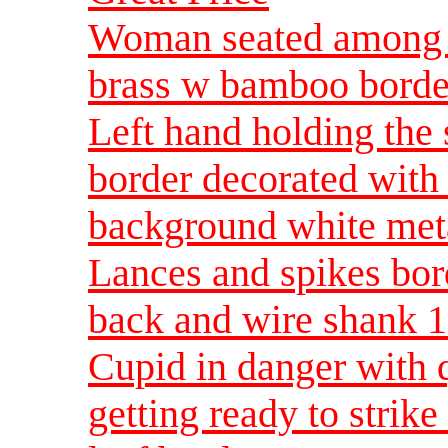
Woman seated among 
brass w bamboo borde
Left hand holding the
border decorated with
background white meta
Lances and spikes bor
back and wire shank 1
Cupid in danger with 
getting ready to strik