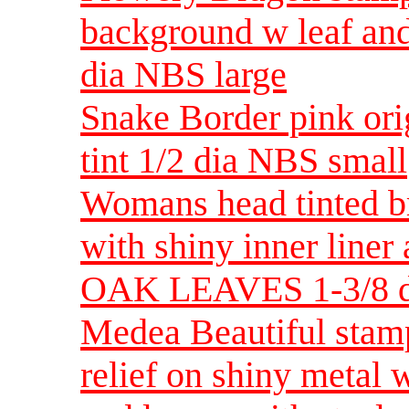
background w leaf and
dia NBS large
Snake Border pink ori
tint 1/2 dia NBS small
Womans head tinted b
with shiny inner lin
OAK LEAVES 1-3/8 d
Medea Beautiful stamp
relief on shiny metal 