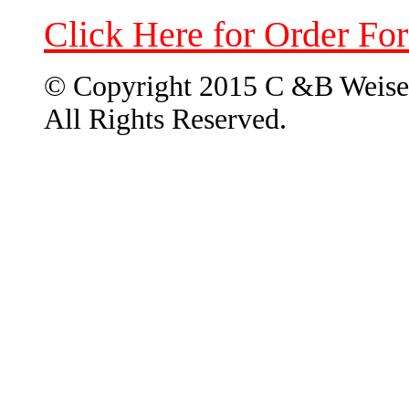
Click Here for Order Fo
© Copyright 2015 C &B Weise
All Rights Reserved.