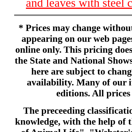
and leaves with steel 
* Prices may change without 
appearing on our web pages
online only. This pricing does
the State and National Shows
here are subject to chang
availability. Many of our 
editions. All prices
The preceeding classificatio
knowledge, with the help of