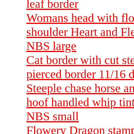
leaf border
Womans head with flow
shoulder Heart and Fle
NBS large
Cat border with cut st
pierced border 11/16 
Steeple chase horse an
hoof handled whip tint
NBS small
Flowery Dragon stam