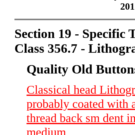
201
Section 19 - Specific 
Class 356.7 - Lithogr
Quality Old Button
Classical head Lithog
probably coated with a
thread back sm dent i
medium