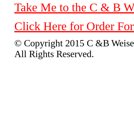
Take Me to the C & B W
Click Here for Order Fo
© Copyright 2015 C &B Weise
All Rights Reserved.