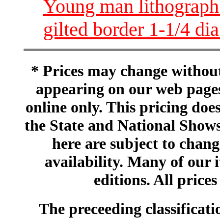
Young man lithograph 
gilted border 1-1/4 
* Prices may change without 
appearing on our web pages
online only. This pricing does
the State and National Shows
here are subject to chang
availability. Many of our 
editions. All prices
The preceeding classificatio