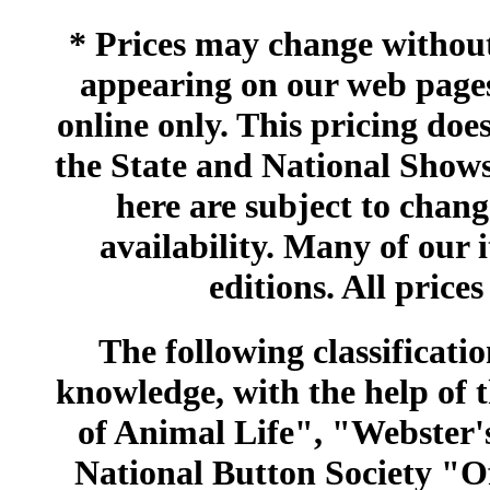
* Prices may change without 
appearing on our web pages
online only. This pricing does
the State and National Shows
here are subject to chang
availability. Many of our 
editions. All prices
The following classificatio
knowledge, with the help of
of Animal Life", "Webster
National Button Society "Of