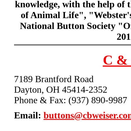
knowledge, with the help of
of Animal Life", "Webster
National Button Society "Of
201
C & 
7189 Brantford Road
Dayton, OH 45414-2352
Phone & Fax: (937) 890-9987
Email:
buttons@cbweiser.co