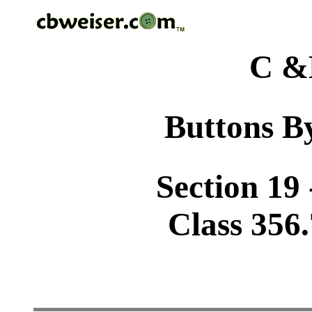
C &
Buttons By
Section 19 
Class 356