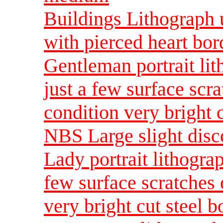
Buildings Lithograph u
with pierced heart bo
Gentleman portrait lit
just a few surface scr
condition very bright 
NBS Large slight disc
Lady portrait lithogra
few surface scratches 
very bright cut steel 