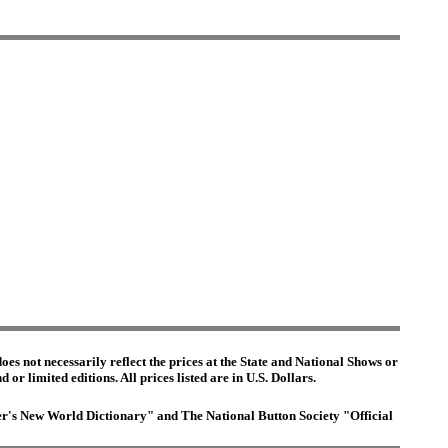
es not necessarily reflect the prices at the State and National Shows or
or limited editions. All prices listed are in U.S. Dollars.
ster's New World Dictionary" and The National Button Society "Official