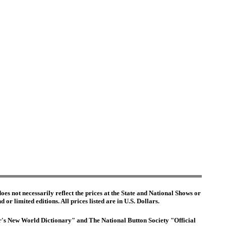
es not necessarily reflect the prices at the State and National Shows or
or limited editions. All prices listed are in U.S. Dollars.
ter's New World Dictionary" and The National Button Society "Official