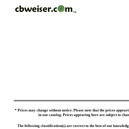
* Prices may change without notice. Please note that the prices appeari
in our catalog. Prices appearing here are subject to chang
The following classification(s) are correct to the best of our knowl