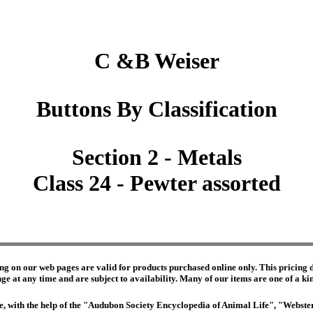
C &B Weiser
Buttons By Classification
Section 2 - Metals
Class 24 - Pewter assorted
ng on our web pages are valid for products purchased online only. This pricing do
e at any time and are subject to availability. Many of our items are one of a kind 
edge, with the help of the "Audubon Society Encyclopedia of Animal Life", "Webs