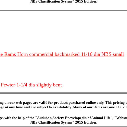
NBS Classification System" 2015 Edition.
 The Rams Horn commercial backmarked 11/16 dia NBS small
Pewter 1-1/4 dia slightly bent
ng on our web pages are valid for products purchased online only. This pricing do
e at any time and are subject to availability. Many of our items are one of a kind 
edge, with the help of the "Audubon Society Encyclopedia of Animal Life", "Web
NBS Classification System" 2015 Edition.