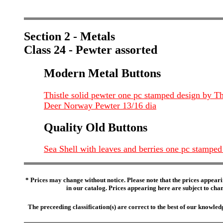
Section 2 - Metals
Class 24 - Pewter assorted
Modern Metal Buttons
Thistle solid pewter one pc stamped design by
Deer Norway Pewter 13/16 dia
Quality Old Buttons
Sea Shell with leaves and berries one pc stamped 
* Prices may change without notice. Please note that the prices appeari
in our catalog. Prices appearing here are subject to chang
The preceeding classification(s) are correct to the best of our knowl