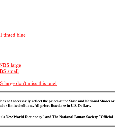
 tinted blue
 NBS large
NBS small
 large don't miss this one!
es not necessarily reflect the prices at the State and National Shows or
or limited editions. All prices listed are in U.S. Dollars.
ster's New World Dictionary" and The National Button Society "Official