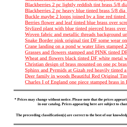
Blackberries 2 pc lightly reddish tint brass 5/8
Blackberries 2 pc heavy blue tinted brass 5/8 
Buckle maybe 2 loops joined by a line red tinted
Berries flower and leaf tinted blue brass over s
Stylized plant with blue tinted pierced brass ov
Woven fabric and metallic threads background und
Snake Border pink original tint DF some wear on
Crane landing on a pond w water lilies stamped 2
Grasses and flowers stamped and PINK tinted D
Wheat and flowers black tinted DF white metal 
Christian design of brass mounted on one pc bras
Sphinx and Pyrmids at Gizah red heavily tinted a 
Deer family in woods Beautiful Red Original Tin
Charles I of England one piece stamped brass in
* Prices may change without notice. Please note that the prices appeari
in our catalog. Prices appearing here are subject to chang
The preceeding classification(s) are correct to the best of our knowl