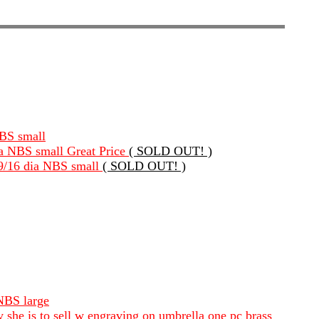
NBS small
dia NBS small Great Price
( SOLD OUT! )
 9/16 dia NBS small
( SOLD OUT! )
 NBS large
ly she is to sell w engraving on umbrella one pc brass