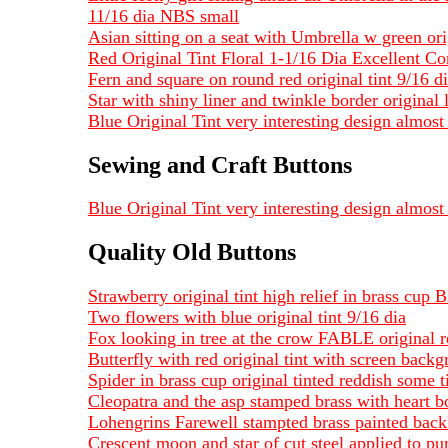
11/16 dia NBS small
Asian sitting on a seat with Umbrella w green or
Red Original Tint Floral 1-1/16 Dia Excellent Co
Fern and square on round red original tint 9/16 d
Star with shiny liner and twinkle border original 
Blue Original Tint very interesting design almost 
Sewing and Craft Buttons
Blue Original Tint very interesting design almost 
Quality Old Buttons
Strawberry original tint high relief in brass cup
Two flowers with blue original tint 9/16 dia
Fox looking in tree at the crow FABLE original re
Butterfly with red original tint with screen backg
Spider in brass cup original tinted reddish some t
Cleopatra and the asp stamped brass with heart b
Lohengrins Farewell stampted brass painted back
Crescent moon and star of cut steel applied to pu