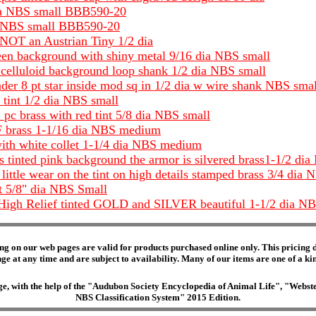
 dia NBS small BBB590-20
dia NBS small BBB590-20
 NOT an Austrian Tiny 1/2 dia
creen background with shiny metal 9/16 dia NBS small
er celluloid background loop shank 1/2 dia NBS small
er 8 pt star inside mod sq in 1/2 dia w wire shank NBS small
 tint 1/2 dia NBS small
 pc brass with red tint 5/8 dia NBS small
F brass 1-1/16 dia NBS medium
with white collet 1-1/4 dia NBS medium
s tinted pink background the armor is silvered brass1-1/2 dia
little wear on the tint on high details stamped brass 3/4 dia 
t 5/8" dia NBS Small
 High Relief tinted GOLD and SILVER beautiful 1-1/2 dia NBS
ng on our web pages are valid for products purchased online only. This pricing do
e at any time and are subject to availability. Many of our items are one of a kind 
edge, with the help of the "Audubon Society Encyclopedia of Animal Life", "Web
NBS Classification System" 2015 Edition.