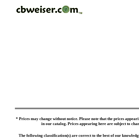
* Prices may change without notice. Please note that the prices appeari
in our catalog. Prices appearing here are subject to chang
The following classification(s) are correct to the best of our knowl