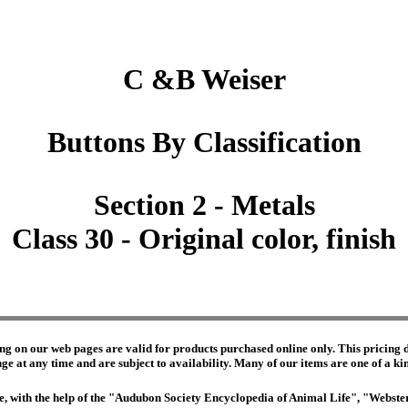
C &B Weiser
Buttons By Classification
Section 2 - Metals
Class 30 - Original color, finish
ng on our web pages are valid for products purchased online only. This pricing do
e at any time and are subject to availability. Many of our items are one of a kind 
edge, with the help of the "Audubon Society Encyclopedia of Animal Life", "Webs