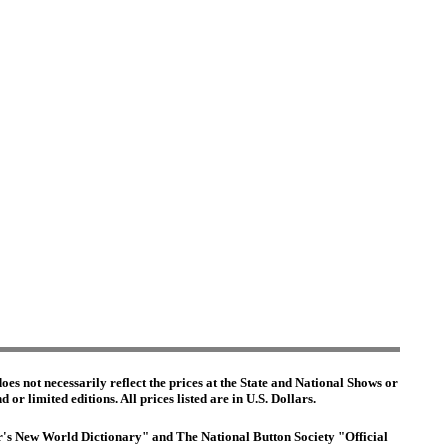
es not necessarily reflect the prices at the State and National Shows or
or limited editions. All prices listed are in U.S. Dollars.
ter's New World Dictionary" and The National Button Society "Official