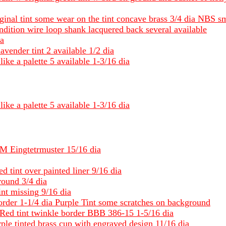
iginal tint some wear on the tint concave brass 3/4 dia NBS s
ndition wire loop shank lacquered back several available
ia
lavender tint 2 available 1/2 dia
like a palette 5 available 1-3/16 dia
like a palette 5 available 1-3/16 dia
 BM Eingtetrmuster 15/16 dia
d tint over painted liner 9/16 dia
round 3/4 dia
int missing 9/16 dia
order 1-1/4 dia Purple Tint some scratches on background
Red tint twinkle border BBB 386-15 1-5/16 dia
rple tinted brass cup with engraved design 11/16 dia