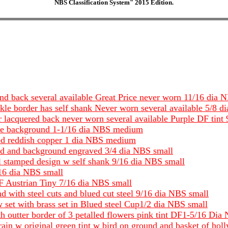
NBS Classification System" 2015 Edition.
and back several available Great Price never worn 11/16 dia 
kle border has self shank Never worn several available 5/8 
 lacquered back never worn several available Purple DF tint
blue background 1-1/16 dia NBS medium
ted reddish copper 1 dia NBS medium
lied and background engraved 3/4 dia NBS small
l stamped design w self shank 9/16 dia NBS small
/16 dia NBS small
DF Austrian Tiny 7/16 dia NBS small
nd with steel cuts and blued cut steel 9/16 dia NBS small
 set with brass set in Blued steel Cup1/2 dia NBS small
th outter border of 3 petalled flowers pink tint DF1-5/16 Dia
 rain w original green tint w bird on ground and basket of hol