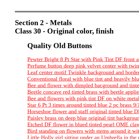
Section 2 - Metals
Class 30 - Original color, finish
Quality Old Buttons
Pewter Bright 8 Pt Star with Pink Tint DF front 
Perfume button deep pink velvet center with twin
Leaf center motif Twinkle background and border
Conventional floral with blue tint and heavily 
Bee and flower with dimpled bacground and tin
Beetle concave red tinted brass with beetle app
Bee and flowers with pink tint DF on white meta
Star 6 Pt 3 times around tinted blue 2 pc brass 9
Horseshoe flower and staff original tinted blue 
Paisley brass on deep blue original tint backgrou
Etched DF flower in blued tinted pearl OME claw
Bird standing on flowers with stems around it wi
Little Holly girl sitting under an Umbrella in the