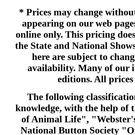
* Prices may change without 
appearing on our web pages
online only. This pricing does
the State and National Shows
here are subject to chang
availability. Many of our 
editions. All prices
The following classificatio
knowledge, with the help of
of Animal Life", "Webster
National Button Society "Of