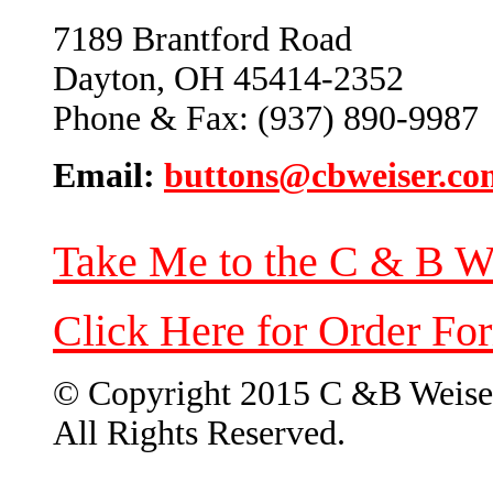
7189 Brantford Road
Dayton, OH 45414-2352
Phone & Fax: (937) 890-9987
Email:
buttons@cbweiser.co
Take Me to the C & B W
Click Here for Order Fo
© Copyright 2015 C &B Weise
All Rights Reserved.