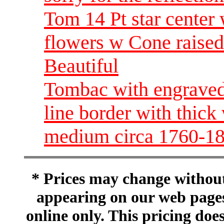
Tom 14 Pt star center 
flowers w Cone raise
Beautiful
Tombac with engraved 
line border with thick
medium circa 1760-1
* Prices may change without 
appearing on our web pages
online only. This pricing does