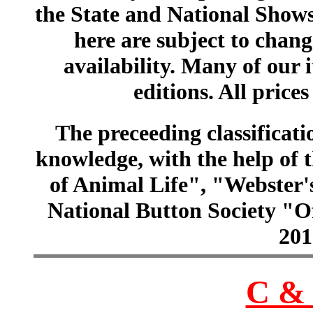
the State and National Shows
here are subject to chang
availability. Many of our 
editions. All prices
The preceeding classificatio
knowledge, with the help of
of Animal Life", "Webster
National Button Society "Of
201
C & 