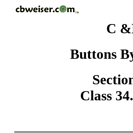
C &
Buttons By
Sectio
Class 34