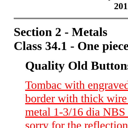
201
Section 2 - Metals
Class 34.1 - One piec
Quality Old Button
Tombac with engraved 
border with thick wire 
metal 1-3/16 dia NBS
sorry for the reflectio