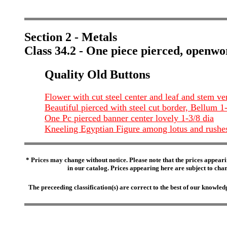
Section 2 - Metals
Class 34.2 - One piece pierced, openwo
Quality Old Buttons
Flower with cut steel center and leaf and stem ve
Beautiful pierced with steel cut border, Bellum 1
One Pc pierced banner center lovely 1-3/8 dia
Kneeling Egyptian Figure among lotus and rushe
* Prices may change without notice. Please note that the prices appeari
in our catalog. Prices appearing here are subject to chang
The preceeding classification(s) are correct to the best of our knowl