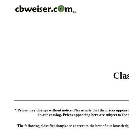
Cla
* Prices may change without notice. Please note that the prices appeari
in our catalog. Prices appearing here are subject to chang
The following classification(s) are correct to the best of our knowl