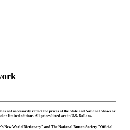
work
es not necessarily reflect the prices at the State and National Shows or
or limited editions. All prices listed are in U.S. Dollars.
ter's New World Dictionary" and The National Button Society "Official