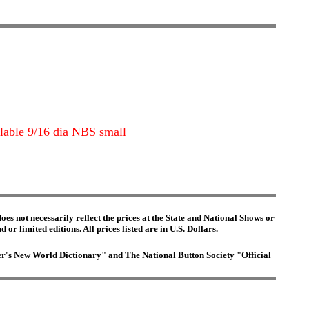
ilable 9/16 dia NBS small
es not necessarily reflect the prices at the State and National Shows or
or limited editions. All prices listed are in U.S. Dollars.
ster's New World Dictionary" and The National Button Society "Official