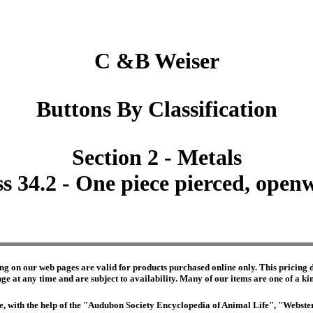
C &B Weiser
Buttons By Classification
Section 2 - Metals
ss 34.2 - One piece pierced, open
ng on our web pages are valid for products purchased online only. This pricing do
e at any time and are subject to availability. Many of our items are one of a kind 
edge, with the help of the "Audubon Society Encyclopedia of Animal Life", "Webs