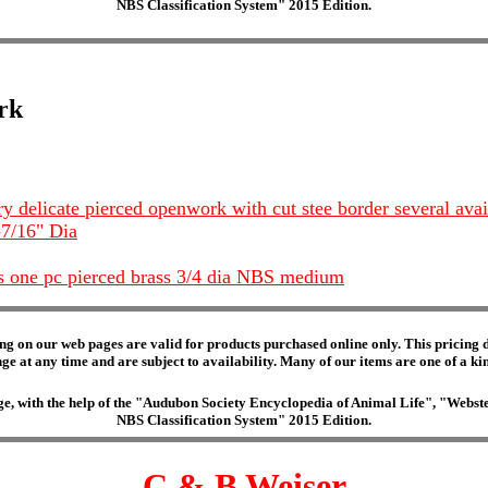
NBS Classification System" 2015 Edition.
rk
ry delicate pierced openwork with cut stee border several ava
-7/16" Dia
s one pc pierced brass 3/4 dia NBS medium
ng on our web pages are valid for products purchased online only. This pricing do
e at any time and are subject to availability. Many of our items are one of a kind 
edge, with the help of the "Audubon Society Encyclopedia of Animal Life", "Web
NBS Classification System" 2015 Edition.
C & B Weiser