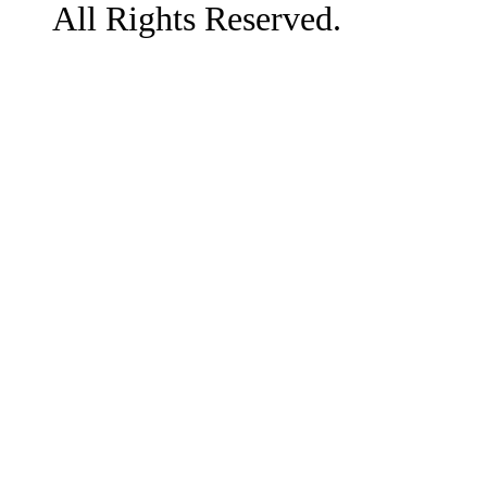
All Rights Reserved.