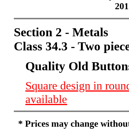
201
Section 2 - Metals
Class 34.3 - Two piec
Quality Old Button
Square design in round
available
* Prices may change without 