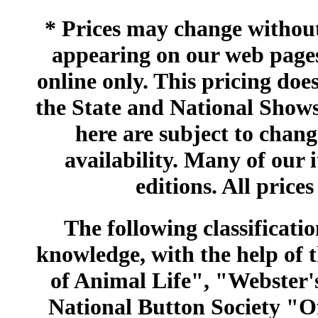
* Prices may change without 
appearing on our web pages
online only. This pricing does
the State and National Shows
here are subject to chang
availability. Many of our 
editions. All prices
The following classificatio
knowledge, with the help of
of Animal Life", "Webster
National Button Society "Of