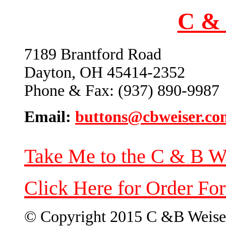
C & 
7189 Brantford Road
Dayton, OH 45414-2352
Phone & Fax: (937) 890-9987
Email:
buttons@cbweiser.co
Take Me to the C & B W
Click Here for Order Fo
© Copyright 2015 C &B Weise