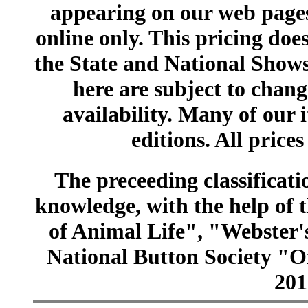
appearing on our web pages
online only. This pricing does
the State and National Shows
here are subject to chang
availability. Many of our 
editions. All prices
The preceeding classificatio
knowledge, with the help of
of Animal Life", "Webster
National Button Society "Of
201