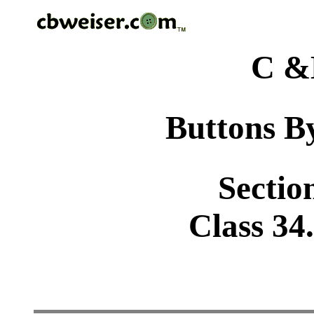
C &
Buttons By
Sectio
Class 34