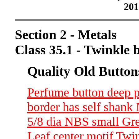
201
Section 2 - Metals
Class 35.1 - Twinkle
Quality Old Button
Perfume button deep p
border has self shank
5/8 dia NBS small Gre
Leaf center motif Twi