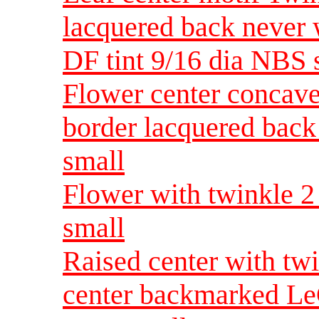
lacquered back never 
DF tint 9/16 dia NBS
Flower center concav
border lacquered bac
small
Flower with twinkle 2
small
Raised center with tw
center backmarked LeC