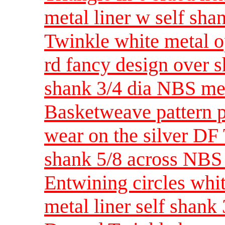
metal liner w self sh
Twinkle white metal o
rd fancy design over s
shank 3/4 dia NBS m
Basketweave pattern p
wear on the silver DF
shank 5/8 across NBS
Entwining circles whi
metal liner self shank