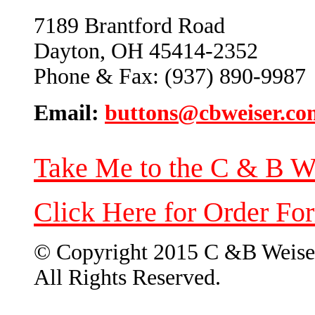
7189 Brantford Road
Dayton, OH 45414-2352
Phone & Fax: (937) 890-9987
Email:
buttons@cbweiser.co
Take Me to the C & B W
Click Here for Order Fo
© Copyright 2015 C &B Weise
All Rights Reserved.