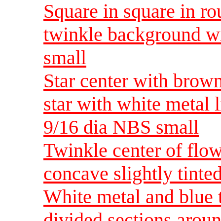
Square in square in r
twinkle background wi
small
Star center with brown
star with white metal 
9/16 dia NBS small
Twinkle center of flo
concave slightly tinte
White metal and blue 
divided sections arou