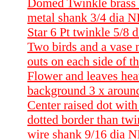
Domed Twinkle brass w
metal shank 3/4 dia 
Star 6 Pt twinkle 5/8 d
Two birds and a vase 
outs on each side of t
Flower and leaves heav
background 3 x aroun
Center raised dot with
dotted border than twi
wire shank 9/16 dia 