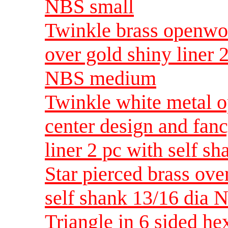
NBS small
Twinkle brass openwor
over gold shiny liner 
NBS medium
Twinkle white metal 
center design and fanc
liner 2 pc with self s
Star pierced brass ove
self shank 13/16 dia
Triangle in 6 sided h