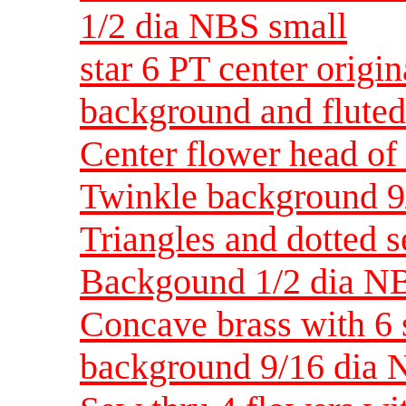
1/2 dia NBS small
star 6 PT center origin
background and fluted
Center flower head of s
Twinkle background 9
Triangles and dotted 
Backgound 1/2 dia N
Concave brass with 6 
background 9/16 dia 