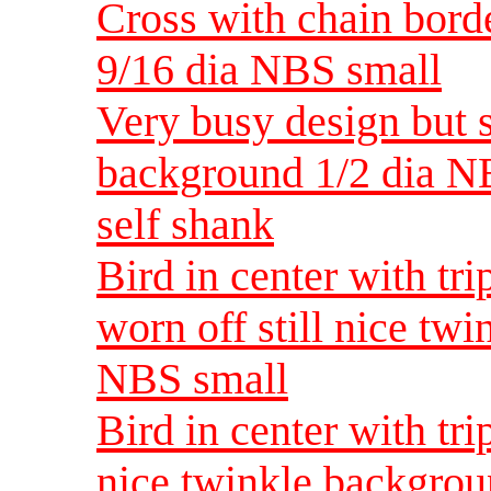
Cross with chain bord
9/16 dia NBS small
Very busy design but s
background 1/2 dia N
self shank
Bird in center with tri
worn off still nice tw
NBS small
Bird in center with tri
nice twinkle backgro