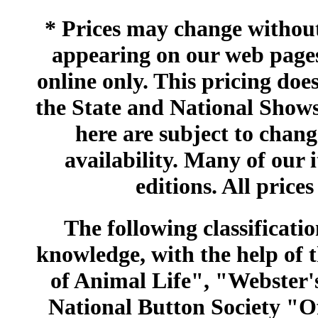
* Prices may change without 
appearing on our web pages
online only. This pricing does
the State and National Shows
here are subject to chang
availability. Many of our 
editions. All prices
The following classificatio
knowledge, with the help of
of Animal Life", "Webster
National Button Society "Of