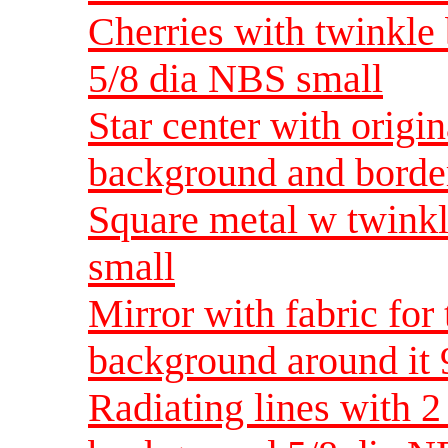
Cherries with twinkle 
5/8 dia NBS small
Star center with origin
background and borde
Square metal w twink
small
Mirror with fabric for
background around it 
Radiating lines with 2