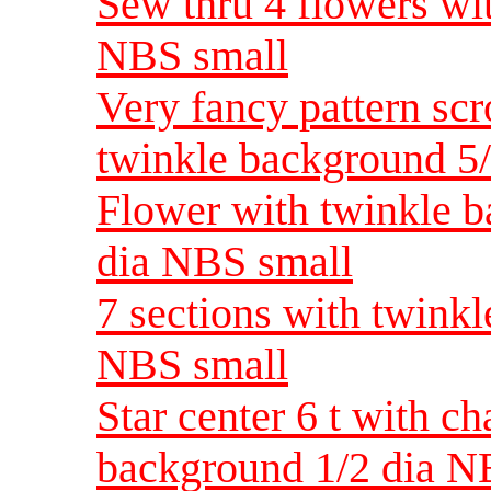
Sew thru 4 flowers wi
NBS small
Very fancy pattern scr
twinkle background 5
Flower with twinkle b
dia NBS small
7 sections with twinkl
NBS small
Star center 6 t with c
background 1/2 dia N