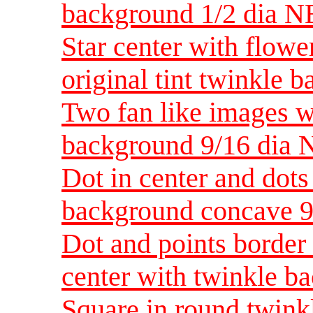
background 1/2 dia N
Star center with flowe
original tint twinkle
Two fan like images wi
background 9/16 dia 
Dot in center and dots
background concave 9
Dot and points border 
center with twinkle b
Square in round twink