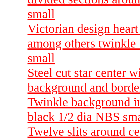
small
Victorian design heart 
among others twinkle
small
Steel cut star center w
background and borde
Twinkle background in
black 1/2 dia NBS sma
Twelve slits around ce