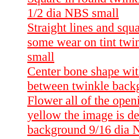
1/2 dia NBS small
Straight lines and squa
some wear on tint tw
small
Center bone shape with
between twinkle back
Flower all of the open
yellow the image is de
background 9/16 dia 