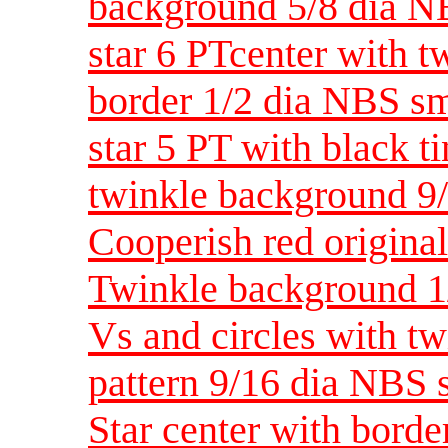
background 5/8 dia N
star 6 PTcenter with 
border 1/2 dia NBS sm
star 5 PT with black t
twinkle background 9
Cooperish red original
Twinkle background 1
Vs and circles with tw
pattern 9/16 dia NBS 
Star center with bord