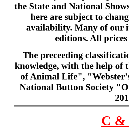
the State and National Shows
here are subject to chang
availability. Many of our 
editions. All prices
The preceeding classificatio
knowledge, with the help of
of Animal Life", "Webster
National Button Society "Of
201
C & 