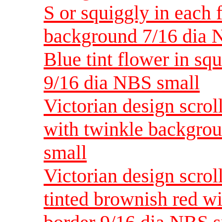
S or squiggly in each f
background 7/16 dia 
Blue tint flower in s
9/16 dia NBS small
Victorian design scrol
with twinkle backgro
small
Victorian design scrol
tinted brownish red w