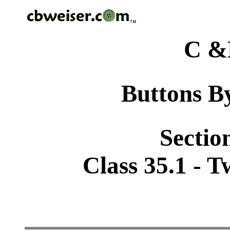
C &
Buttons By
Sectio
Class 35.1 - 