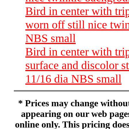
Bird in center with tri
worn off still nice tw
NBS small
Bird in center with tr
surface and discolor s
11/16 dia NBS small
* Prices may change without 
appearing on our web pages
online only. This pricing does