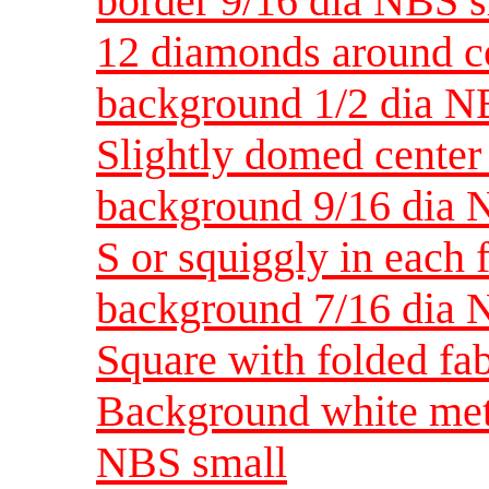
border 9/16 dia NBS 
12 diamonds around c
background 1/2 dia N
Slightly domed center 
background 9/16 dia 
S or squiggly in each f
background 7/16 dia 
Square with folded fab
Background white meta
NBS small