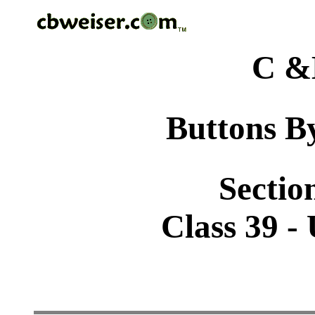
C &
Buttons By
Sectio
Class 39 -