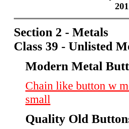
201
Section 2 - Metals
Class 39 - Unlisted M
Modern Metal Butt
Chain like button w m
small
Quality Old Button