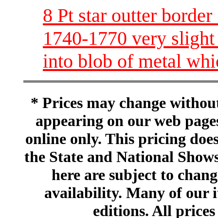
8 Pt star outter border
1740-1770 very slight
into blob of metal wh
* Prices may change without 
appearing on our web pages
online only. This pricing does
the State and National Shows
here are subject to chang
availability. Many of our 
editions. All prices