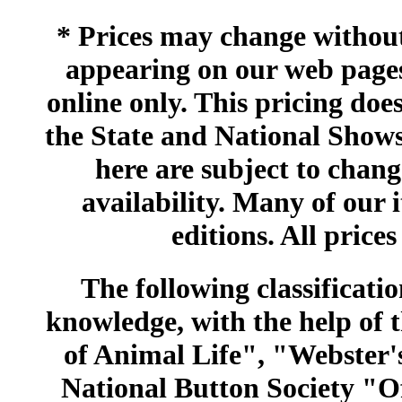
* Prices may change without 
appearing on our web pages
online only. This pricing does
the State and National Shows
here are subject to chang
availability. Many of our 
editions. All prices
The following classificatio
knowledge, with the help of
of Animal Life", "Webster
National Button Society "Of