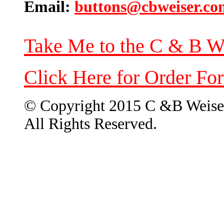
Email:
buttons@cbweiser.co
Take Me to the C & B W
Click Here for Order Fo
© Copyright 2015 C &B Weise
All Rights Reserved.