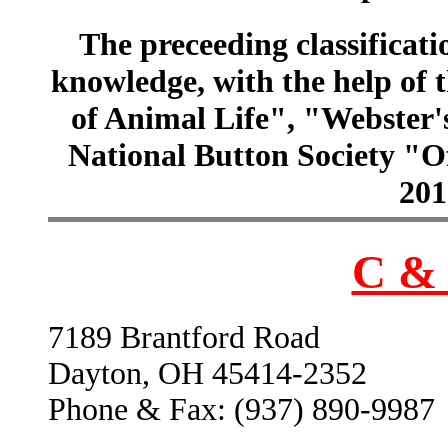
The preceeding classificatio
knowledge, with the help of
of Animal Life", "Webster
National Button Society "Of
201
C & 
7189 Brantford Road
Dayton, OH 45414-2352
Phone & Fax: (937) 890-9987