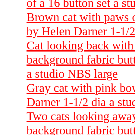
of a 16 button set a s
Brown cat with paws o
by Helen Darner 1-1/2
Cat looking back with 
background fabric but
a studio NBS large
Gray cat with pink bo
Darner 1-1/2 dia a st
Two cats looking away
background fabric but