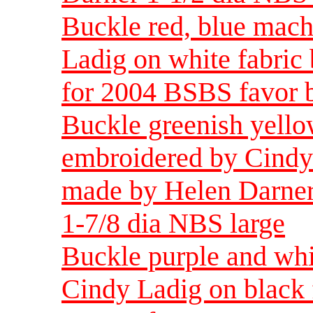
Buckle red, blue mac
Ladig on white fabric
for 2004 BSBS favor b
Buckle greenish yell
embroidered by Cindy 
made by Helen Darner
1-7/8 dia NBS large
Buckle purple and wh
Cindy Ladig on black 