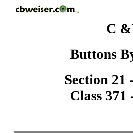
C &
Buttons By
Section 21 
Class 371 