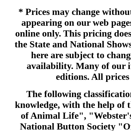
* Prices may change without 
appearing on our web pages
online only. This pricing does
the State and National Shows
here are subject to chang
availability. Many of our 
editions. All prices
The following classificatio
knowledge, with the help of
of Animal Life", "Webster
National Button Society "Of