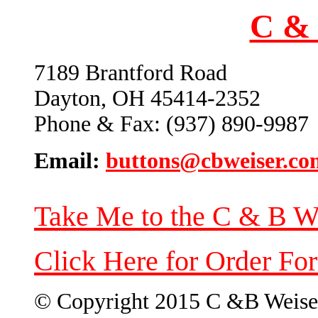
C & 
7189 Brantford Road
Dayton, OH 45414-2352
Phone & Fax: (937) 890-9987
Email:
buttons@cbweiser.co
Take Me to the C & B W
Click Here for Order Fo
© Copyright 2015 C &B Weise