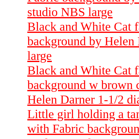
studio NBS large
Black and White Cat f
background by Helen 
large
Black and White Cat f
background w brown ca
Helen Darner 1-1/2 di
Little girl holding a t
with Fabric backgroun