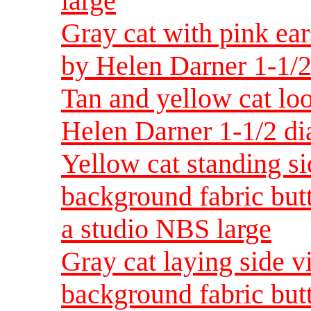
large
Gray cat with pink ear
by Helen Darner 1-1/2
Tan and yellow cat loo
Helen Darner 1-1/2 di
Yellow cat standing s
background fabric but
a studio NBS large
Gray cat laying side v
background fabric but