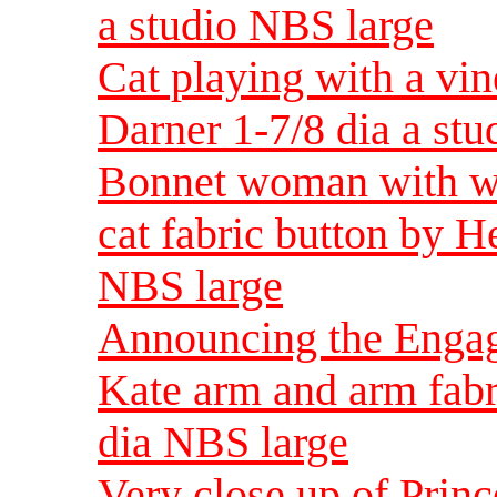
a studio NBS large
Cat playing with a vin
Darner 1-7/8 dia a st
Bonnet woman with wh
cat fabric button by H
NBS large
Announcing the Engag
Kate arm and arm fabr
dia NBS large
Very close up of Prin