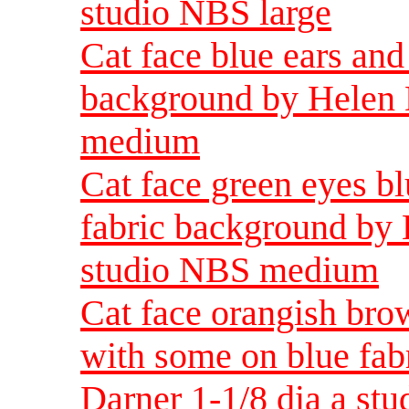
studio NBS large
Cat face blue ears and
background by Helen 
medium
Cat face green eyes b
fabric background by 
studio NBS medium
Cat face orangish bro
with some on blue fab
Darner 1-1/8 dia a s