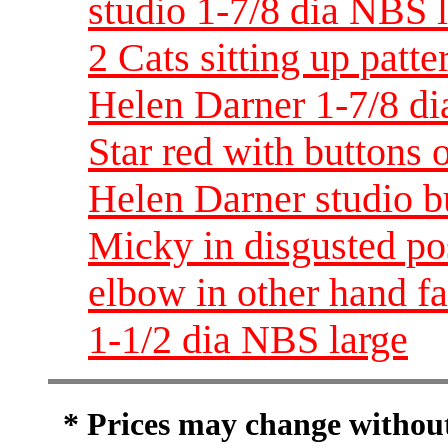
studio 1-7/8 dia NBS 
2 Cats sitting up patt
Helen Darner 1-7/8 di
Star red with buttons
Helen Darner studio b
Micky in disgusted po
elbow in other hand f
1-1/2 dia NBS large
* Prices may change without 