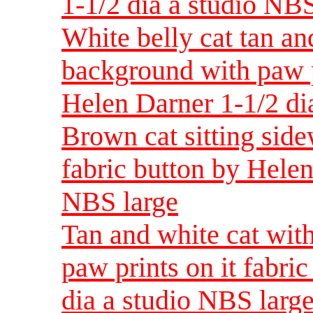
1-1/2 dia a studio NBS
White belly cat tan an
background with paw pr
Helen Darner 1-1/2 di
Brown cat sitting side
fabric button by Helen
NBS large
Tan and white cat wit
paw prints on it fabri
dia a studio NBS larg