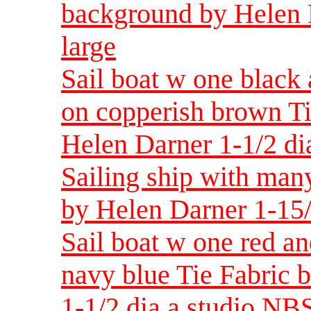
background by Helen 
large
Sail boat w one black 
on copperish brown T
Helen Darner 1-1/2 di
Sailing ship with man
by Helen Darner 1-15
Sail boat w one red an
navy blue Tie Fabric
1-1/2 dia a studio NBS