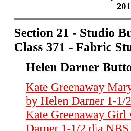
201
Section 21 - Studio B
Class 371 - Fabric St
Helen Darner Butt
Kate Greenaway Mary h
by Helen Darner 1-1/2
Kate Greenaway Girl 
Darner 1-1/2 dia NBS 