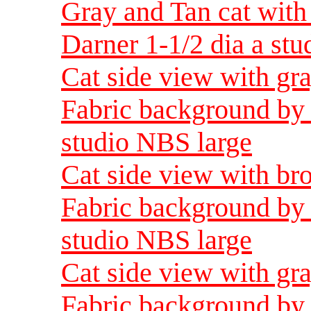
Gray and Tan cat with
Darner 1-1/2 dia a st
Cat side view with gra
Fabric background by 
studio NBS large
Cat side view with br
Fabric background by 
studio NBS large
Cat side view with gra
Fabric background by 