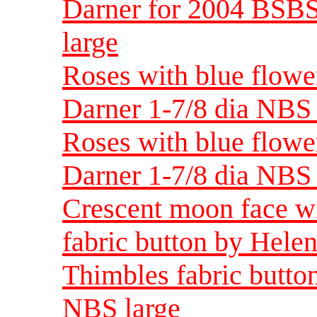
Darner for 2004 BSBS
large
Roses with blue flowe
Darner 1-7/8 dia NBS 
Roses with blue flowe
Darner 1-7/8 dia NBS 
Crescent moon face wi
fabric button by Hele
Thimbles fabric butto
NBS large