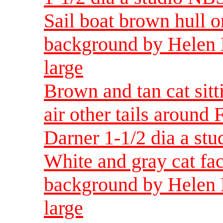
Sail boat brown hull o
background by Helen 
large
Brown and tan cat sitt
air other tails around
Darner 1-1/2 dia a st
White and gray cat fac
background by Helen 
large