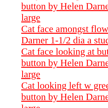
button by Helen Darne
large
Cat face amongst flow
Darner 1-1/2 dia a st
Cat face looking at bu
button by Helen Darne
large
Cat looking left w gre
button by Helen Darne