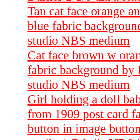
Tan cat face orange a
blue fabric backgroun
studio NBS medium
Cat face brown w oran
fabric background by 
studio NBS medium
Girl holding a doll b
from 1909 post card fa
button in image butto