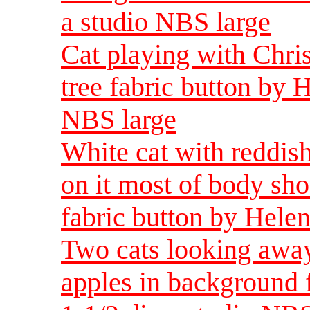
a studio NBS large
Cat playing with Chr
tree fabric button by 
NBS large
White cat with reddis
on it most of body sh
fabric button by Helen
Two cats looking away
apples in background 