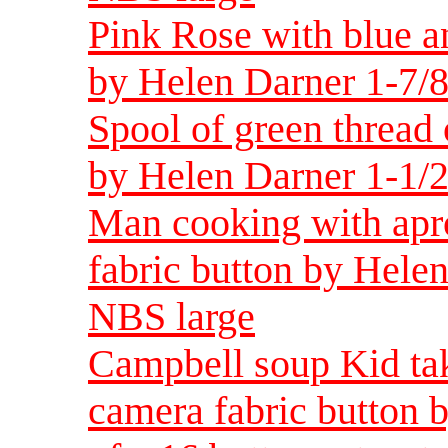
Pink Rose with blue a
by Helen Darner 1-7/8
Spool of green thread 
by Helen Darner 1-1/2
Man cooking with apr
fabric button by Helen
NBS large
Campbell soup Kid ta
camera fabric button 