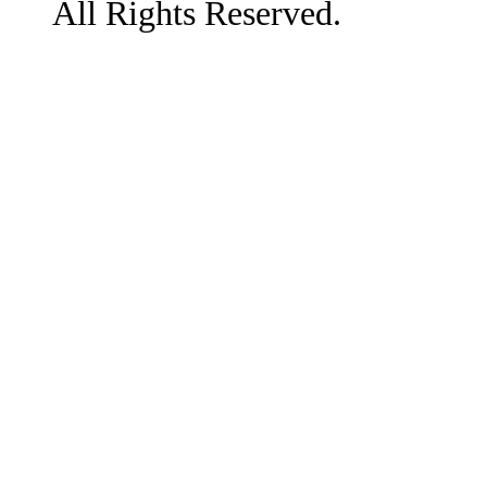
All Rights Reserved.