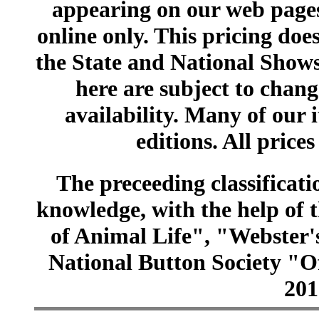
appearing on our web pages
online only. This pricing does
the State and National Shows
here are subject to chang
availability. Many of our 
editions. All prices
The preceeding classificatio
knowledge, with the help of
of Animal Life", "Webster
National Button Society "Of
201