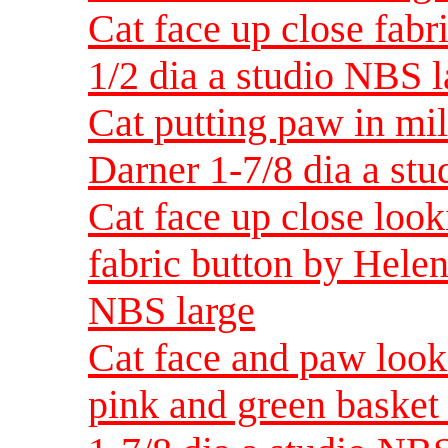
Cat face up close fabr
1/2 dia a studio NBS l
Cat putting paw in mi
Darner 1-7/8 dia a st
Cat face up close look
fabric button by Helen
NBS large
Cat face and paw look
pink and green basket