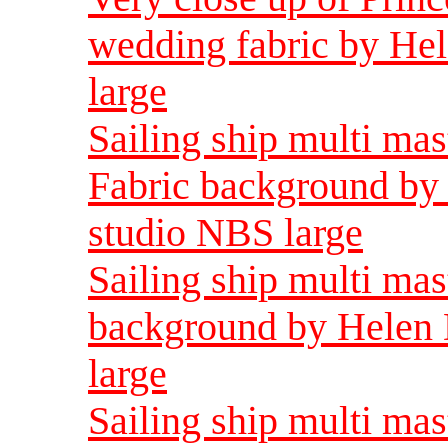
wedding fabric by He
large
Sailing ship multi ma
Fabric background by 
studio NBS large
Sailing ship multi mas
background by Helen 
large
Sailing ship multi ma