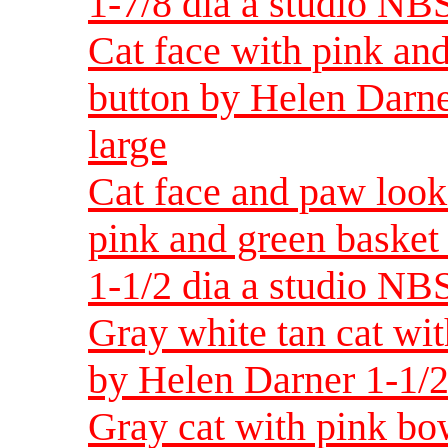
1-7/8 dia a studio NBS
Cat face with pink and
button by Helen Darne
large
Cat face and paw look
pink and green basket
1-1/2 dia a studio NBS
Gray white tan cat wit
by Helen Darner 1-1/2
Gray cat with pink bow