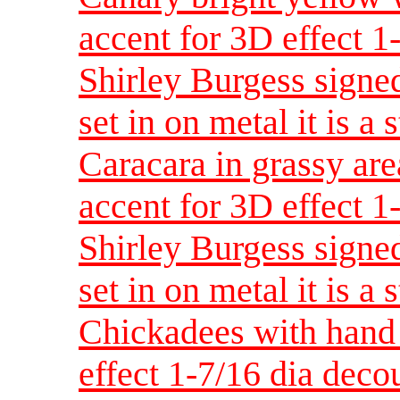
accent for 3D effect 
Shirley Burgess signed
set in on metal it is a 
Caracara in grassy are
accent for 3D effect 
Shirley Burgess signed
set in on metal it is a 
Chickadees with hand 
effect 1-7/16 dia dec