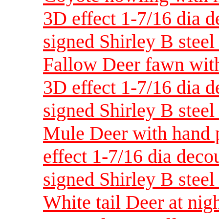
3D effect 1-7/16 dia 
signed Shirley B steel 
Fallow Deer fawn with
3D effect 1-7/16 dia 
signed Shirley B steel 
Mule Deer with hand p
effect 1-7/16 dia dec
signed Shirley B steel 
White tail Deer at nig