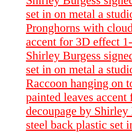
Shirley Burgess signed
set in on metal a studi
Pronghorns with cloud
accent for 3D effect 
Shirley Burgess signed
set in on metal a studi
Raccoon hanging on t
painted leaves accent 
decoupage by Shirley 
steel back plastic set 