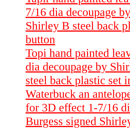
7/16 dia decoupage by
Shirley B steel back pl
button
Topi hand painted leav
dia decoupage by Shir
steel back plastic set 
Waterbuck an antelope
for 3D effect 1-7/16 d
Burgess signed Shirley