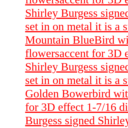
Shirley Burgess signed
set in on metal it is a 
Mountain BlueBird wi
flowersaccent for 3D 
Shirley Burgess signed
set in on metal it is a 
Golden Bowerbird with
for 3D effect 1-7/16 d
Burgess signed Shirley