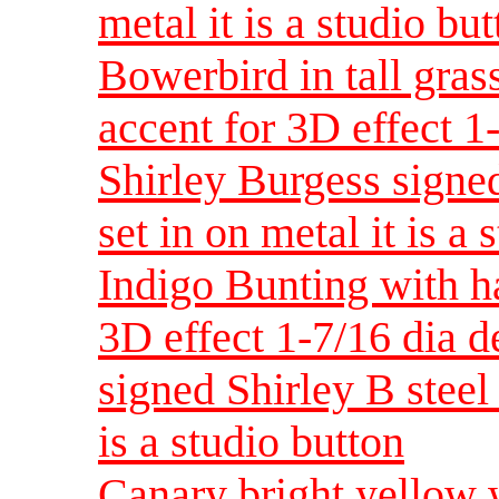
metal it is a studio bu
Bowerbird in tall gras
accent for 3D effect 
Shirley Burgess signed
set in on metal it is a 
Indigo Bunting with h
3D effect 1-7/16 dia 
signed Shirley B steel 
is a studio button
Canary bright yellow 