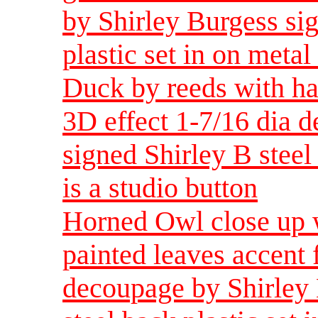
by Shirley Burgess sig
plastic set in on metal 
Duck by reeds with ha
3D effect 1-7/16 dia 
signed Shirley B steel 
is a studio button
Horned Owl close up w
painted leaves accent 
decoupage by Shirley 