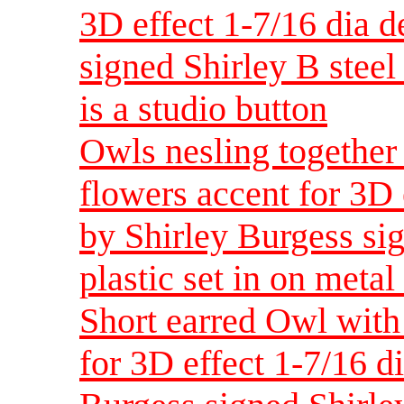
3D effect 1-7/16 dia 
signed Shirley B steel 
is a studio button
Owls nesling together
flowers accent for 3D
by Shirley Burgess sig
plastic set in on metal 
Short earred Owl with
for 3D effect 1-7/16 d