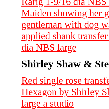
Rarig 1-9/16 dia NBS 
Maiden showing her go
gentleman with dog w
applied shank transfer
dia NBS large
Shirley Shaw & Ste
Red single rose transf
Hexagon by Shirley S
large a studio