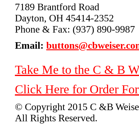
7189 Brantford Road
Dayton, OH 45414-2352
Phone & Fax: (937) 890-9987
Email:
buttons@cbweiser.co
Take Me to the C & B W
Click Here for Order Fo
© Copyright 2015 C &B Weise
All Rights Reserved.