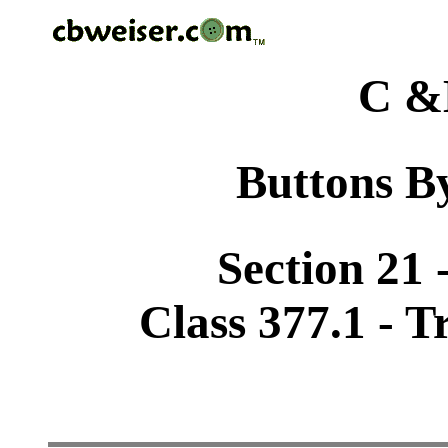
C &
Buttons By
Section 21 
Class 377.1 - T