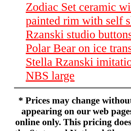
Zodiac Set ceramic wi
painted rim with self 
Rzanski studio button
Polar Bear on ice tran
Stella Rzanski imitati
NBS large
* Prices may change without 
appearing on our web pages
online only. This pricing does