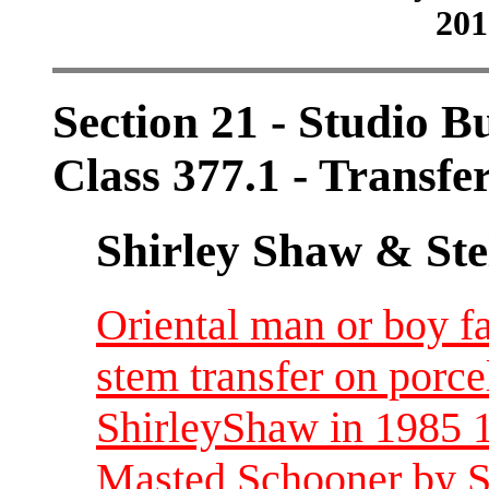
201
Section 21 - Studio B
Class 377.1 - Transfe
Shirley Shaw & Ste
Oriental man or boy fa
stem transfer on porce
ShirleyShaw in 1985 1
Masted Schooner by S