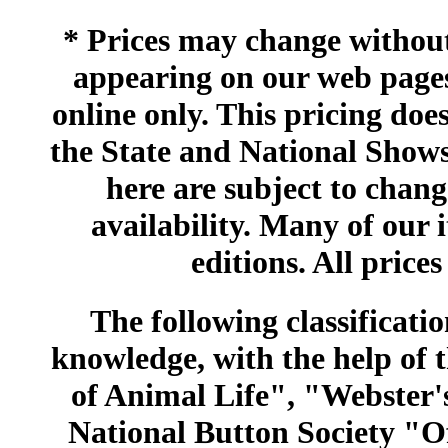
* Prices may change without 
appearing on our web pages
online only. This pricing does
the State and National Shows
here are subject to chang
availability. Many of our 
editions. All prices
The following classificatio
knowledge, with the help of
of Animal Life", "Webster
National Button Society "Of