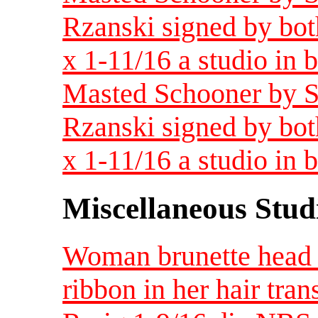
Rzanski signed by bot
x 1-11/16 a studio in
Masted Schooner by S
Rzanski signed by bot
x 1-11/16 a studio in
Miscellaneous Studi
Woman brunette head w
ribbon in her hair tra