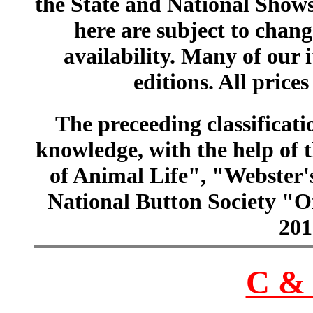
the State and National Shows
here are subject to chang
availability. Many of our 
editions. All prices
The preceeding classificatio
knowledge, with the help of
of Animal Life", "Webster
National Button Society "Of
201
C & 