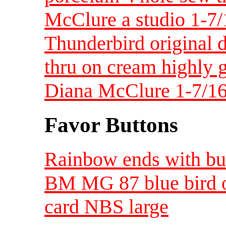
McClure a studio 1-7/
Thunderbird original 
thru on cream highly g
Diana McClure 1-7/16
Favor Buttons
Rainbow ends with but
BM MG 87 blue bird o
card NBS large