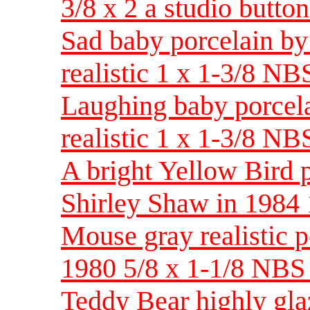
3/8 x 2 a studio button
Sad baby porcelain by
realistic 1 x 1-3/8 NB
Laughing baby porcela
realistic 1 x 1-3/8 NB
A bright Yellow Bird 
Shirley Shaw in 1984 
Mouse gray realistic p
1980 5/8 x 1-1/8 NB
Teddy Bear highly glaz