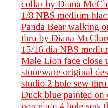
collar by Diana McClur
1/8 NBS medium black
Panda Bear walking on
thru by Diana McClure
15/16 dia NBS medi
Male Lion face close 
stoneware original de
studio 2 hole sew thru
Duck blue painted on 
porcelain 4 hole sew t