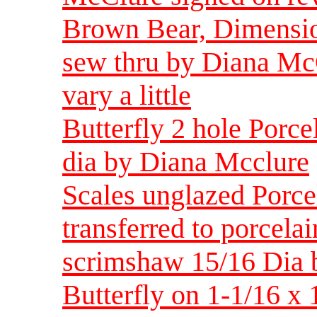
Brown Bear, Dimension
sew thru by Diana Mc
vary a little
Butterfly 2 hole Porce
dia by Diana Mcclure
Scales unglazed Porce
transferred to porcelai
scrimshaw 15/16 Dia
Butterfly on 1-1/16 x 