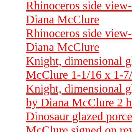
Rhinoceros side view
Diana McClure
Rhinoceros side view
Diana McClure
Knight, dimensional g
McClure 1-1/16 x 1-7
Knight, dimensional g
by Diana McClure 2 h
Dinosaur glazed porce
McClure signed on rev