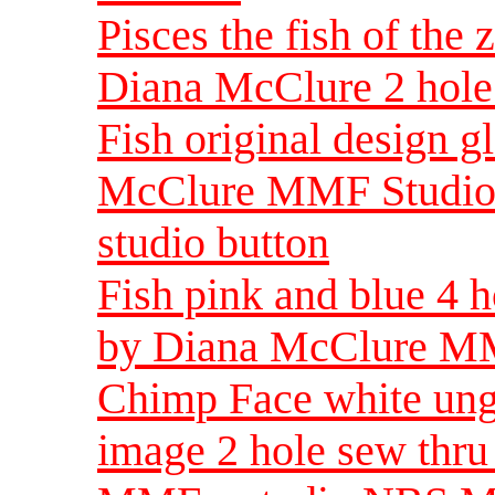
Pisces the fish of the
Diana McClure 2 hole 
Fish original design g
McClure MMF Studio ar
studio button
Fish pink and blue 4 h
by Diana McClure MM
Chimp Face white ungl
image 2 hole sew thr