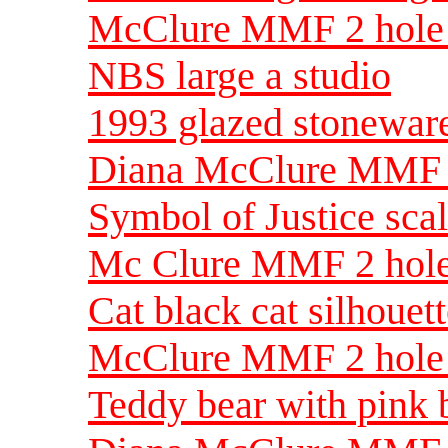
McClure MMF 2 hole 
NBS large a studio
1993 glazed stoneware
Diana McClure MMF 1
Symbol of Justice sca
Mc Clure MMF 2 hole 
Cat black cat silhoue
McClure MMF 2 hole s
Teddy bear with pink