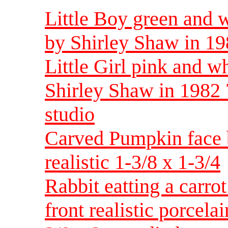
Little Boy green and w
by Shirley Shaw in 19
Little Girl pink and wh
Shirley Shaw in 1982 
studio
Carved Pumpkin face 
realistic 1-3/8 x 1-3/4
Rabbit eatting a carrot
front realistic porcel