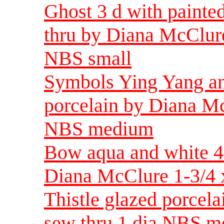
Ghost 3 d with painte
thru by Diana McClure
NBS small
Symbols Ying Yang an
porcelain by Diana Mc
NBS medium
Bow aqua and white 4 
Diana McClure 1-3/4 
Thistle glazed porcel
sew thru 1 dia NBS 