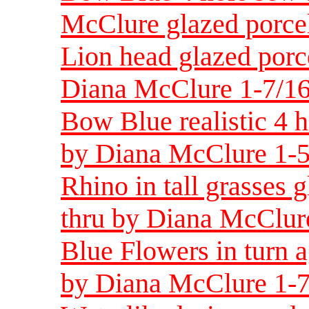
McClure glazed porce
Lion head glazed porc
Diana McClure 1-7/16
Bow Blue realistic 4 h
by Diana McClure 1-5
Rhino in tall grasses 
thru by Diana McClure
Blue Flowers in turn a
by Diana McClure 1-7/