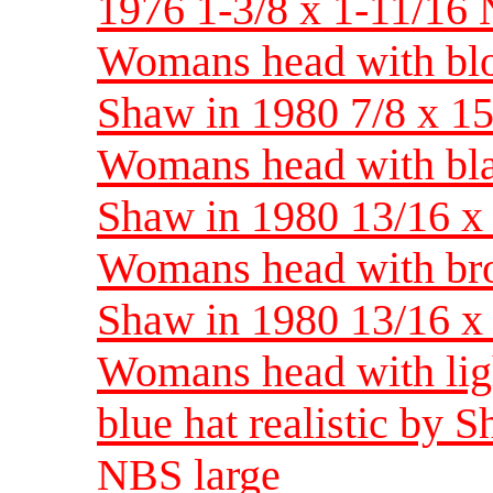
1976 1-3/8 x 1-11/16 
Womans head with blon
Shaw in 1980 7/8 x 
Womans head with blac
Shaw in 1980 13/16 
Womans head with brow
Shaw in 1980 13/16 
Womans head with lig
blue hat realistic by 
NBS large