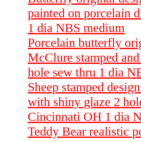
painted on porcelain d
1 dia NBS medium
Porcelain butterfly o
McClure stamped and 
hole sew thru 1 dia 
Sheep stamped design 
with shiny glaze 2 ho
Cincinnati OH 1 dia 
Teddy Bear realistic 