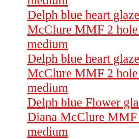
medium
Delph blue heart glaz
McClure MMF 2 hole 
medium
Delph blue heart gla
McClure MMF 2 hole 
medium
Delph blue Flower gl
Diana McClure MMF 2
medium