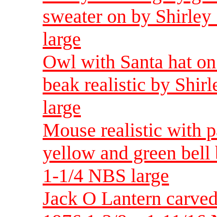
sweater on by Shirle
large
Owl with Santa hat on 
beak realistic by Shir
large
Mouse realistic with p
yellow and green bell
1-1/4 NBS large
Jack O Lantern carve