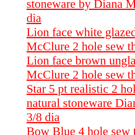
stoneware by Diana Mc
dia
Lion face white glaze
McClure 2 hole sew th
Lion face brown ungl
McClure 2 hole sew th
Star 5 pt realistic 2 
natural stoneware Di
3/8 dia
Bow Blue 4 hole sew t