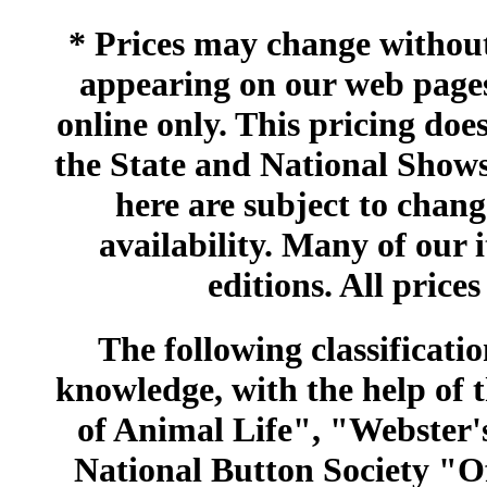
* Prices may change without 
appearing on our web pages
online only. This pricing does
the State and National Shows
here are subject to chang
availability. Many of our 
editions. All prices
The following classificatio
knowledge, with the help of
of Animal Life", "Webster
National Button Society "Of