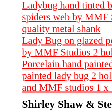
Ladybug hand tinted b
spiders web by MMF S
quality metal shank
Lady Bug on glazed po
by MMF Studios 2 hole
Porcelain hand painted
painted lady bug 2 ho
and MMF studios 1 x 
Shirley Shaw & Ste