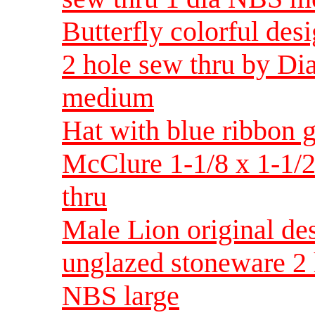
Butterfly colorful des
2 hole sew thru by D
medium
Hat with blue ribbon 
McClure 1-1/8 x 1-1/2
thru
Male Lion original d
unglazed stoneware 2 
NBS large