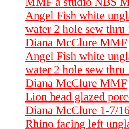
MMF a studio NBS 
Angel Fish white ungl
water 2 hole sew thru
Diana McClure MMF
Angel Fish white ungl
water 2 hole sew thru
Diana McClure MMF
Lion head glazed porc
Diana McClure 1-7/16
Rhino facing left ung