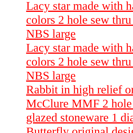
Lacy star made with h
colors 2 hole sew thr
NBS large
Lacy star made with h
colors 2 hole sew thr
NBS large
Rabbit in high relief 
McClure MMF 2 hole 
glazed stoneware 1 d
Butterfly original d