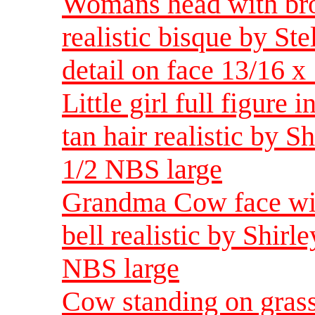
Womans head with bro
realistic bisque by St
detail on face 13/16 x
Little girl full figure
tan hair realistic by 
1/2 NBS large
Grandma Cow face wit
bell realistic by Shir
NBS large
Cow standing on grass