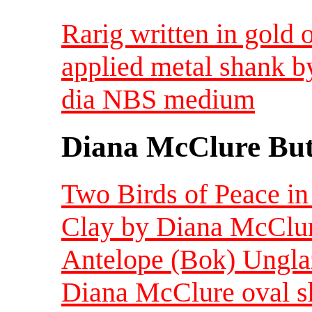
Rarig written in gold 
applied metal shank b
dia NBS medium
Diana McClure But
Two Birds of Peace in
Clay by Diana McClur
Antelope (Bok) Ungla
Diana McClure oval s