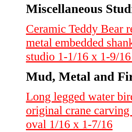
Miscellaneous Studi
Ceramic Teddy Bear re
metal embedded shank
studio 1-1/16 x 1-9/1
Mud, Metal and Fi
Long legged water bir
original crane carvin
oval 1/16 x 1-7/16