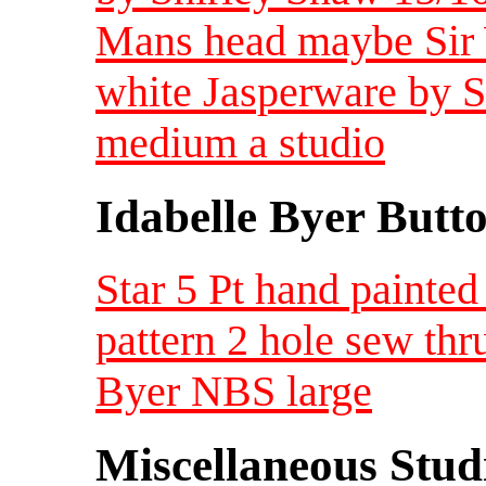
Mans head maybe Sir 
white Jasperware by 
medium a studio
Idabelle Byer Butt
Star 5 Pt hand painted
pattern 2 hole sew thr
Byer NBS large
Miscellaneous Studi