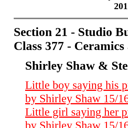
201
Section 21 - Studio B
Class 377 - Ceramics 
Shirley Shaw & Ste
Little boy saying his p
by Shirley Shaw 15/16
Little girl saying her 
by Shirley Shaw 15/16