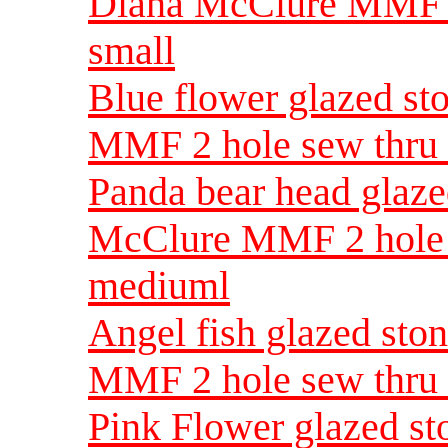
Diana McClure MMF 2
small
Blue flower glazed s
MMF 2 hole sew thru 
Panda bear head glaz
McClure MMF 2 hole 
mediuml
Angel fish glazed st
MMF 2 hole sew thru
Pink Flower glazed s