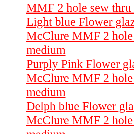
MMF 2 hole sew thru
Light blue Flower gla
McClure MMF 2 hole 
medium
Purply Pink Flower g
McClure MMF 2 hole 
medium
Delph blue Flower gl
McClure MMF 2 hole 