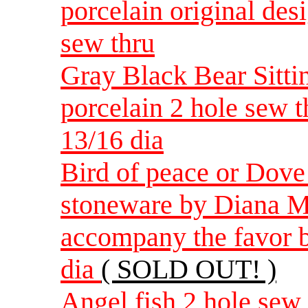
porcelain original de
sew thru
Gray Black Bear Sitti
porcelain 2 hole sew 
13/16 dia
Bird of peace or Dov
stoneware by Diana M
accompany the favor b
dia
( SOLD OUT! )
Angel fish 2 hole sew