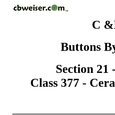
C &
Buttons By
Section 21 
Class 377 - Cer