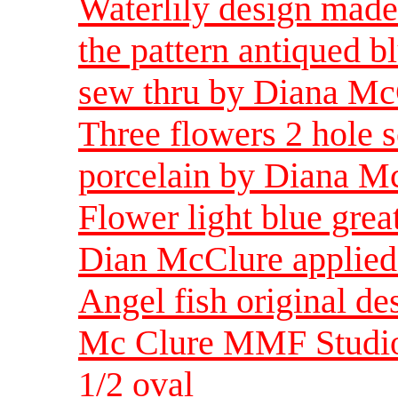
Waterlily design made
the pattern antiqued b
sew thru by Diana Mc
Three flowers 2 hole s
porcelain by Diana Mc
Flower light blue grea
Dian McClure applied 
Angel fish original de
Mc Clure MMF Studio 
1/2 oval