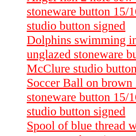
stoneware button 15/
studio button signed
Dolphins swimming in
unglazed stoneware bu
McClure studio button
Soccer Ball on brown 
stoneware button 15/
studio button signed
Spool of blue thread 