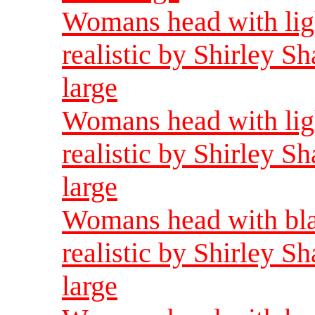
Womans head with ligh
realistic by Shirley 
large
Womans head with ligh
realistic by Shirley 
large
Womans head with bla
realistic by Shirley 
large