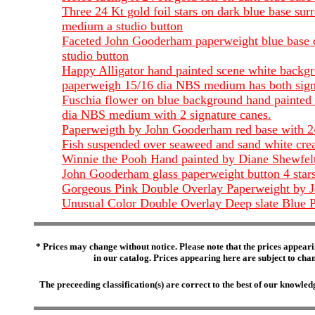
Three 24 Kt gold foil stars on dark blue base s
medium a studio button
Faceted John Gooderham paperweight blue base cr
studio button
Happy Alligator hand painted scene white backgr
paperweigh 15/16 dia NBS medium has both sign
Fuschia flower on blue background hand painted 
dia NBS medium with 2 signature canes.
Paperweigth by John Gooderham red base with 24 
Fish suspended over seaweed and sand white crea
Winnie the Pooh Hand painted by Diane Shewfe
John Gooderham glass paperweight button 4 star
Gorgeous Pink Double Overlay Paperweight by J
Unusual Color Double Overlay Deep slate Blue P
* Prices may change without notice. Please note that the prices appeari
in our catalog. Prices appearing here are subject to chang
The preceeding classification(s) are correct to the best of our knowl