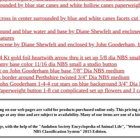
urrounded by blue star canes and white hollow canes paperwe
oss in center surrounded by blue and white canes facets cu
ound and blue water and base by Diane Shewfelt and enclosed
atures
scene by Diane Shewfelt and enclosed by John Gooderham, blu
Kt gold foil heartwith arrow thru it set up 5/8 dia NBS smal
my base color 11/16 dia NBS small a studio button
lt on John Gooderham blue base 7/8" Dia NBS medium
s border around Perthshire twisted 3/4" Dia NBS medium
ohn Gooderham 1-4-4 cut stars on blue background 3/4" Dia
aperweight button 1-8 cut complicated set up flowers and J
ng on our web pages are valid for products purchased online only. This pricing do
e at any time and are subject to availability. Many of our items are one of a kind 
edge, with the help of the "Audubon Society Encyclopedia of Animal Life", "Web
NBS Classification System" 2015 Edition.