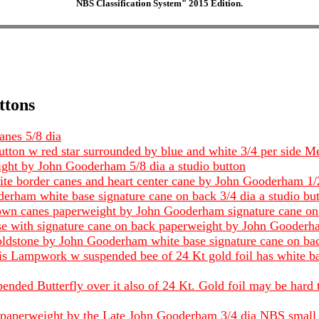
NBS Classification System" 2015 Edition.
ttons
anes 5/8 dia
tton w red star surrounded by blue and white 3/4 per side 
ight by John Gooderham 5/8 dia a studio button
te border canes and heart center cane by John Gooderham 1/2
rham white base signature cane on back 3/4 dia a studio bu
own canes paperweight by John Gooderham signature cane on 
ase with signature cane on back paperweight by John Gooderha
ldstone by John Gooderham white base signature cane on back
em is Lampwork w suspended bee of 24 Kt gold foil has white
ended Butterfly over it also of 24 Kt. Gold foil may be hard 
se paperweight by the Late John Gooderham 3/4 dia NBS small 