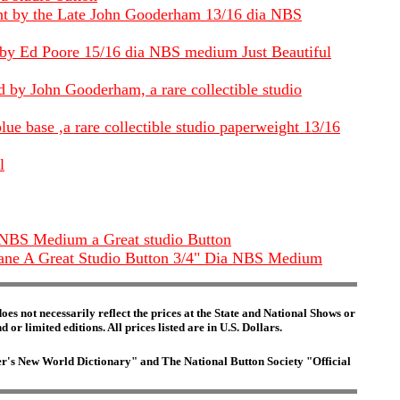
ight by the Late John Gooderham 13/16 dia NBS
t by Ed Poore 15/16 dia NBS medium Just Beautiful
 by John Gooderham, a rare collectible studio
e base ,a rare collectible studio paperweight 13/16
l
 NBS Medium a Great studio Button
 cane A Great Studio Button 3/4" Dia NBS Medium
es not necessarily reflect the prices at the State and National Shows or
or limited editions. All prices listed are in U.S. Dollars.
ster's New World Dictionary" and The National Button Society "Official