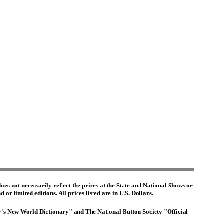
es not necessarily reflect the prices at the State and National Shows or
or limited editions. All prices listed are in U.S. Dollars.
ter's New World Dictionary" and The National Button Society "Official