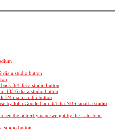
Medium
 dia a studio button
tton
back 3/4 dia a studio button
m 13/16 dia a studio button
 3/4 dia a studio button
 base by John Gooderham 3/4 dia NBS small a studio
to see the butterfly paperweight by the Late John
a studio button