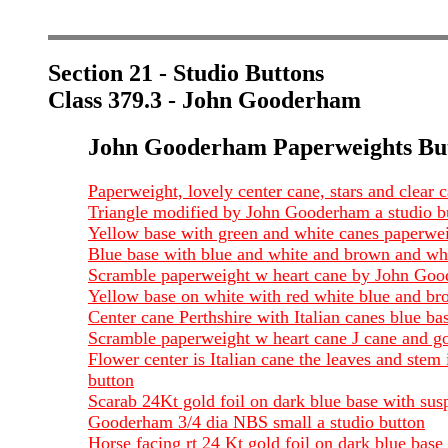
Section 21 - Studio Buttons
Class 379.3 - John Gooderham
John Gooderham Paperweights Bu
Paperweight, lovely center cane, stars and clear c
Triangle modified by John Gooderham a studio bu
Yellow base with green and white canes paperwe
Blue base with blue and white and brown and whi
Scramble paperweight w heart cane by John Goode
Yellow base on white with red white blue and br
Center cane Perthshire with Italian canes blue b
Scramble paperweight w heart cane J cane and go
Flower center is Italian cane the leaves and st
button
Scarab 24Kt gold foil on dark blue base with susp
Gooderham 3/4 dia NBS small a studio button
Horse facing rt 24 Kt gold foil on dark blue ba