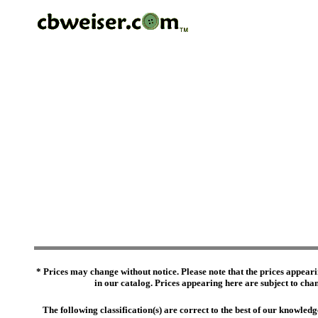
* Prices may change without notice. Please note that the prices appeari
in our catalog. Prices appearing here are subject to chang
The following classification(s) are correct to the best of our knowl