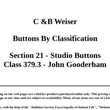
C &B Weiser
Buttons By Classification
Section 21 - Studio Buttons
Class 379.3 - John Gooderham
ng on our web pages are valid for products purchased online only. This pricing do
e at any time and are subject to availability. Many of our items are one of a kind 
edge, with the help of the "Audubon Society Encyclopedia of Animal Life", "Webs