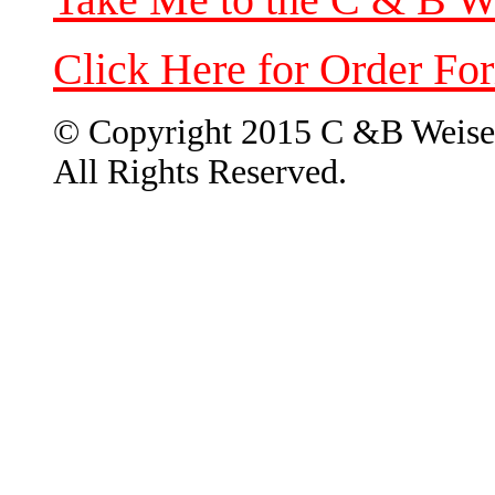
Click Here for Order Fo
© Copyright 2015 C &B Weise
All Rights Reserved.