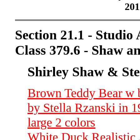
201
Section 21.1 - Studio 
Class 379.6 - Shaw a
Shirley Shaw & Ste
Brown Teddy Bear w bl
by Stella Rzanski in 
large 2 colors
White Duck Realistic