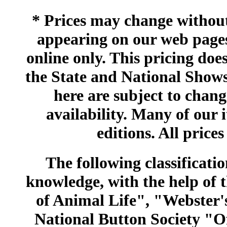
* Prices may change without 
appearing on our web pages
online only. This pricing does
the State and National Shows
here are subject to chang
availability. Many of our 
editions. All prices
The following classificatio
knowledge, with the help of
of Animal Life", "Webster
National Button Society "Of