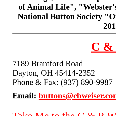
of Animal Life", "Webster
National Button Society "Of
201
C & 
7189 Brantford Road
Dayton, OH 45414-2352
Phone & Fax: (937) 890-9987
Email:
buttons@cbweiser.co
Take Me to the C & B W