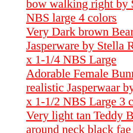
bow walking right by 
NBS large 4 colors
Very Dark brown Bear 
Jasperware by Stella R
x 1-1/4 NBS Large
Adorable Female Bunn
realistic Jasperwaar b
x 1-1/2 NBS Large 3 c
Very light tan Teddy 
around neck black fae 