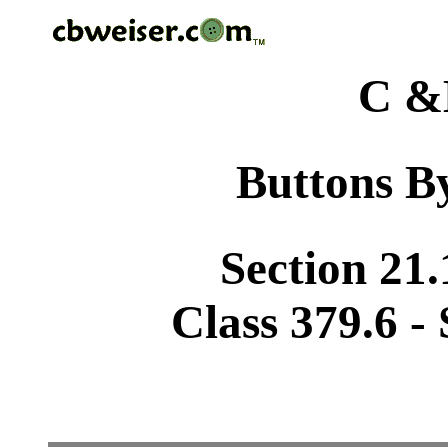
C &
Buttons By
Section 21.
Class 379.6 -