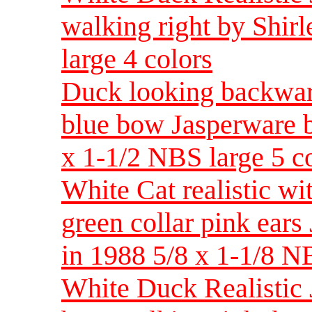
walking right by Shi
large 4 colors
Duck looking backwar
blue bow Jasperware b
x 1-1/2 NBS large 5 c
White Cat realistic wi
green collar pink ear
in 1988 5/8 x 1-1/8 
White Duck Realistic 