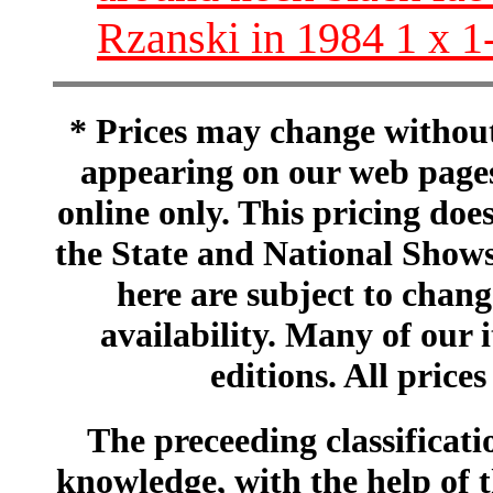
Rzanski in 1984 1 x 1
* Prices may change without 
appearing on our web pages
online only. This pricing does
the State and National Shows
here are subject to chang
availability. Many of our 
editions. All prices
The preceeding classificatio
knowledge, with the help of