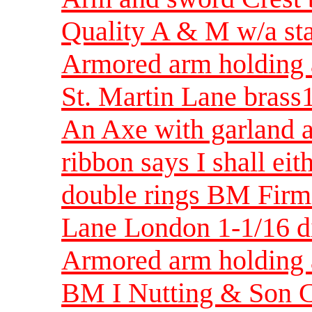
Quality A & M w/a st
Armored arm holding 
St. Martin Lane bras
An Axe with garland a
ribbon says I shall ei
double rings BM Firm
Lane London 1-1/16 
Armored arm holding a 
BM I Nutting & Son C