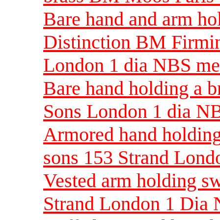
Bare hand and arm hol
Distinction BM Firmi
London 1 dia NBS m
Bare hand holding a 
Sons London 1 dia N
Armored hand holding
sons 153 Strand Lon
Vested arm holding s
Strand London 1 Dia