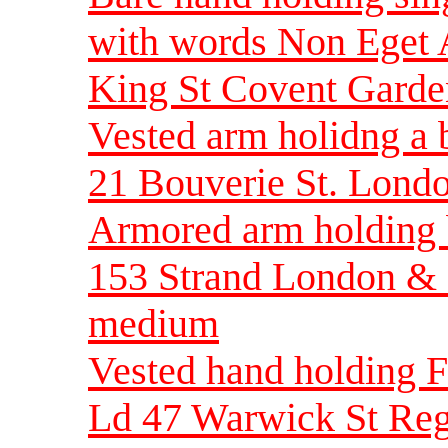
with words Non Eget
King St Covent Gard
Vested arm holidng a
21 Bouverie St. Lond
Armored arm holding 
153 Strand London & 
medium
Vested hand holding F
Ld 47 Warwick St Reg