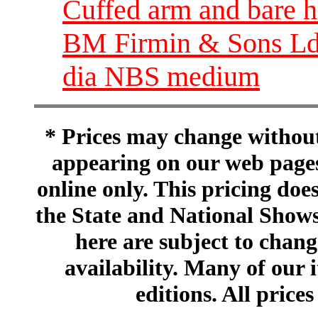
Cuffed arm and bare h
BM Firmin & Sons Ld 
dia NBS medium
* Prices may change without 
appearing on our web pages
online only. This pricing does
the State and National Shows
here are subject to chang
availability. Many of our 
editions. All prices