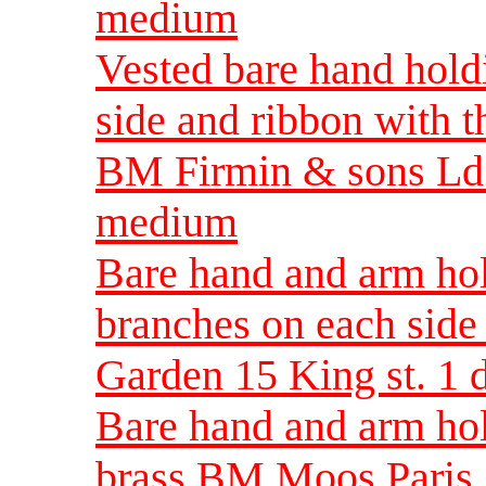
medium
Vested bare hand hold
side and ribbon with 
BM Firmin & sons Ld
medium
Bare hand and arm ho
branches on each si
Garden 15 King st. 1
Bare hand and arm ho
brass BM Moos Paris