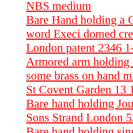
NBS medium
Bare Hand holding a C
word Execi domed cres
London patent 2346 
Armored arm holding 3
some brass on hand 
St Covent Garden 13
Bare hand holding Jo
Sons Strand London 
Bare hand holding sin