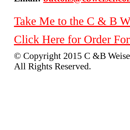
Take Me to the C & B W
Click Here for Order Fo
© Copyright 2015 C &B Weise
All Rights Reserved.