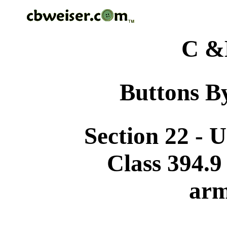
C &
Buttons By
Section 22 - 
Class 394.9
arm