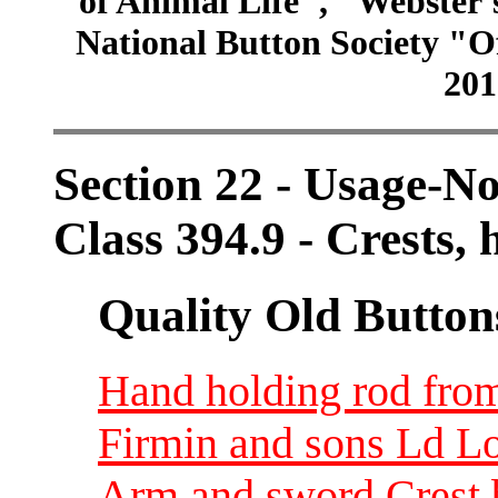
of Animal Life", "Webster
National Button Society "Of
201
Section 22 - Usage-N
Class 394.9 - Crests
Quality Old Button
Hand holding rod from
Firmin and sons Ld L
Arm and sword Crest 