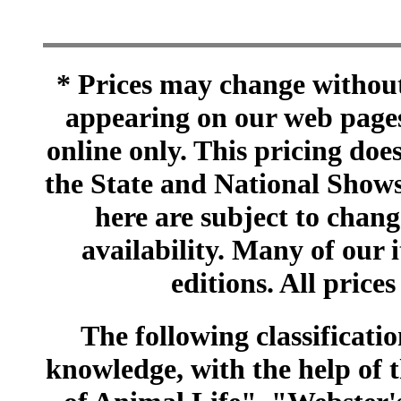
* Prices may change without 
appearing on our web pages
online only. This pricing does
the State and National Shows
here are subject to chang
availability. Many of our 
editions. All prices
The following classificatio
knowledge, with the help of