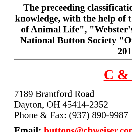
The preceeding classificatio
knowledge, with the help of
of Animal Life", "Webster
National Button Society "Of
201
C & 
7189 Brantford Road
Dayton, OH 45414-2352
Phone & Fax: (937) 890-9987
Email:
buttons@cbweiser.co