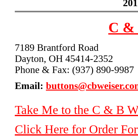
201
C & 
7189 Brantford Road
Dayton, OH 45414-2352
Phone & Fax: (937) 890-9987
Email:
buttons@cbweiser.co
Take Me to the C & B W
Click Here for Order Fo