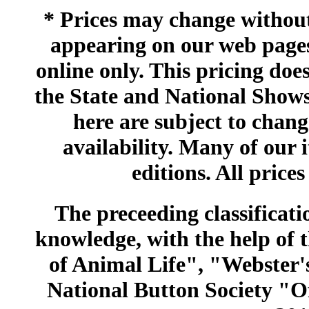
* Prices may change without 
appearing on our web pages
online only. This pricing does
the State and National Shows
here are subject to chang
availability. Many of our 
editions. All prices
The preceeding classificatio
knowledge, with the help of
of Animal Life", "Webster
National Button Society "Of