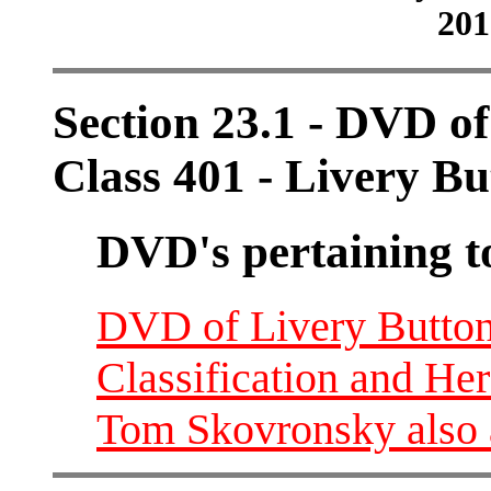
201
Section 23.1 - DVD o
Class 401 - Livery Bu
DVD's pertaining t
DVD of Livery Buttons
Classification and He
Tom Skovronsky also 