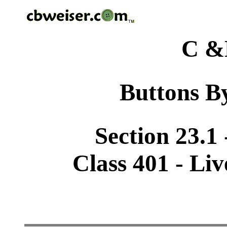
C &
Buttons By
Section 23.1
Class 401 - Li