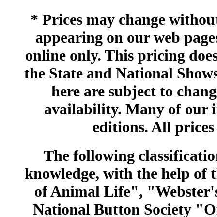
* Prices may change without 
appearing on our web pages
online only. This pricing does
the State and National Shows
here are subject to chang
availability. Many of our 
editions. All prices
The following classificatio
knowledge, with the help of
of Animal Life", "Webster
National Button Society "Of