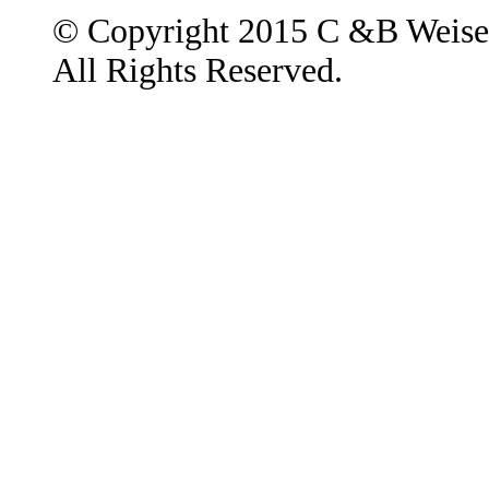
© Copyright 2015 C &B Weise
All Rights Reserved.