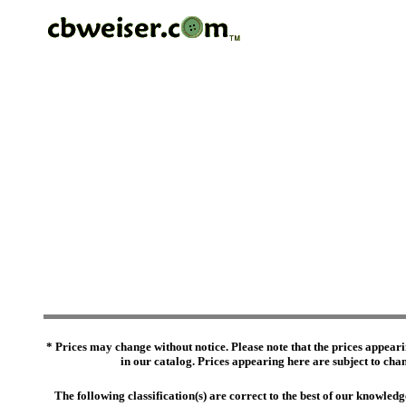
* Prices may change without notice. Please note that the prices appeari
in our catalog. Prices appearing here are subject to chang
The following classification(s) are correct to the best of our knowl