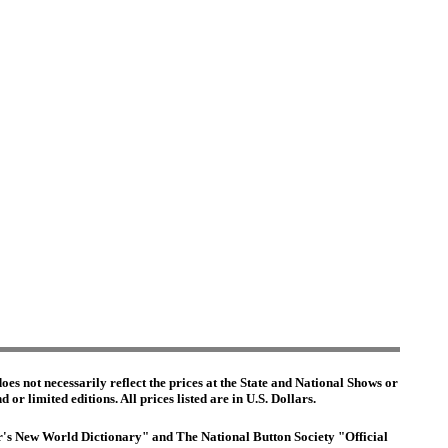
es not necessarily reflect the prices at the State and National Shows or
or limited editions. All prices listed are in U.S. Dollars.
ter's New World Dictionary" and The National Button Society "Official