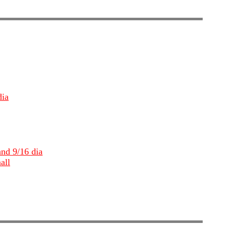
dia
and 9/16 dia
all