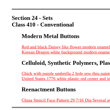
Section 24 - Sets
Class 410 - Conventional
Modern Metal Buttons
Red and black Daisey like flower modern enamel
Korean Dragon white background modern enamel
Celluloid, Synthetic Polymers, Plas
Chick with purple umbrella 2 hole sew thru painte
United States 1776 white plastic red center and i
Reenactment Buttons
China Stencil Face Pattern 29 7/16 Dia Several a