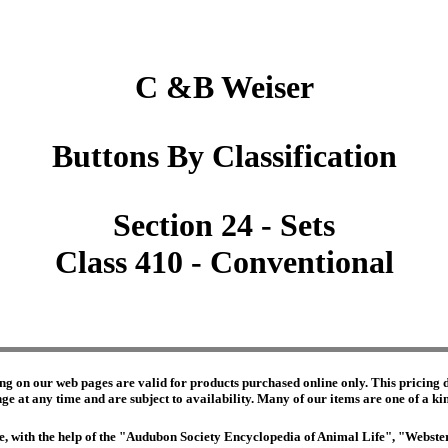
C &B Weiser
Buttons By Classification
Section 24 - Sets
Class 410 - Conventional
ng on our web pages are valid for products purchased online only. This pricing do
e at any time and are subject to availability. Many of our items are one of a kind 
edge, with the help of the "Audubon Society Encyclopedia of Animal Life", "Webs