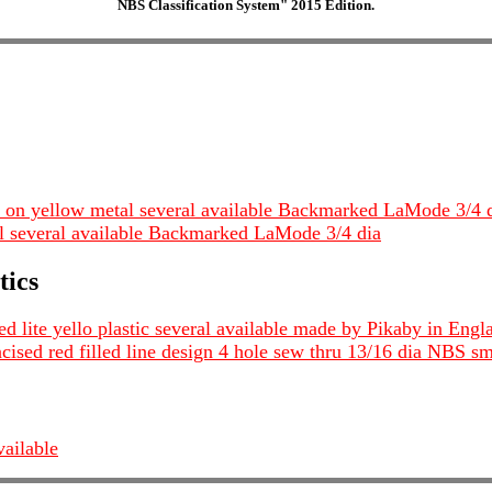
NBS Classification System" 2015 Edition.
 on yellow metal several available Backmarked LaMode 3/4 
 several available Backmarked LaMode 3/4 dia
tics
d lite yello plastic several available made by Pikaby in Engl
ncised red filled line design 4 hole sew thru 13/16 dia NBS sm
vailable