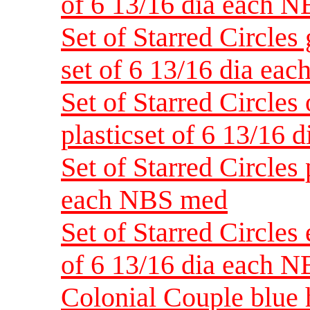
of 6 13/16 dia each 
Set of Starred Circles 
set of 6 13/16 dia ea
Set of Starred Circles
plasticset of 6 13/16
Set of Starred Circles 
each NBS med
Set of Starred Circles 
of 6 13/16 dia each 
Colonial Couple blue h