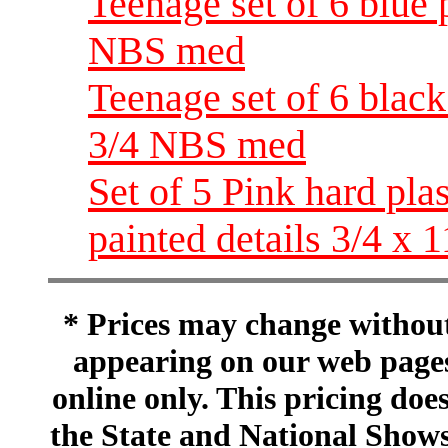
Teenage set of 6 blue 
NBS med
Teenage set of 6 black
3/4 NBS med
Set of 5 Pink hard pla
painted details 3/4 x
* Prices may change without 
appearing on our web pages
online only. This pricing does
the State and National Shows