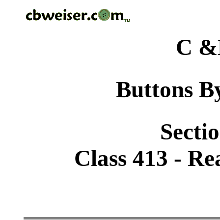
C &
Buttons By
Sectio
Class 413 - Rea