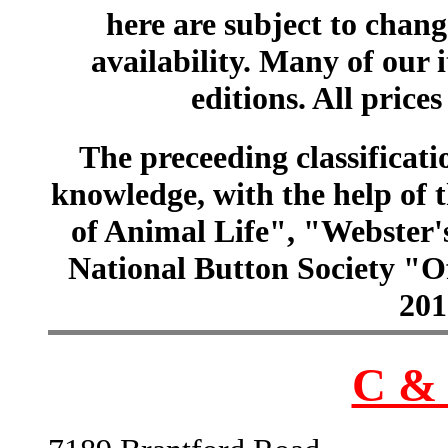
here are subject to chang
availability. Many of our 
editions. All prices
The preceeding classificatio
knowledge, with the help of
of Animal Life", "Webster
National Button Society "Of
201
C & 