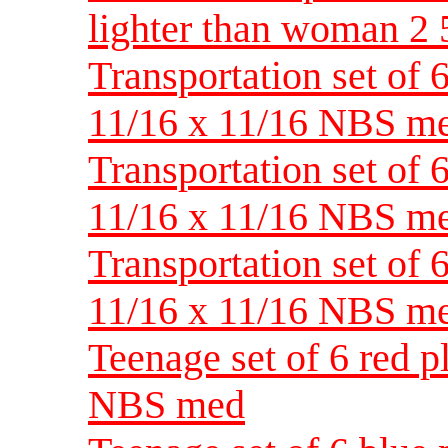
lighter than woman 2
Transportation set of 
11/16 x 11/16 NBS m
Transportation set of 
11/16 x 11/16 NBS m
Transportation set of 
11/16 x 11/16 NBS m
Teenage set of 6 red p
NBS med