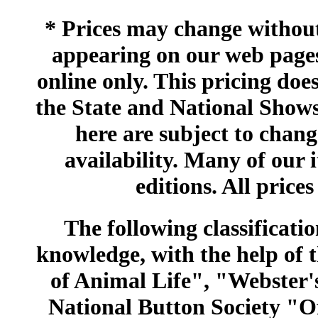
* Prices may change without 
appearing on our web pages
online only. This pricing does
the State and National Shows
here are subject to chang
availability. Many of our 
editions. All prices
The following classificatio
knowledge, with the help of
of Animal Life", "Webster
National Button Society "Of