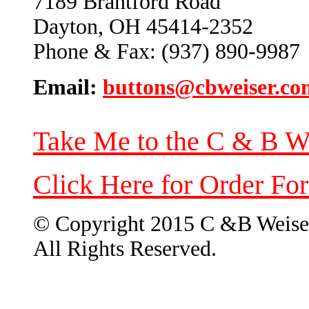
7189 Brantford Road
Dayton, OH 45414-2352
Phone & Fax: (937) 890-9987
Email:
buttons@cbweiser.co
Take Me to the C & B W
Click Here for Order Fo
© Copyright 2015 C &B Weise
All Rights Reserved.