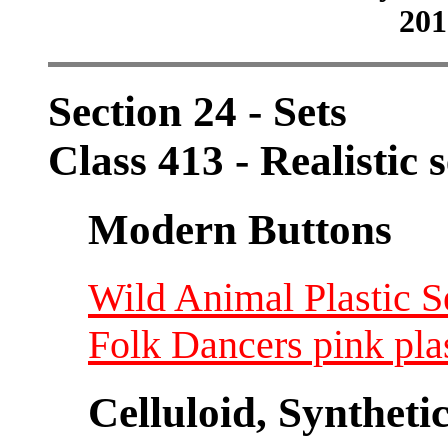
201
Section 24 - Sets
Class 413 - Realistic 
Modern Buttons
Wild Animal Plastic Set
Folk Dancers pink plas
Celluloid, Syntheti