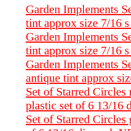
Garden Implements Set
tint approx size 7/16 
Garden Implements Set
tint approx size 7/16 
Garden Implements Set
antique tint approx si
Set of Starred Circles
plastic set of 6 13/1
Set of Starred Circles 