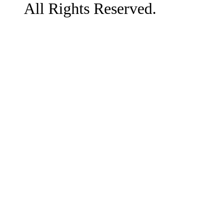
All Rights Reserved.