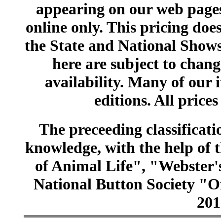
appearing on our web pages
online only. This pricing does
the State and National Shows
here are subject to chang
availability. Many of our 
editions. All prices
The preceeding classificatio
knowledge, with the help of
of Animal Life", "Webster
National Button Society "Of
201