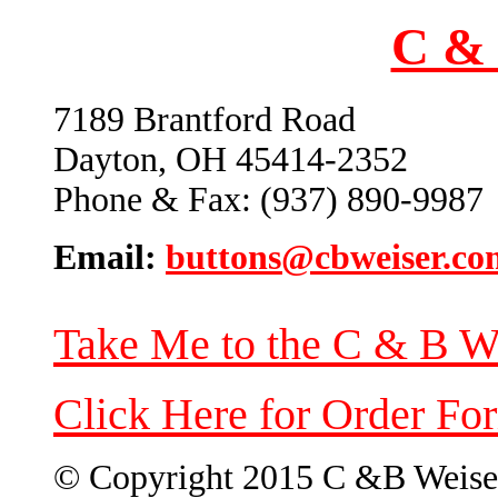
C & 
7189 Brantford Road
Dayton, OH 45414-2352
Phone & Fax: (937) 890-9987
Email:
buttons@cbweiser.co
Take Me to the C & B W
Click Here for Order Fo
© Copyright 2015 C &B Weise