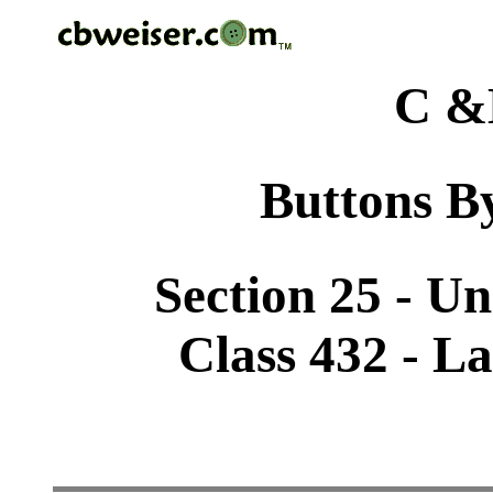
C &
Buttons By
Section 25 - U
Class 432 - L