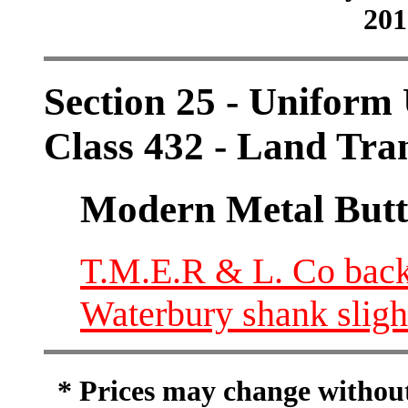
201
Section 25 - Uniform 
Class 432 - Land Tra
Modern Metal Butt
T.M.E.R & L. Co back
Waterbury shank slight
* Prices may change without 