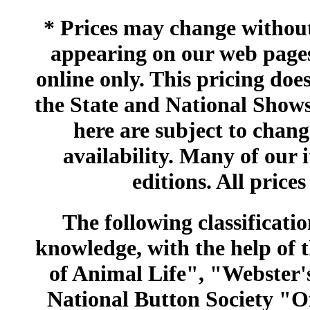
* Prices may change without 
appearing on our web pages
online only. This pricing does
the State and National Shows
here are subject to chang
availability. Many of our 
editions. All prices
The following classificatio
knowledge, with the help of
of Animal Life", "Webster
National Button Society "Of