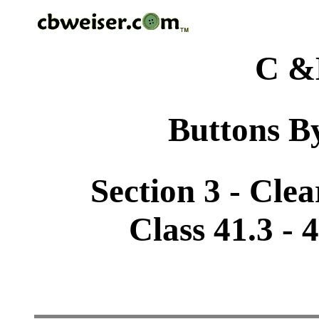
C &
Buttons By
Section 3 - Cle
Class 41.3 -