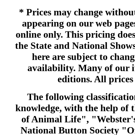
* Prices may change without 
appearing on our web pages
online only. This pricing does
the State and National Shows
here are subject to chang
availability. Many of our 
editions. All prices
The following classificatio
knowledge, with the help of
of Animal Life", "Webster
National Button Society "Of