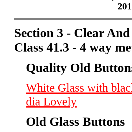
201
Section 3 - Clear And
Class 41.3 - 4 way me
Quality Old Button
White Glass with blac
dia Lovely
Old Glass Buttons