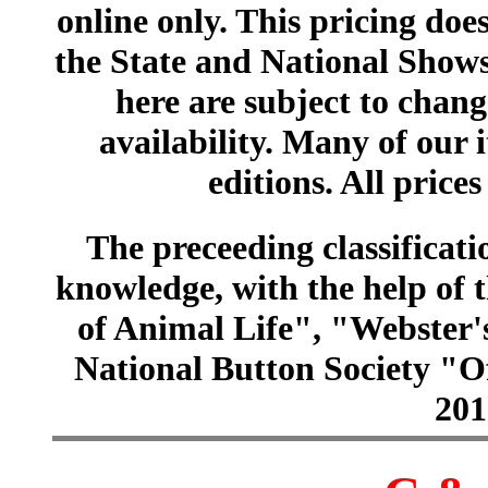
online only. This pricing does
the State and National Shows
here are subject to chang
availability. Many of our 
editions. All prices
The preceeding classificatio
knowledge, with the help of
of Animal Life", "Webster
National Button Society "Of
201