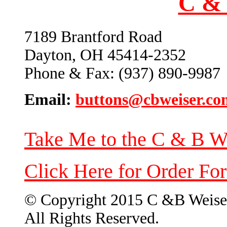
C & 
7189 Brantford Road
Dayton, OH 45414-2352
Phone & Fax: (937) 890-9987
Email:
buttons@cbweiser.co
Take Me to the C & B W
Click Here for Order Fo
© Copyright 2015 C &B Weise
All Rights Reserved.