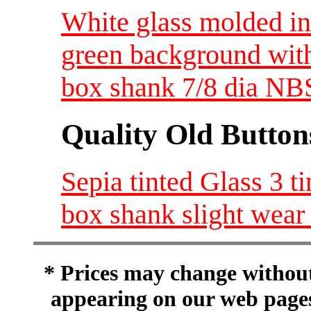
White glass molded i
green background with
box shank 7/8 dia N
Quality Old Button
Sepia tinted Glass 3 t
box shank slight wear
* Prices may change without 
appearing on our web pages