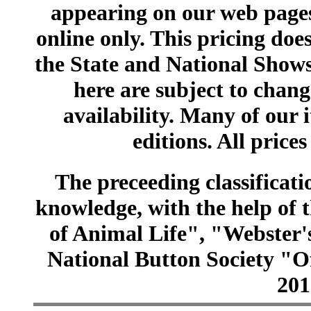
appearing on our web pages
online only. This pricing does
the State and National Shows
here are subject to chang
availability. Many of our 
editions. All prices
The preceeding classificatio
knowledge, with the help of
of Animal Life", "Webster
National Button Society "Of
201