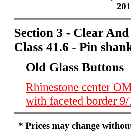
201
Section 3 - Clear And
Class 41.6 - Pin shan
Old Glass Buttons
Rhinestone center OM
with faceted border 9
* Prices may change without 