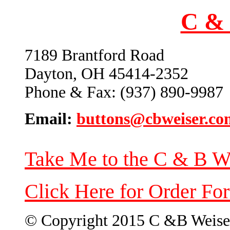
C & 
7189 Brantford Road
Dayton, OH 45414-2352
Phone & Fax: (937) 890-9987
Email:
buttons@cbweiser.co
Take Me to the C & B W
Click Here for Order Fo
© Copyright 2015 C &B Weise