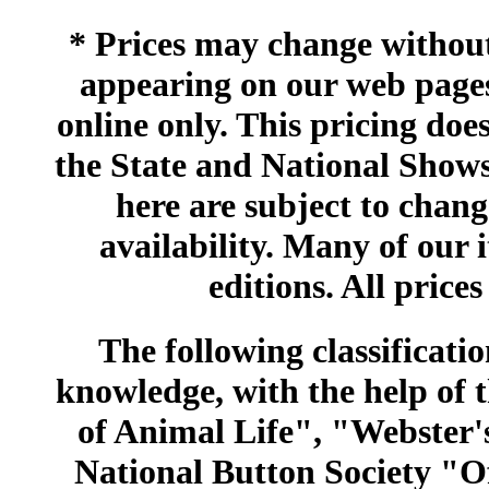
* Prices may change without 
appearing on our web pages
online only. This pricing does
the State and National Shows
here are subject to chang
availability. Many of our 
editions. All prices
The following classificatio
knowledge, with the help of
of Animal Life", "Webster
National Button Society "Of