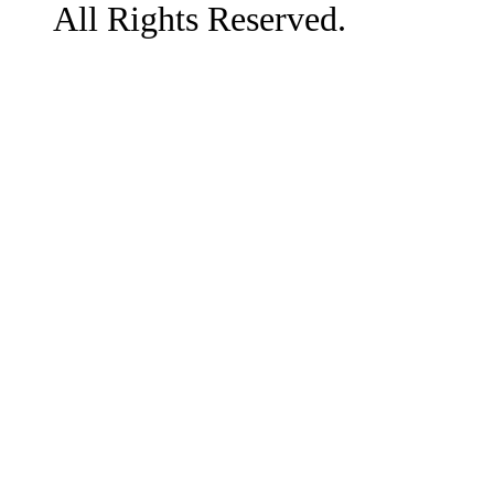
All Rights Reserved.