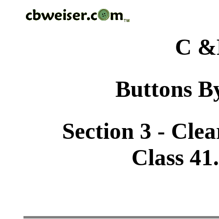
C &
Buttons By
Section 3 - Cle
Class 41