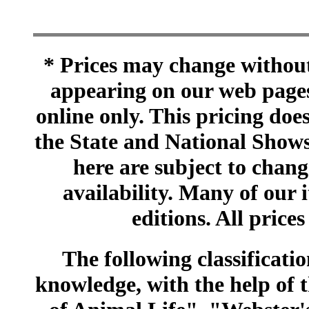
* Prices may change without 
appearing on our web pages
online only. This pricing does
the State and National Shows
here are subject to chang
availability. Many of our 
editions. All prices
The following classificatio
knowledge, with the help of