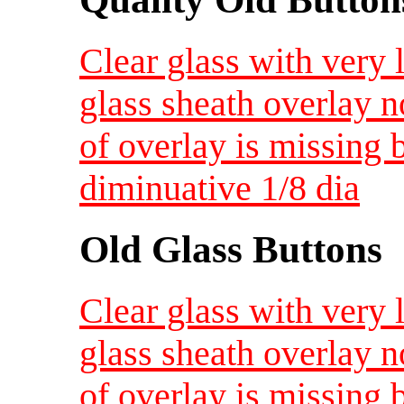
Clear glass with very 
glass sheath overlay n
of overlay is missing b
diminuative 1/8 dia
Old Glass Buttons
Clear glass with very 
glass sheath overlay n
of overlay is missing b