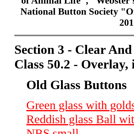
of Animal Life", "Webster
National Button Society "Of
201
Section 3 - Clear And
Class 50.2 - Overlay, 
Old Glass Buttons
Green glass with gold
Reddish glass Ball wit
NBS small