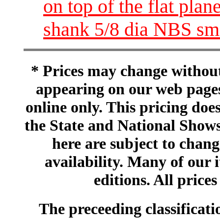
on top of the flat pla
shank 5/8 dia NBS sm
* Prices may change without 
appearing on our web pages
online only. This pricing does
the State and National Shows
here are subject to chang
availability. Many of our 
editions. All prices
The preceeding classificatio