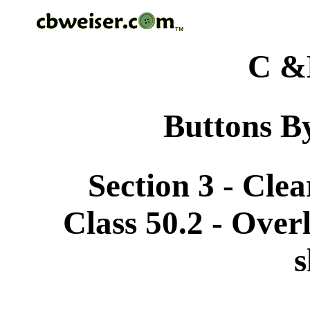
C &
Buttons By
Section 3 - Cle
Class 50.2 - Overl
s