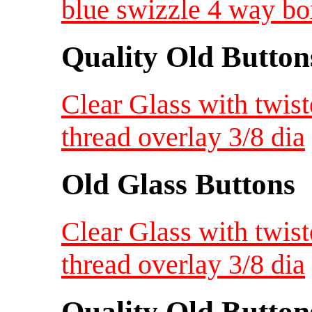
blue swizzle 4 way bo
Quality Old Button
Clear Glass with twist
thread overlay 3/8 dia
Old Glass Buttons
Clear Glass with twist
thread overlay 3/8 dia
Quality Old Button