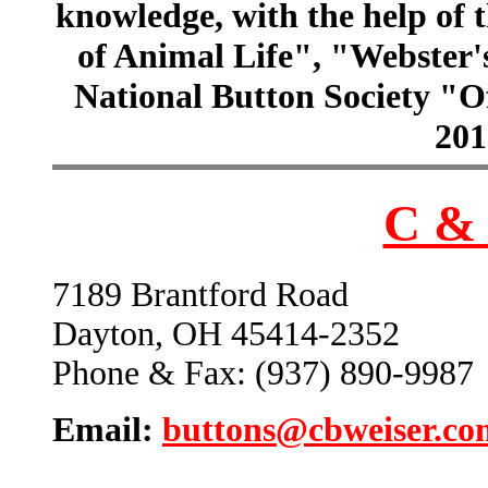
knowledge, with the help of
of Animal Life", "Webster
National Button Society "Of
201
C & 
7189 Brantford Road
Dayton, OH 45414-2352
Phone & Fax: (937) 890-9987
Email:
buttons@cbweiser.co