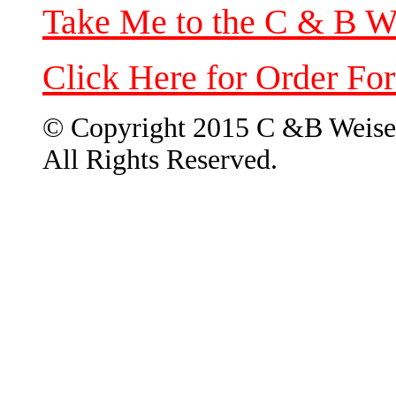
Take Me to the C & B W
Click Here for Order Fo
© Copyright 2015 C &B Weise
All Rights Reserved.