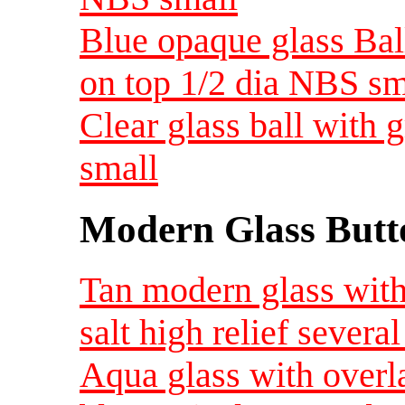
Blue opaque glass Bal
on top 1/2 dia NBS sm
Clear glass ball with
small
Modern Glass Butt
Tan modern glass with
salt high relief several
Aqua glass with overl