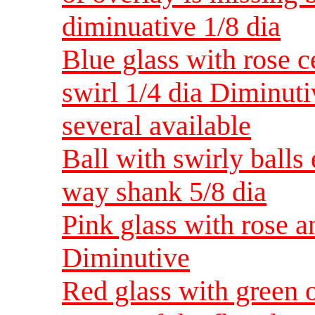
diminuative 1/8 dia
Blue glass with rose c
swirl 1/4 dia Diminuti
several available
Ball with swirly balls
way shank 5/8 dia
Pink glass with rose 
Diminutive
Red glass with green 