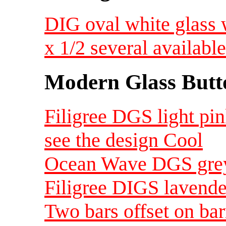
DIG oval white glass 
x 1/2 several availab
Modern Glass Butt
Filigree DGS light pi
see the design Cool
Ocean Wave DGS grey
Filigree DIGS lavende
Two bars offset on b