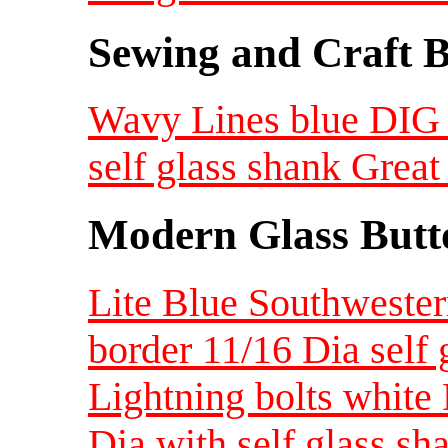
Sewing and Craft B
Wavy Lines blue DIG 
self glass shank Great
Modern Glass Butt
Lite Blue Southwester
border 11/16 Dia self 
Lightning bolts white
Dia with self glass sh