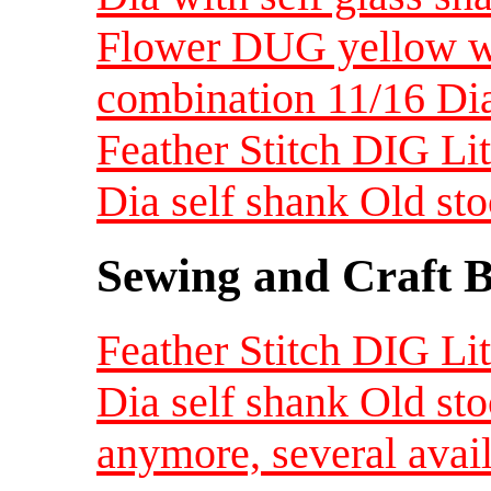
Flower DUG yellow wi
combination 11/16 Dia
Feather Stitch DIG Lit
Dia self shank Old st
Sewing and Craft B
Feather Stitch DIG Lit
Dia self shank Old st
anymore, several avai