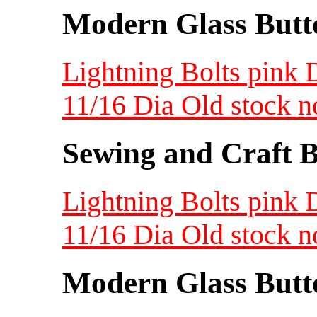
Modern Glass Butt
Lightning Bolts pink 
11/16 Dia Old stock 
Sewing and Craft B
Lightning Bolts pink 
11/16 Dia Old stock 
Modern Glass Butt