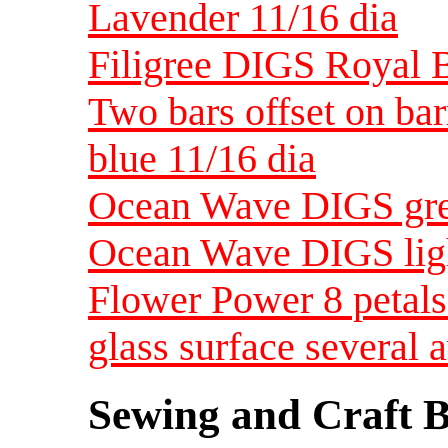
Lavender 11/16 dia
Filigree DIGS Royal B
Two bars offset on ba
blue 11/16 dia
Ocean Wave DIGS gree
Ocean Wave DIGS ligh
Flower Power 8 petals
glass surface several 
Sewing and Craft B