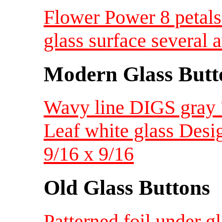
Flower Power 8 petals
glass surface several 
Modern Glass Butt
Wavy line DIGS gray 
Leaf white glass Desig
9/16 x 9/16
Old Glass Buttons
Patterned foil under g