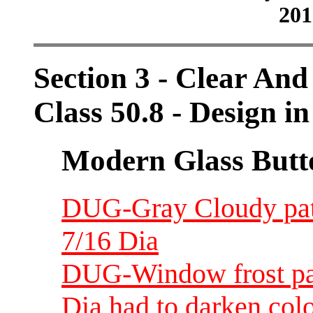
201
Section 3 - Clear And
Class 50.8 - Design in
Modern Glass Butt
DUG-Gray Cloudy patt
7/16 Dia
DUG-Window frost patt
Dia had to darken colo