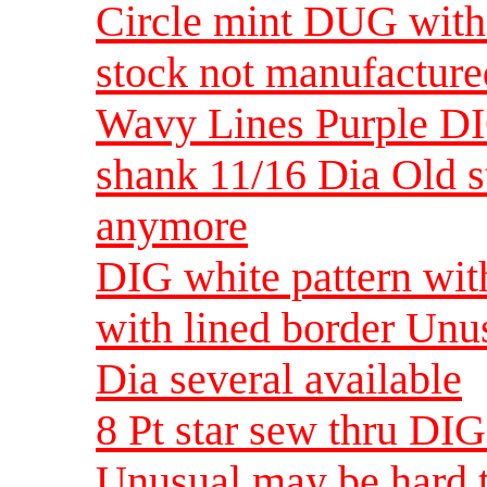
Circle mint DUG with
stock not manufactur
Wavy Lines Purple DI
shank 11/16 Dia Old s
anymore
DIG white pattern with
with lined border Unu
Dia several available
8 Pt star sew thru DI
Unusual may be hard t