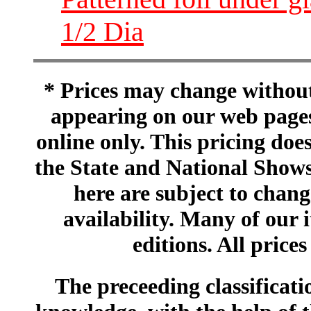
1/2 Dia
* Prices may change without 
appearing on our web pages
online only. This pricing does
the State and National Shows
here are subject to chang
availability. Many of our 
editions. All prices
The preceeding classificatio