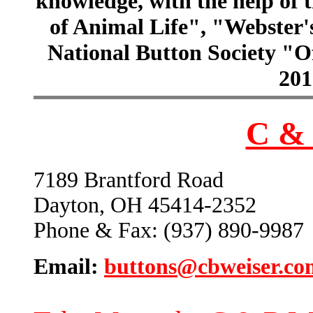
knowledge, with the help of
of Animal Life", "Webster
National Button Society "Of
201
C & 
7189 Brantford Road
Dayton, OH 45414-2352
Phone & Fax: (937) 890-9987
Email:
buttons@cbweiser.co