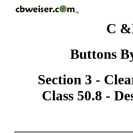
C &
Buttons By
Section 3 - Cle
Class 50.8 - De