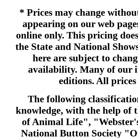
* Prices may change without 
appearing on our web pages
online only. This pricing does
the State and National Shows
here are subject to chang
availability. Many of our 
editions. All prices
The following classificatio
knowledge, with the help of
of Animal Life", "Webster
National Button Society "Of