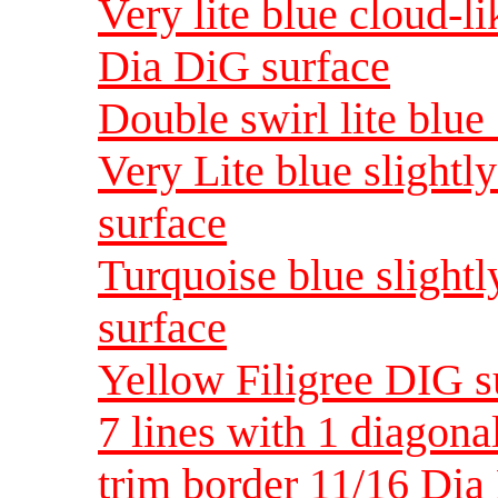
Very lite blue cloud-l
Dia DiG surface
Double swirl lite blue
Very Lite blue slightl
surface
Turquoise blue slightl
surface
Yellow Filigree DIG s
7 lines with 1 diagona
trim border 11/16 Di