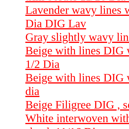
Lavender wavy lines w
Dia DIG Lav
Gray slightly wavy li
Beige with lines DIG w
1/2 Dia
Beige with lines DIG w
dia
Beige Filigree DIG , s
White interwoven with