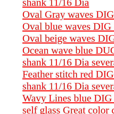
shank 11/16 Dia
Oval Gray waves DIG 5
Oval blue waves DIG 5
Oval beige waves DIG 
Ocean wave blue DUG 
shank 11/16 Dia sever
Feather stitch red DIG
shank 11/16 Dia sever
Wavy Lines blue DIG 
self glass Great color