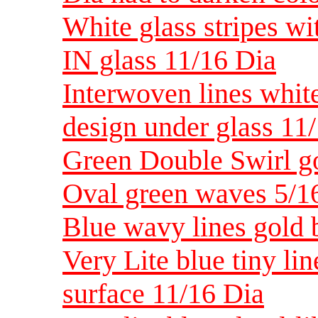
White glass stripes wit
IN glass 11/16 Dia
Interwoven lines white 
design under glass 11
Green Double Swirl g
Oval green waves 5/16
Blue wavy lines gold 
Very Lite blue tiny li
surface 11/16 Dia