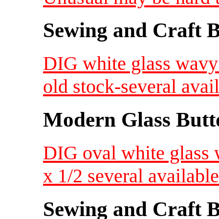
Sewing and Craft B
DIG white glass wavy 
old stock-several avai
Modern Glass Butt
DIG oval white glass 
x 1/2 several availab
Sewing and Craft B