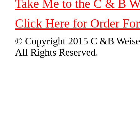
Take Me to the C & B W
Click Here for Order Fo
© Copyright 2015 C &B Weise
All Rights Reserved.