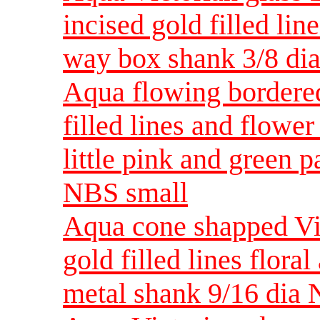
incised gold filled lin
way box shank 3/8 di
Aqua flowing bordered
filled lines and flowe
little pink and green p
NBS small
Aqua cone shapped Vic
gold filled lines flora
metal shank 9/16 dia