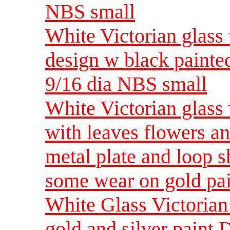
NBS small
White Victorian glass w
design w black painte
9/16 dia NBS small
White Victorian glass w
with leaves flowers a
metal plate and loop
some wear on gold pai
White Glass Victorian
gold and silver paint