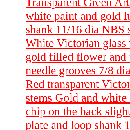
Transparent Green Art
white paint and gold l
shank 11/16 dia NBS 
White Victorian glass 
gold filled flower an
needle grooves 7/8 d
Red transparent Victor
stems Gold and white 
chip on the back sligh
plate and loop shank