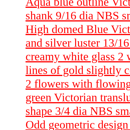
Aqua blue outline Vic
shank 9/16 dia NBS s
High domed Blue Victo
and silver luster 13/16
creamy white glass 2 
lines of gold slightly
2 flowers with flowi
green Victorian transl
shape 3/4 dia NBS sm
Odd geometric design 