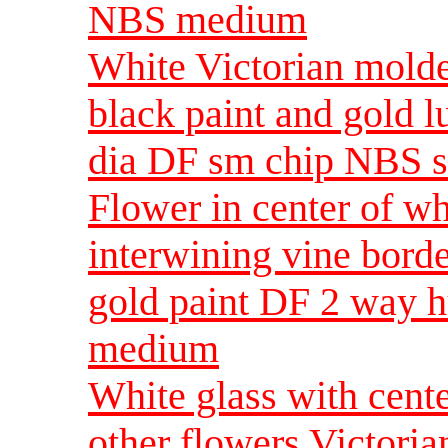
NBS medium
White Victorian molde
black paint and gold 
dia DF sm chip NBS s
Flower in center of wh
interwining vine bord
gold paint DF 2 way 
medium
White glass with cente
other flowers Victoria