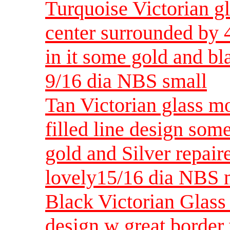
Turquoise Victorian gl
center surrounded by 
in it some gold and 
9/16 dia NBS small
Tan Victorian glass mo
filled line design some
gold and Silver repai
lovely15/16 dia NBS
Black Victorian Glass 
design w great border