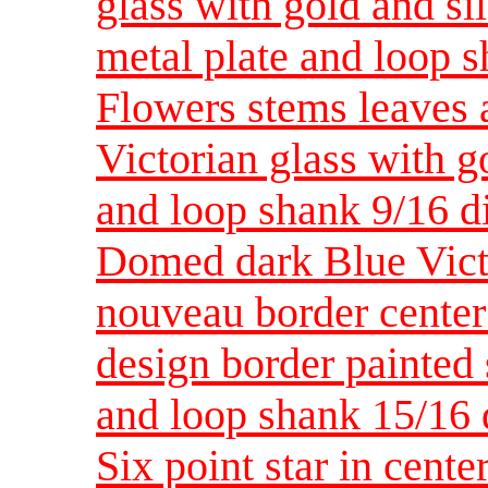
glass with gold and si
metal plate and loop 
Flowers stems leaves 
Victorian glass with g
and loop shank 9/16 
Domed dark Blue Victo
nouveau border center 
design border painted 
and loop shank 15/1
Six point star in cente