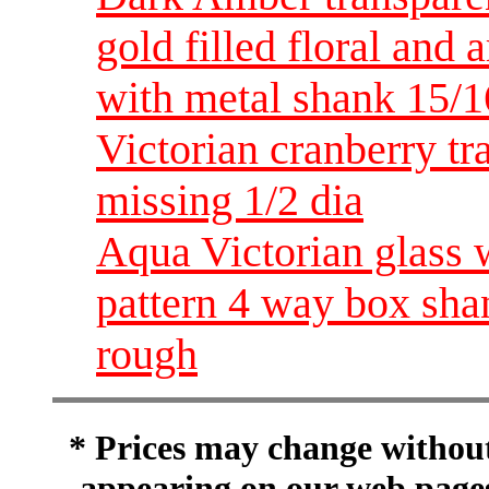
gold filled floral and
with metal shank 15/1
Victorian cranberry tr
missing 1/2 dia
Aqua Victorian glass wi
pattern 4 way box shan
rough
* Prices may change without 
appearing on our web pages