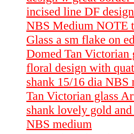
incised line DF desig
NBS Medium NOTE thi
Glass a sm flake on e
Domed Tan Victorian gl
floral design with qua
shank 15/16 dia NBS
Tan Victorian glass A
shank lovely gold and
NBS medium