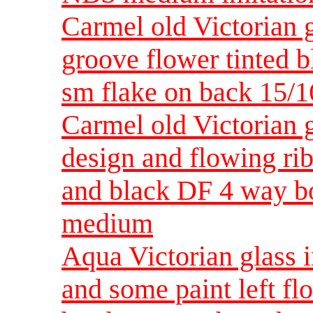
Carmel old Victorian g
groove flower tinted b
sm flake on back 15/
Carmel old Victorian g
design and flowing ri
and black DF 4 way b
medium
Aqua Victorian glass i
and some paint left fl