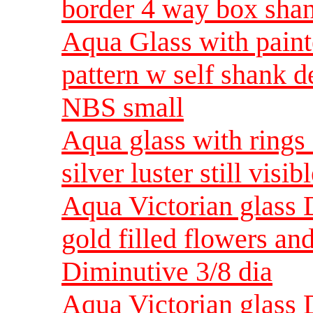
border 4 way box sha
Aqua Glass with pain
pattern w self shank d
NBS small
Aqua glass with rings 
silver luster still vis
Aqua Victorian glass 
gold filled flowers a
Diminutive 3/8 dia
Aqua Victorian glass 