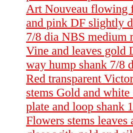
Art Nouveau flowing f
and pink DF slightly 
7/8 dia NBS medium m
Vine and leaves gold D
way hump shank 7/8 
Red transparent Victor
stems Gold and white 
plate and loop shank
Flowers stems leaves 