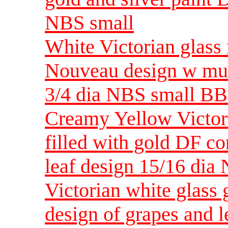
NBS small
White Victorian glass
Nouveau design w mul
3/4 dia NBS small BB
Creamy Yellow Victori
filled with gold DF c
leaf design 15/16 di
Victorian white glass 
design of grapes and 