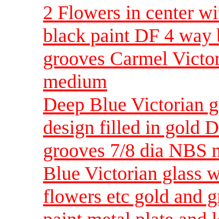
2 Flowers in center wi
black paint DF 4 way 
grooves Carmel Victor
medium
Deep Blue Victorian gl
design filled in gold
grooves 7/8 dia NBS
Blue Victorian glass
flowers etc gold and 