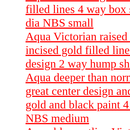
filled lines 4 way box
dia NBS small
Aqua Victorian raised 
incised gold filled lin
design 2 way hump sh
Aqua deeper than norm
great center design an
gold and black paint 
NBS medium