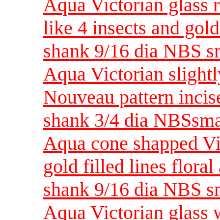
Aqua Victorian glass r
like 4 insects and gold
shank 9/16 dia NBS s
Aqua Victorian slightl
Nouveau pattern incise
shank 3/4 dia NBSsma
Aqua cone shapped Vic
gold filled lines flora
shank 9/16 dia NBS s
Aqua Victorian glass w