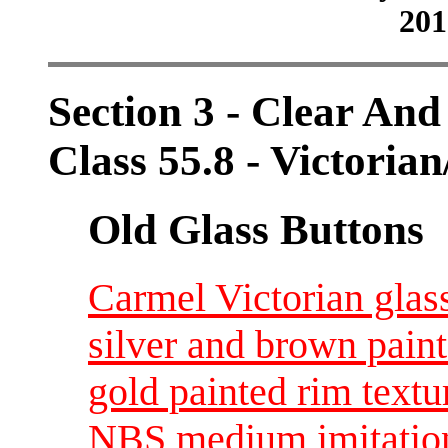
201
Section 3 - Clear And
Class 55.8 - Victorian
Old Glass Buttons
Carmel Victorian glass
silver and brown paint
gold painted rim text
NBS medium imitation