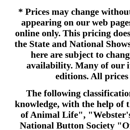
* Prices may change without 
appearing on our web pages
online only. This pricing does
the State and National Shows
here are subject to chang
availability. Many of our 
editions. All prices
The following classificatio
knowledge, with the help of
of Animal Life", "Webster
National Button Society "Of