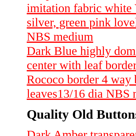
imitation fabric white
silver, green pink lov
NBS medium
Dark Blue highly dome
center with leaf borde
Rococo border 4 way 
leaves13/16 dia NBS
Quality Old Button
Dark Amber transparen