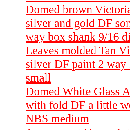
Domed brown Victorian
silver and gold DF so
way box shank 9/16 d
Leaves molded Tan Vic
silver DF paint 2 wa
small
Domed White Glass Ar
with fold DF a little 
NBS medium