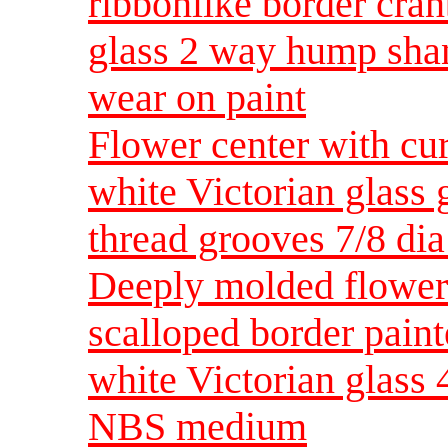
ribbonlike border cran
glass 2 way hump sh
wear on paint
Flower center with cu
white Victorian glass
thread grooves 7/8 d
Deeply molded flower 
scalloped border paint
white Victorian glass
NBS medium