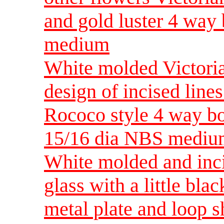
and gold luster 4 wa
medium
White molded Victoria
design of incised lines
Rococo style 4 way bo
15/16 dia NBS medi
White molded and inci
glass with a little bla
metal plate and loop