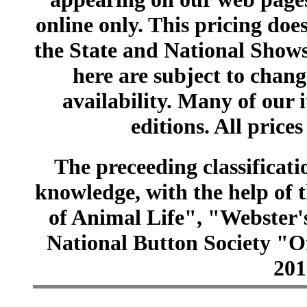
online only. This pricing does
the State and National Shows
here are subject to chang
availability. Many of our 
editions. All prices
The preceeding classificatio
knowledge, with the help of
of Animal Life", "Webster
National Button Society "Of
201