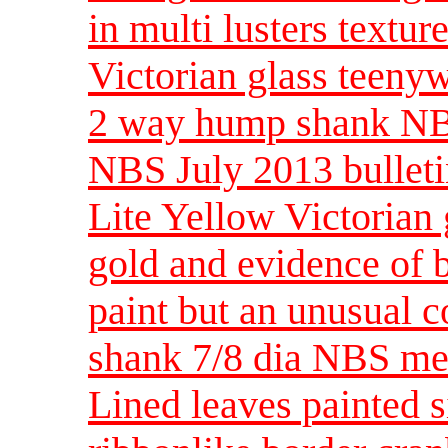
in multi lusters textur
Victorian glass teenyw
2 way hump shank NB
NBS July 2013 bulleti
Lite Yellow Victorian 
gold and evidence of b
paint but an unusual c
shank 7/8 dia NBS m
Lined leaves painted s