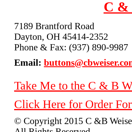
C & 
7189 Brantford Road
Dayton, OH 45414-2352
Phone & Fax: (937) 890-9987
Email:
buttons@cbweiser.co
Take Me to the C & B W
Click Here for Order Fo
© Copyright 2015 C &B Weise
All Rights Reserved.