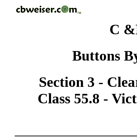
C &
Buttons By
Section 3 - Cle
Class 55.8 - Vic