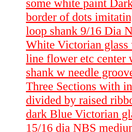
some white paint Dark
border of dots imitatin
loop shank 9/16 Dia 
White Victorian glass 
line flower etc center
shank w needle groov
Three Sections with in
divided by raised rib
dark Blue Victorian 
15/16 dia NBS medi