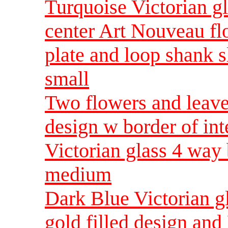
Turquoise Victorian gl
center Art Nouveau fl
plate and loop shank s
small
Two flowers and leave 
design w border of in
Victorian glass 4 way
medium
Dark Blue Victorian gl
gold filled design an