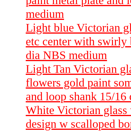
paint metal plate and
medium
Light blue Victorian g
etc center with swirly
dia NBS medium
Light Tan Victorian gl
flowers gold paint som
and loop shank 15/1
White Victorian glass w
design w scalloped bo