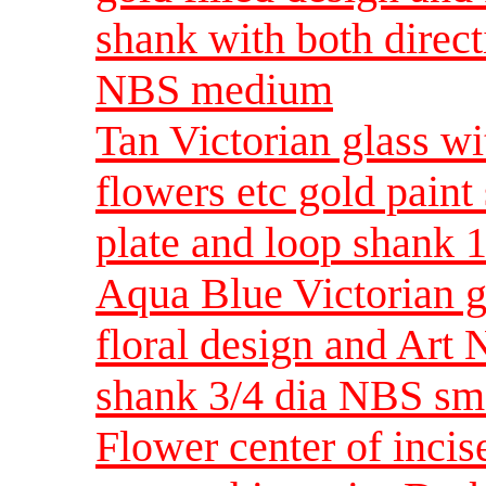
shank with both direct
NBS medium
Tan Victorian glass 
flowers etc gold pain
plate and loop shank
Aqua Blue Victorian gl
floral design and Art
shank 3/4 dia NBS sm
Flower center of incise