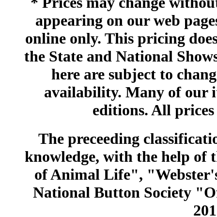
* Prices may change without 
appearing on our web pages
online only. This pricing does
the State and National Shows
here are subject to chang
availability. Many of our 
editions. All prices
The preceeding classificatio
knowledge, with the help of
of Animal Life", "Webster
National Button Society "Of
201