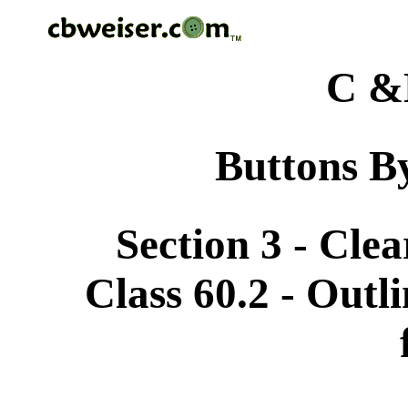
C &
Buttons By
Section 3 - Cle
Class 60.2 - Outli