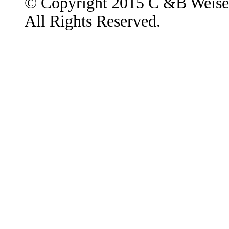
© Copyright 2015 C &B Weise
All Rights Reserved.