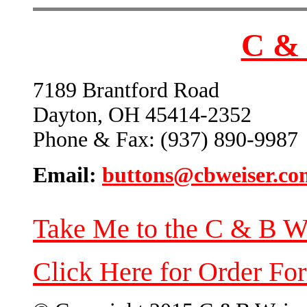
C & 
7189 Brantford Road
Dayton, OH 45414-2352
Phone & Fax: (937) 890-9987
Email:
buttons@cbweiser.co
Take Me to the C & B W
Click Here for Order Fo