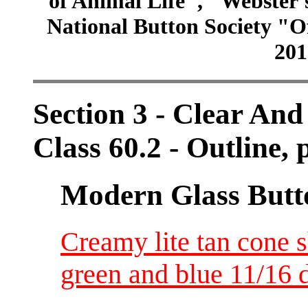
of Animal Life", "Webster
National Button Society "Of
201
Section 3 - Clear And
Class 60.2 - Outline, p
Modern Glass Butt
Creamy lite tan cone 
green and blue 11/16 