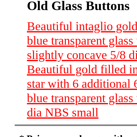
Old Glass Buttons
Beautiful intaglio gol
blue transparent glass
slightly concave 5/8 
Beautiful gold filled i
star with 6 additional 
blue transparent glas
dia NBS small