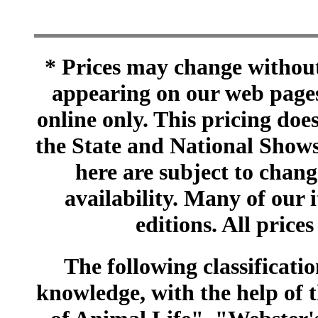
* Prices may change without 
appearing on our web pages
online only. This pricing does
the State and National Shows
here are subject to chang
availability. Many of our 
editions. All prices
The following classificatio
knowledge, with the help of