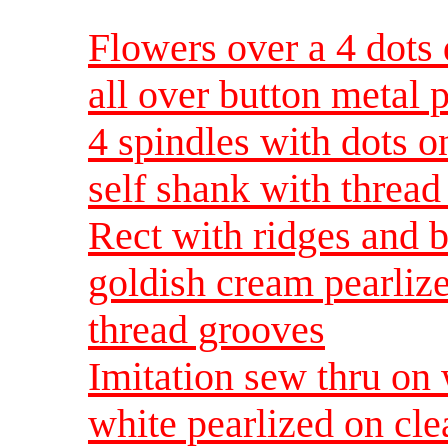
Flowers over a 4 dots 
all over button metal 
4 spindles with dots o
self shank with thread
Rect with ridges and b
goldish cream pearlize
thread grooves
Imitation sew thru o
white pearlized on cle