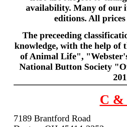
availability. Many of our 
editions. All prices
The preceeding classificatio
knowledge, with the help of
of Animal Life", "Webster
National Button Society "Of
201
C & 
7189 Brantford Road