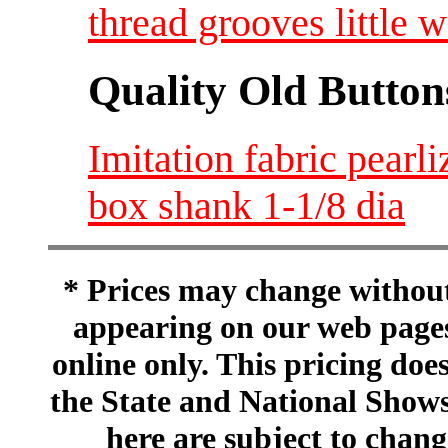
thread grooves little 
Quality Old Button
Imitation fabric pearl
box shank 1-1/8 dia
* Prices may change without 
appearing on our web pages
online only. This pricing does
the State and National Shows
here are subject to chang