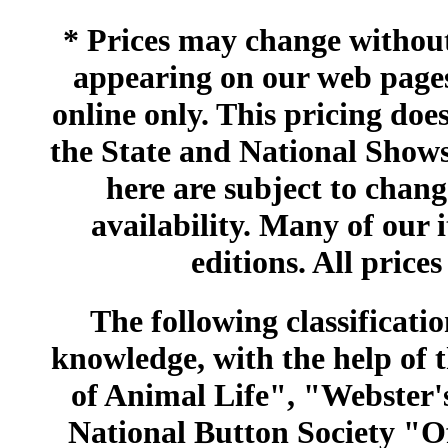
* Prices may change without 
appearing on our web pages
online only. This pricing does
the State and National Shows
here are subject to chang
availability. Many of our 
editions. All prices
The following classificatio
knowledge, with the help of
of Animal Life", "Webster
National Button Society "Of