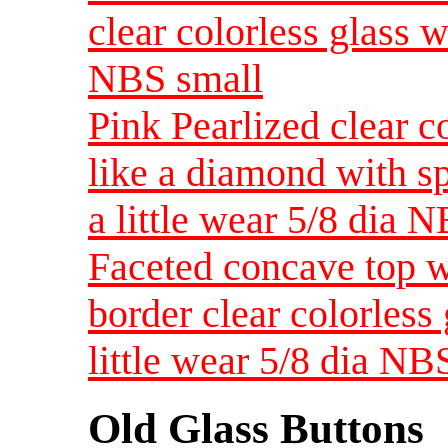
clear colorless glass 
NBS small
Pink Pearlized clear co
like a diamond with sp
a little wear 5/8 dia 
Faceted concave top w
border clear colorless
little wear 5/8 dia NB
Old Glass Buttons