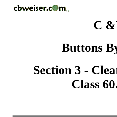
C &
Buttons By
Section 3 - Cle
Class 60