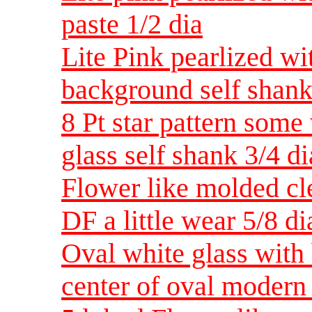
paste 1/2 dia
Lite Pink pearlized wi
background self shank
8 Pt star pattern some
glass self shank 3/4 di
Flower like molded cle
DF a little wear 5/8 d
Oval white glass with
center of oval modern