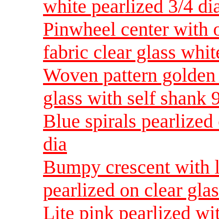
white pearlized 3/4 di
Pinwheel center with o
fabric clear glass whit
Woven pattern golden 
glass with self shank 
Blue spirals pearlized 
dia
Bumpy crescent with l
pearlized on clear glas
Lite pink pearlized wi