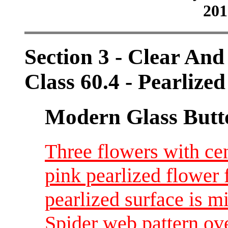
201
Section 3 - Clear And
Class 60.4 - Pearlized
Modern Glass Butt
Three flowers with cen
pink pearlized flower f
pearlized surface is m
Spider web pattern ov