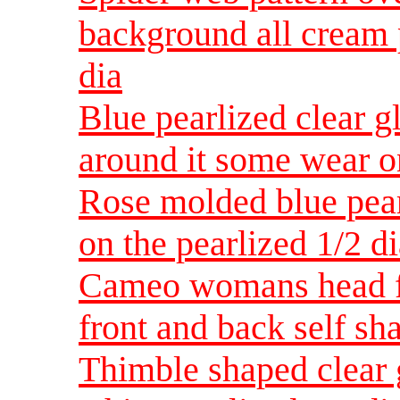
background all cream p
dia
Blue pearlized clear g
around it some wear on
Rose molded blue pear
on the pearlized 1/2 d
Cameo womans head fa
front and back self sh
Thimble shaped clear 