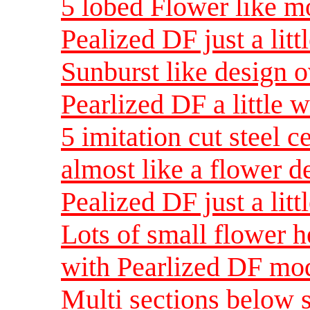
5 lobed Flower like mo
Pealized DF just a lit
Sunburst like design o
Pearlized DF a little 
5 imitation cut steel c
almost like a flower d
Pealized DF just a lit
Lots of small flower h
with Pearlized DF mod
Multi sections below 