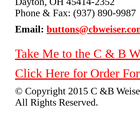
Dayton, OH 45414-2352
Phone & Fax: (937) 890-9987
Email:
buttons@cbweiser.co
Take Me to the C & B W
Click Here for Order Fo
© Copyright 2015 C &B Weise
All Rights Reserved.