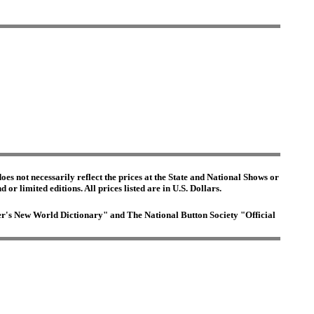
es not necessarily reflect the prices at the State and National Shows or
or limited editions. All prices listed are in U.S. Dollars.
ster's New World Dictionary" and The National Button Society "Official