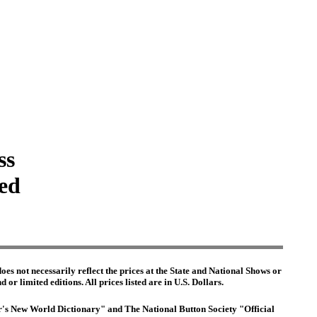
ss
ted
es not necessarily reflect the prices at the State and National Shows or
or limited editions. All prices listed are in U.S. Dollars.
ter's New World Dictionary" and The National Button Society "Official