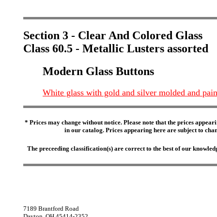
Section 3 - Clear And Colored Glass
Class 60.5 - Metallic Lusters assorted
Modern Glass Buttons
White glass with gold and silver molded and pain
* Prices may change without notice. Please note that the prices appeari
in our catalog. Prices appearing here are subject to chang
The preceeding classification(s) are correct to the best of our knowl
7189 Brantford Road
Dayton, OH 45414-2352