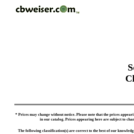
S
Cl
* Prices may change without notice. Please note that the prices appeari
in our catalog. Prices appearing here are subject to chang
The following classification(s) are correct to the best of our knowl