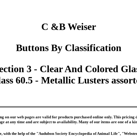
C &B Weiser
Buttons By Classification
ection 3 - Clear And Colored Gla
ass 60.5 - Metallic Lusters assor
ng on our web pages are valid for products purchased online only. This pricing do
e at any time and are subject to availability. Many of our items are one of a kind 
edge, with the help of the "Audubon Society Encyclopedia of Animal Life", "Webs