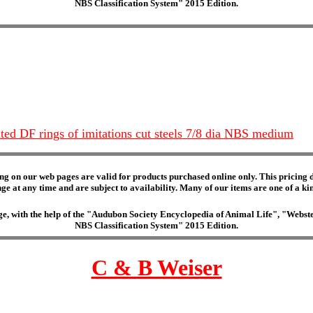
NBS Classification System" 2015 Edition.
ted DF rings of imitations cut steels 7/8 dia NBS medium
ng on our web pages are valid for products purchased online only. This pricing do
e at any time and are subject to availability. Many of our items are one of a kind 
edge, with the help of the "Audubon Society Encyclopedia of Animal Life", "Web
NBS Classification System" 2015 Edition.
C & B Weiser