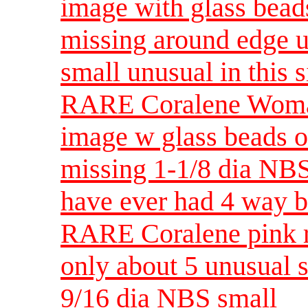
image with glass bead
missing around edge u
small unusual in this s
RARE Coralene Woman
image w glass beads o
missing 1-1/8 dia NB
have ever had 4 way 
RARE Coralene pink r
only about 5 unusual 
9/16 dia NBS small