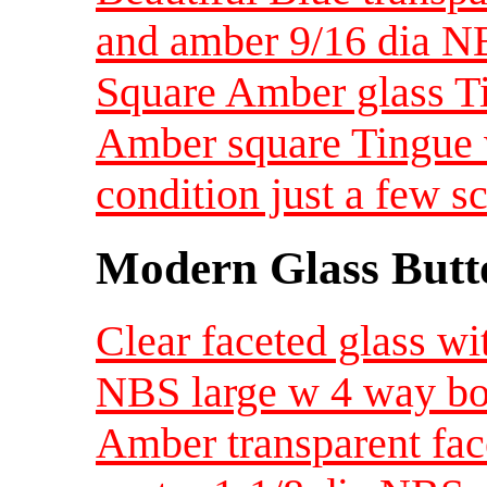
and amber 9/16 dia N
Square Amber glass T
Amber square Tingue w
condition just a few 
Modern Glass Butt
Clear faceted glass wi
NBS large w 4 way b
Amber transparent face