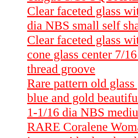
Clear faceted glass wi
dia NBS small self sh
Clear faceted glass wi
cone glass center 7/1
thread groove
Rare pattern old glass
blue and gold beautif
1-1/16 dia NBS medi
RARE Coralene Woman