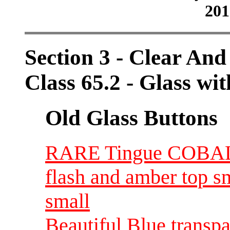
201
Section 3 - Clear And
Class 65.2 - Glass wit
Old Glass Buttons
RARE Tingue COBALT 
flash and amber top s
small
Beautiful Blue transp