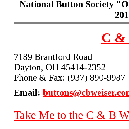
National Button Society "Of
201
C & 
7189 Brantford Road
Dayton, OH 45414-2352
Phone & Fax: (937) 890-9987
Email:
buttons@cbweiser.co
Take Me to the C & B W