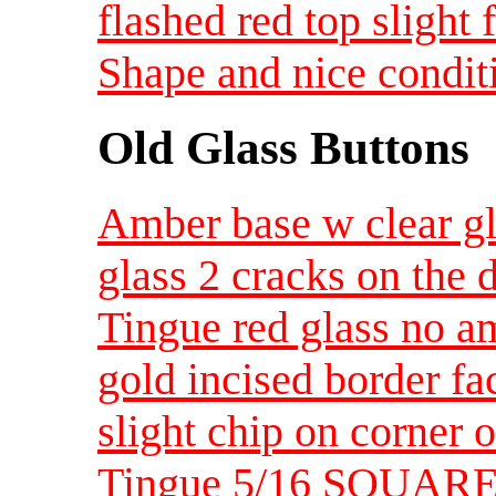
flashed red top slight 
Shape and nice condit
Old Glass Buttons
Amber base w clear gl
glass 2 cracks on the 
Tingue red glass no am
gold incised border fa
slight chip on corner o
Tingue 5/16 SQUARE ju