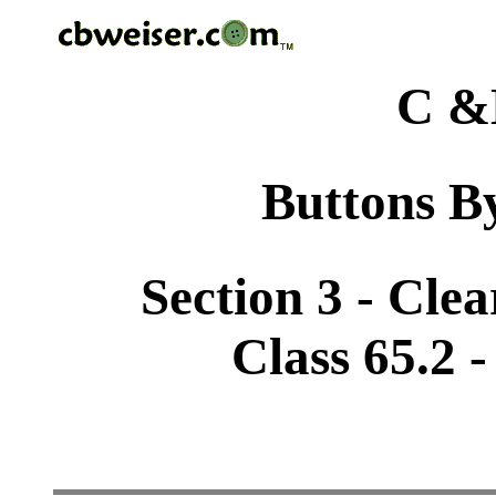
C &
Buttons By
Section 3 - Cle
Class 65.2 -