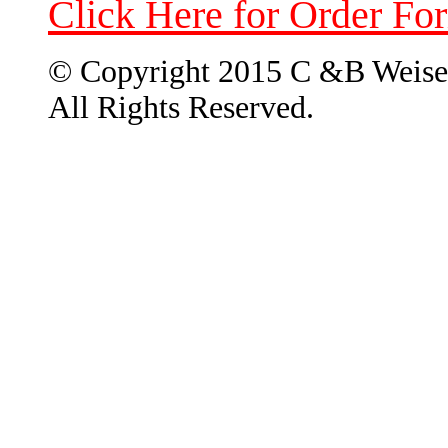
Click Here for Order Fo
© Copyright 2015 C &B Weise
All Rights Reserved.