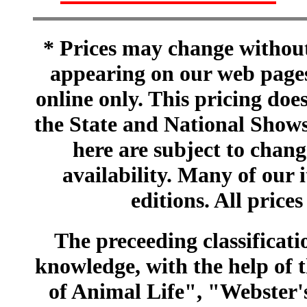
* Prices may change without 
appearing on our web pages
online only. This pricing does
the State and National Shows
here are subject to chang
availability. Many of our 
editions. All prices
The preceeding classificatio
knowledge, with the help of
of Animal Life", "Webster