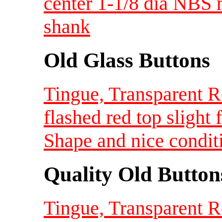
center 1-1/8 dia NBS 
shank
Old Glass Buttons
Tingue, Transparent R
flashed red top slight 
Shape and nice condit
Quality Old Button
Tingue, Transparent R