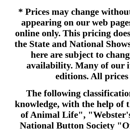
* Prices may change without 
appearing on our web pages
online only. This pricing does
the State and National Shows
here are subject to chang
availability. Many of our 
editions. All prices
The following classificatio
knowledge, with the help of
of Animal Life", "Webster
National Button Society "Of