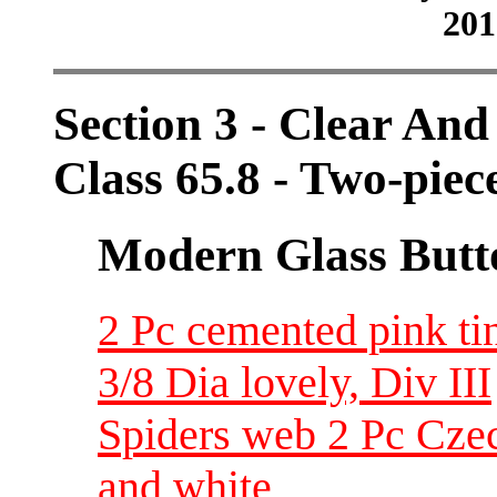
201
Section 3 - Clear And
Class 65.8 - Two-pie
Modern Glass Butt
2 Pc cemented pink tin
3/8 Dia lovely, Div III
Spiders web 2 Pc Czec
and white