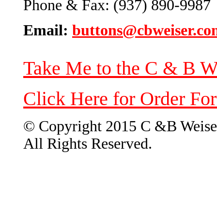
Phone & Fax: (937) 890-9987
Email:
buttons@cbweiser.co
Take Me to the C & B W
Click Here for Order Fo
© Copyright 2015 C &B Weise
All Rights Reserved.