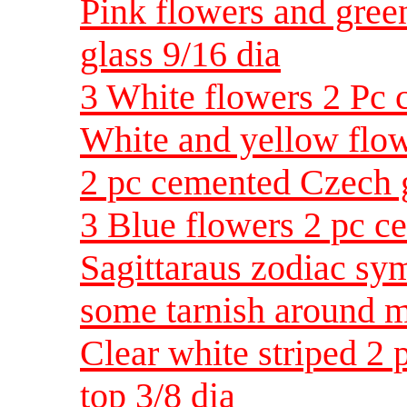
Pink flowers and gree
glass 9/16 dia
3 White flowers 2 Pc 
White and yellow flowe
2 pc cemented Czech g
3 Blue flowers 2 pc c
Sagittaraus zodiac sy
some tarnish around m
Clear white striped 2 
top 3/8 dia