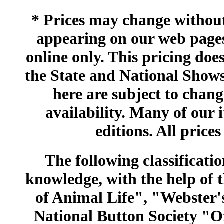
* Prices may change without 
appearing on our web pages
online only. This pricing does
the State and National Shows
here are subject to chang
availability. Many of our 
editions. All prices
The following classificatio
knowledge, with the help of
of Animal Life", "Webster
National Button Society "Of