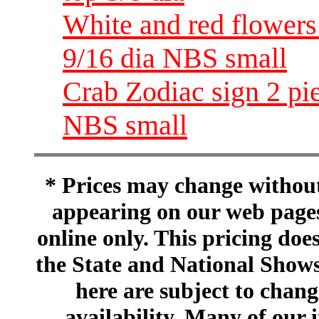
White and red flowers
9/16 dia NBS small
Crab Zodiac sign 2 pi
NBS small
* Prices may change without 
appearing on our web pages
online only. This pricing does
the State and National Shows
here are subject to chang
availability. Many of our 