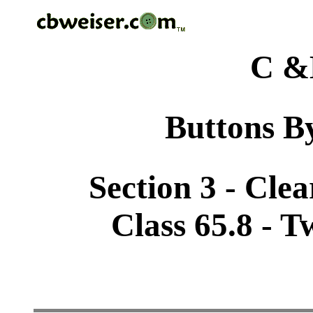
C &
Buttons By
Section 3 - Cle
Class 65.8 - 