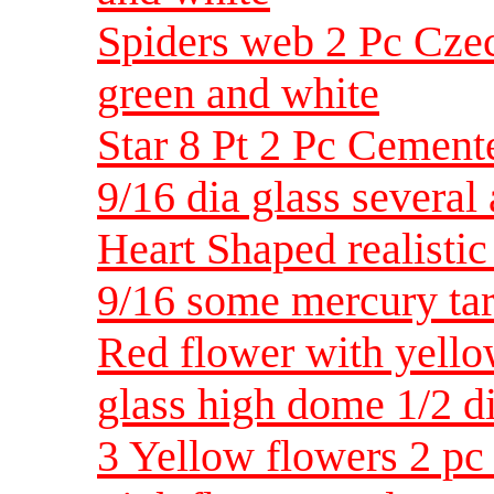
Spiders web 2 Pc Czec
green and white
Star 8 Pt 2 Pc Cemen
9/16 dia glass several 
Heart Shaped realisti
9/16 some mercury tar
Red flower with yell
glass high dome 1/2 d
3 Yellow flowers 2 pc