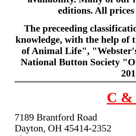
editions. All prices
The preceeding classificatio
knowledge, with the help of
of Animal Life", "Webster
National Button Society "Of
201
C & 
7189 Brantford Road
Dayton, OH 45414-2352