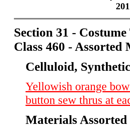
201
Section 31 - Costum
Class 460 - Assorted 
Celluloid, Syntheti
Yellowish orange bow
button sew thrus at e
Materials Assorted