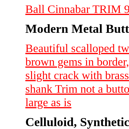
Ball Cinnabar TRIM 9/
Modern Metal Butt
Beautiful scalloped t
brown gems in border,
slight crack with bras
shank Trim not a butt
large as is
Celluloid, Syntheti