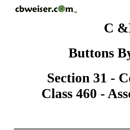
C &
Buttons By
Section 31 - 
Class 460 - As