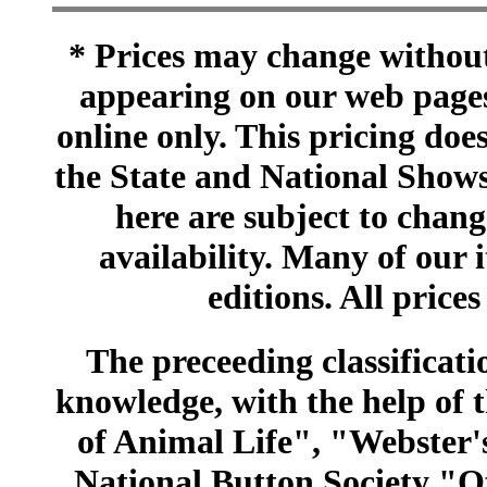
* Prices may change without 
appearing on our web pages
online only. This pricing does
the State and National Shows
here are subject to chang
availability. Many of our 
editions. All prices
The preceeding classificatio
knowledge, with the help of
of Animal Life", "Webster
National Button Society "Of