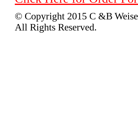
© Copyright 2015 C &B Weise
All Rights Reserved.