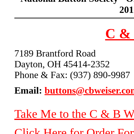
201
C & 
7189 Brantford Road
Dayton, OH 45414-2352
Phone & Fax: (937) 890-9987
Email:
buttons@cbweiser.co
Take Me to the C & B W
Click Here for Order Fo