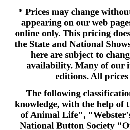
* Prices may change without 
appearing on our web pages
online only. This pricing does
the State and National Shows
here are subject to chang
availability. Many of our 
editions. All prices
The following classificatio
knowledge, with the help of
of Animal Life", "Webster
National Button Society "Of