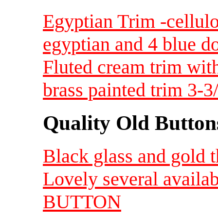
Egyptian Trim -cellulo
egyptian and 4 blue d
Fluted cream trim with
brass painted trim 3-3
Quality Old Button
Black glass and gold
Lovely several availa
BUTTON