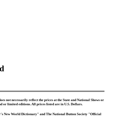
ed
es not necessarily reflect the prices at the State and National Shows or
or limited editions. All prices listed are in U.S. Dollars.
ter's New World Dictionary" and The National Button Society "Official