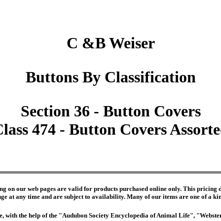
C &B Weiser
Buttons By Classification
Section 36 - Button Covers
lass 474 - Button Covers Assort
ng on our web pages are valid for products purchased online only. This pricing do
e at any time and are subject to availability. Many of our items are one of a kind 
edge, with the help of the "Audubon Society Encyclopedia of Animal Life", "Webs