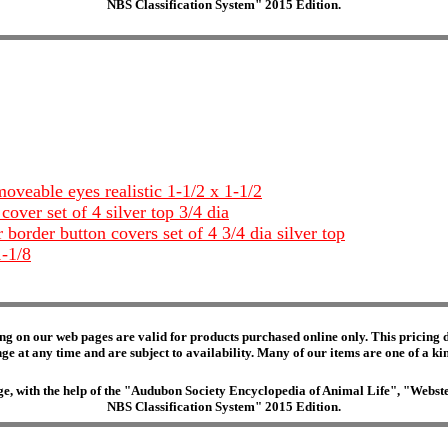
NBS Classification System" 2015 Edition.
veable eyes realistic 1-1/2 x 1-1/2
over set of 4 silver top 3/4 dia
 border button covers set of 4 3/4 dia silver top
1-1/8
ng on our web pages are valid for products purchased online only. This pricing do
e at any time and are subject to availability. Many of our items are one of a kind 
edge, with the help of the "Audubon Society Encyclopedia of Animal Life", "Web
NBS Classification System" 2015 Edition.