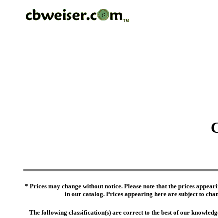
C
* Prices may change without notice. Please note that the prices appeari
in our catalog. Prices appearing here are subject to chang
The following classification(s) are correct to the best of our knowl