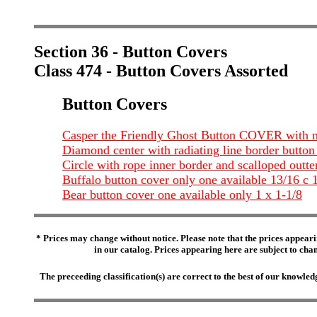
Section 36 - Button Covers
Class 474 - Button Covers Assorted
Button Covers
Casper the Friendly Ghost Button COVER with mo
Diamond center with radiating line border button c
Circle with rope inner border and scalloped outter
Buffalo button cover only one available 13/16 c 
Bear button cover one available only 1 x 1-1/8
* Prices may change without notice. Please note that the prices appeari
in our catalog. Prices appearing here are subject to chang
The preceeding classification(s) are correct to the best of our knowl