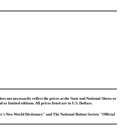
es not necessarily reflect the prices at the State and National Shows or
or limited editions. All prices listed are in U.S. Dollars.
ster's New World Dictionary" and The National Button Society "Official