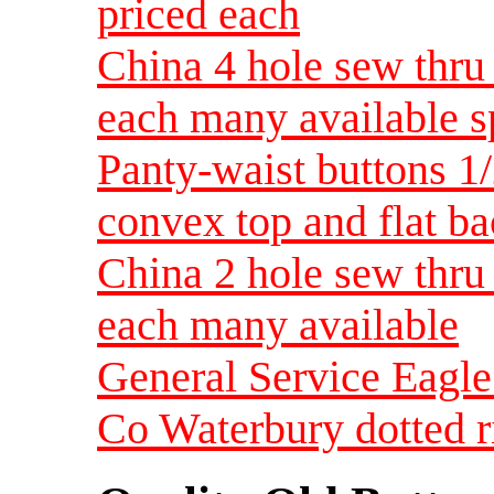
priced each
China 4 hole sew thru 
each many available s
Panty-waist buttons 1/2
convex top and flat b
China 2 hole sew thru 
each many available
General Service Eagle
Co Waterbury dotted r