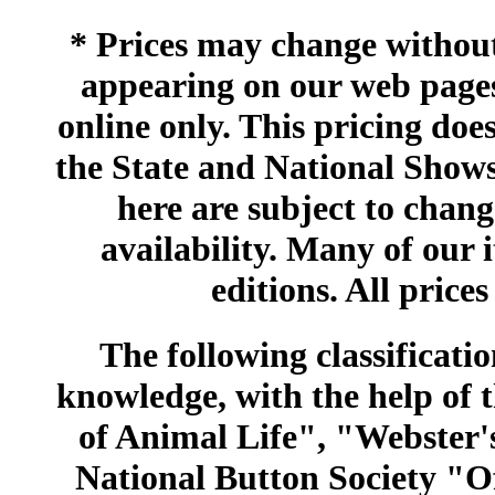
* Prices may change without 
appearing on our web pages
online only. This pricing does
the State and National Shows
here are subject to chang
availability. Many of our 
editions. All prices
The following classificatio
knowledge, with the help of
of Animal Life", "Webster
National Button Society "Of