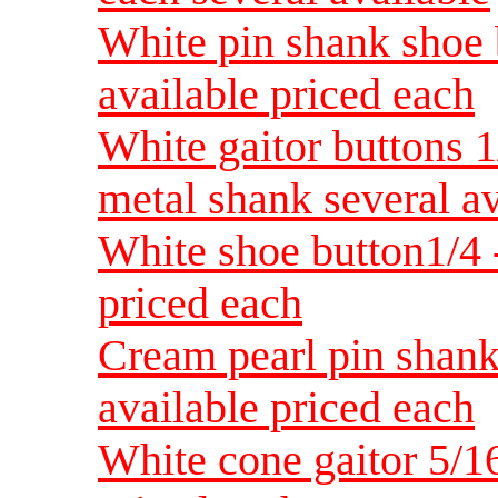
White pin shank shoe b
available priced each
White gaitor buttons 
metal shank several av
White shoe button1/4 -
priced each
Cream pearl pin shank
available priced each
White cone gaitor 5/16