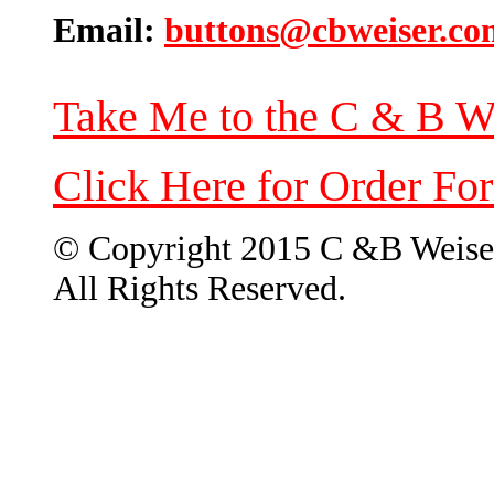
Email:
buttons@cbweiser.co
Take Me to the C & B W
Click Here for Order Fo
© Copyright 2015 C &B Weise
All Rights Reserved.