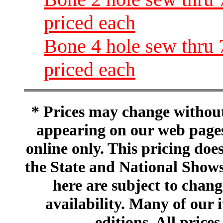
priced each
Bone 4 hole sew thru 
priced each
* Prices may change without 
appearing on our web pages
online only. This pricing does
the State and National Shows
here are subject to chang
availability. Many of our 
editions. All prices