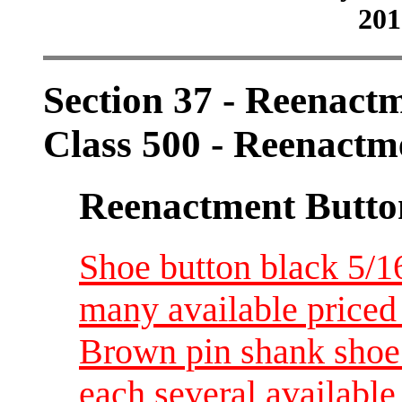
201
Section 37 - Reenact
Class 500 - Reenactm
Reenactment Butto
Shoe button black 5/16
many available priced
Brown pin shank shoe b
each several available