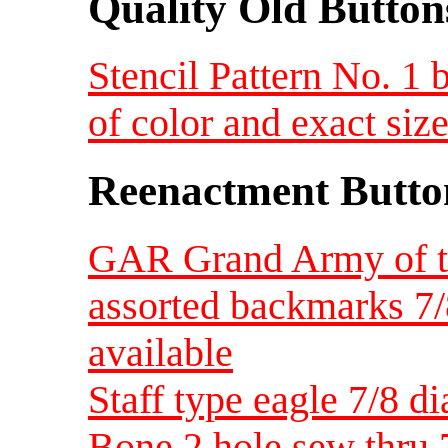
Quality Old Button
Stencil Pattern No. 1 
of color and exact siz
Reenactment Butto
GAR Grand Army of th
assorted backmarks 7/
available
Staff type eagle 7/8 di
Bone 2 hole sew thru 