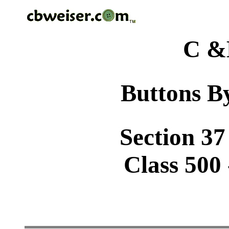
C &
Buttons By
Section 37
Class 500