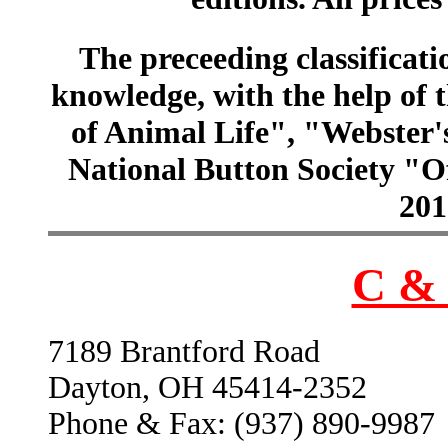
The preceeding classificatio
knowledge, with the help of
of Animal Life", "Webster
National Button Society "Of
201
C & 
7189 Brantford Road
Dayton, OH 45414-2352
Phone & Fax: (937) 890-9987