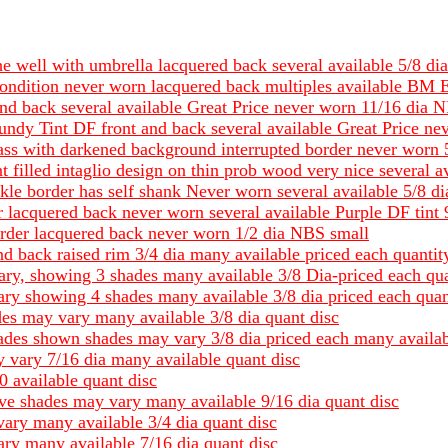
 the well with umbrella lacquered back several available 5/
ndition never worn lacquered back multiples available BM E
and back several available Great Price never worn 11/16 dia 
gundy Tint DF front and back several available Great Price n
rass with darkened background interrupted border never worn
t filled intaglio design on thin prob wood very nice several 
kle border has self shank Never worn several available 5/8 
 lacquered back never worn several available Purple DF tint
rder lacquered back never worn 1/2 dia NBS small
nd back raised rim 3/4 dia many available priced each quantit
ary, showing 3 shades many available 3/8 Dia-priced each qua
ary showing 4 shades many available 3/8 dia priced each quan
ades may vary many available 3/8 dia quant disc
hades shown shades may vary 3/8 dia priced each many availab
 vary 7/16 dia many available quant disc
0 available quant disc
ave shades may vary many available 9/16 dia quant disc
vary many available 3/4 dia quant disc
ary many available 7/16 dia quant disc