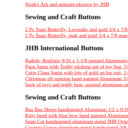
Noah's Ark and animals-plastice by JHB
Sewing and Craft Buttons
2 Pc Snap Butterfly, Lavender and gold 3/4 x 7/8 
2 Pc Snap Butterfly, pink and gold 3/4 x 7/8 man
JHB International Buttons
Radish, Realistic,9/16 x 1-1/8 painted Alumin
Papa Santa with Teddy sticking out of toy bag, 5/
Cutie Claus Santa with lots of gold on his suit, 1-
Christmas elf running hand painted Aluminum 3/4
Sack of toys and teddy bear, painted aluminum me
Sewing and Craft Buttons
Baa Baa Sheep handpainted Aluminum 1/2 x 9/16
Kitty head with blue bow hand painted Aluminum
Siam Cat handpainted aluminum metal JHB Origi
Country Goose aluminum metal handpainted 3/8 