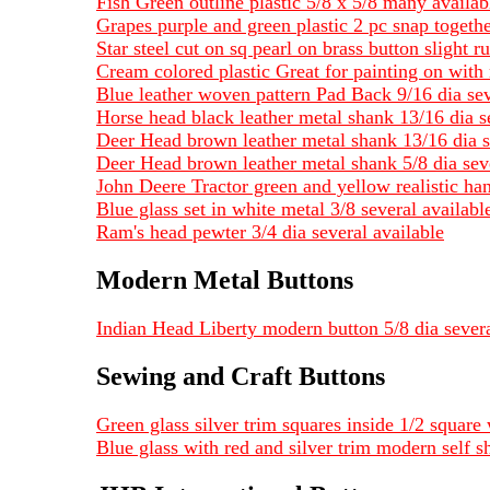
Fish Green outline plastic 5/8 x 5/8 many availab
Grapes purple and green plastic 2 pc snap togeth
Star steel cut on sq pearl on brass button slight ru
Cream colored plastic Great for painting on with 
Blue leather woven pattern Pad Back 9/16 dia sev
Horse head black leather metal shank 13/16 dia s
Deer Head brown leather metal shank 13/16 dia s
Deer Head brown leather metal shank 5/8 dia seve
John Deere Tractor green and yellow realistic ha
Blue glass set in white metal 3/8 several availa
Ram's head pewter 3/4 dia several available
Modern Metal Buttons
Indian Head Liberty modern button 5/8 dia severa
Sewing and Craft Buttons
Green glass silver trim squares inside 1/2 square 
Blue glass with red and silver trim modern self s