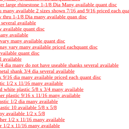
ter large rhinestone 1-1/8 Dia Many available quant disc
ru many available 2 sizes shown 7/16 and 9/16 priced each qua
w thru 1-1/8 Dia many available quan disc
 several available
 available quant disc
many available
 vary many available quant disc
may vary many available priced eachquant disc
vailable quant disc
l available
 3/4 dia many do not have useable shanks several available
metal shank 3/4 dia several available
k 9/16 dia many available priced each quant disc
tic 1/2 x 11/16 many available
d white plastic 5/8 x 3/4 many available
er plastic 9/16 x 11/16 many available
astic 1/2 dia many available
stic 10 available 5/8 x 5/8
ny available 1/2 x 5/8
her 1/2 x 11/16 many available
r 1/2 x 11/16 many available