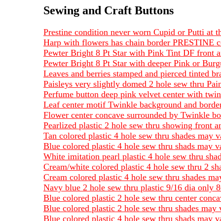
Sewing and Craft Buttons
Prestine condition never worn Cupid or Putti at
Harp with flowers has chain border PRESTINE co
Pewter Bright 8 Pt Star with Pink Tint DF front 
Pewter Bright 8 Pt Star with deeper Pink or Bur
Leaves and berries stamped and pierced tinted b
Paisleys very slightly domed 2 hole sew thru Pain
Perfume button deep pink velvet center with twin
Leaf center motif Twinkle background and border
Flower center concave surrounded by Twinkle bo
Pearlized plastic 2 hole sew thru showing front a
Tan colored plastic 4 hole sew thru shades may v
Blue colored plastic 4 hole sew thru shads may v
White imitation pearl plastic 4 hole sew thru sh
Cream/white colored plastic 4 hole sew thru 2 s
Cream colored plastic 4 hole sew thru shades may
Navy blue 2 hole sew thru plastic 9/16 dia only 8
Blue colored plastic 2 hole sew thru center conc
Blue colored plastic 2 hole sew thru shades may 
Blue colored plastic 4 hole sew thru shads may v