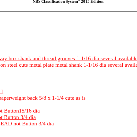
NBS Classification System" 2015 Edition.
 way box shank and thread grooves 1-1/16 dia several availabl
ion steel cuts metal plate metal shank 1-1/16 dia several avail
 1
aperweight back 5/8 x 1-1/4 cute as is
ot Button15/16 dia
t Button 3/4 dia
 BEAD not Button 3/4 dia