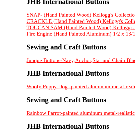
JHB International Buttons
SNAP- (Hand Painted Wood) Kellogg's Collection
CRACKLE (Hand Painted Wood) Kellogg's Collec
TOUCAN SAM (Hand Painted Wood) Kellogg's Co
Fire Engine (Hand Painted Aluminum) 1/2 x 13
Sewing and Craft Buttons
Junque Buttons-Navy,Anchor,Star and Chain Blac
JHB International Buttons
Woofy Puppy Dog -painted aluminum metal-realist
Sewing and Craft Buttons
Rainbow Parrot-painted aluminum metal-realistic 
JHB International Buttons