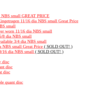
8 dia NBS small GREAT PRICE
ingetragen 11/16 dia NBS small Great Price
NBS small
ever worn 11/16 dia NBS small
 5/8 dia NBS small
available 3/4 dia NBS small
dia NBS small Great Price
( SOLD OUT! )
 9/16 dia NBS small
( SOLD OUT! )
y disc
nt disc
t disc
le quant disc