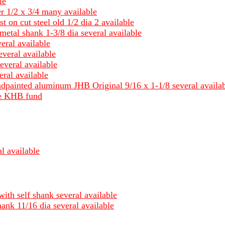
le
er 1/2 x 3/4 many available
st on cut steel old 1/2 dia 2 available
metal shank 1-3/8 dia several available
eral available
everal available
everal available
ral available
ndpainted aluminum JHB Original 9/16 x 1-1/8 several availa
ble KHB fund
l available
with self shank several available
hank 11/16 dia several available