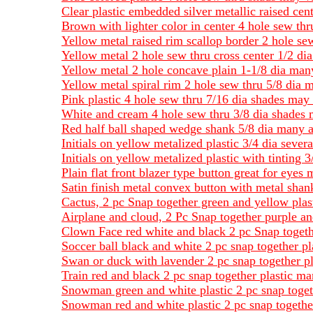
Clear plastic embedded silver metallic raised cen
Brown with lighter color in center 4 hole sew th
Yellow metal raised rim scallop border 2 hole se
Yellow metal 2 hole sew thru cross center 1/2 dia
Yellow metal 2 hole concave plain 1-1/8 dia many
Yellow metal spiral rim 2 hole sew thru 5/8 dia 
Pink plastic 4 hole sew thru 7/16 dia shades may
White and cream 4 hole sew thru 3/8 dia shades 
Red half ball shaped wedge shank 5/8 dia many a
Initials on yellow metalized plastic 3/4 dia severa
Initials on yellow metalized plastic with tinting
Plain flat front blazer type button great for eyes 
Satin finish metal convex button with metal shan
Cactus, 2 pc Snap together green and yellow plas
Airplane and cloud, 2 Pc Snap together purple an
Clown Face red white and black 2 pc Snap togeth
Soccer ball black and white 2 pc snap together pl
Swan or duck with lavender 2 pc snap together pla
Train red and black 2 pc snap together plastic ma
Snowman green and white plastic 2 pc snap toget
Snowman red and white plastic 2 pc snap togethe