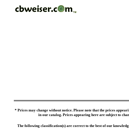
* Prices may change without notice. Please note that the prices appeari
in our catalog. Prices appearing here are subject to chang
The following classification(s) are correct to the best of our knowl