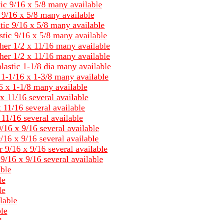
tic 9/16 x 5/8 many available
c 9/16 x 5/8 many available
tic 9/16 x 5/8 many available
stic 9/16 x 5/8 many available
her 1/2 x 11/16 many available
her 1/2 x 11/16 many available
lastic 1-1/8 dia many available
c 1-1/16 x 1-3/8 many available
6 x 1-1/8 many available
x 11/16 several available
 11/16 several available
11/16 several available
/16 x 9/16 several available
/16 x 9/16 several available
 9/16 x 9/16 several available
9/16 x 9/16 several available
able
le
le
lable
le