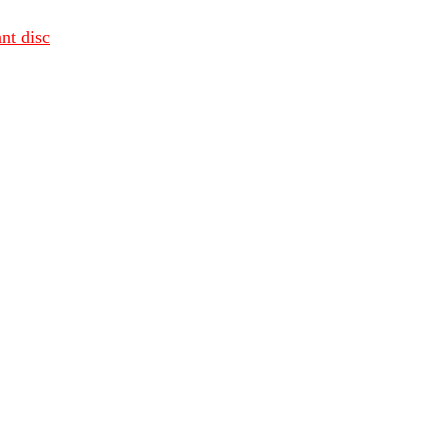
nt disc