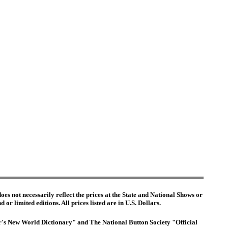
es not necessarily reflect the prices at the State and National Shows or
or limited editions. All prices listed are in U.S. Dollars.
ter's New World Dictionary" and The National Button Society "Official