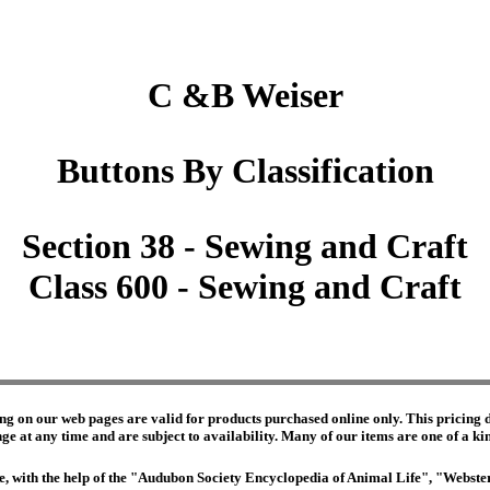
C &B Weiser
Buttons By Classification
Section 38 - Sewing and Craft
Class 600 - Sewing and Craft
ng on our web pages are valid for products purchased online only. This pricing do
e at any time and are subject to availability. Many of our items are one of a kind 
edge, with the help of the "Audubon Society Encyclopedia of Animal Life", "Webs