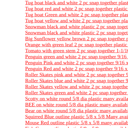
Tug boat black and white 2 pc snap together plas
Tug boat red and white 2 pc snap together plasti
Tug boat Green and white 2 pc snap together plas
Tug boat yellow and white 2 pc snap together pla
Snowman black and white plastic 2 pc snap toget
Snowman black and white plastic 2 pc snap toget
Big Sunflower yellow brown 2 pc snap together p
Orange with green leaf 2 pc snap together plasti
Tomato with green stem 2 pc snap together 1-1/1
Penguin green and white 2 pc snap together 9/16 
Penguin Pink and white 2 pc snap together 9/16 x
Penguin Red and white 2 pc snap together 9/16 x 
Roller Skates pink and white 2 pc snap together 9
Roller Skates blue and white 2 pc snap together 9
Roller Skates yellow and white 2 pc snap together
Roller Skates green and white 2 pc snap together 
Scotty on white round 5/8 dia plastic many avail
BEE on white round 5/8 dia plastic many availab
Bear on white round 5/8 dia plastic many availab
Squirred Blue outline plastic 5/8 x 5/8 Many avai
Mouse Red outline plastic 5/8 x 5/8 many availab