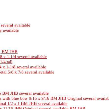
several available
y available
um, BM JHB
8 x 1-1/4 several available
1/4 tall
 x 1-1/8 several available
tal 5/8 x 7/8 several available
 BM JHB several available
 with blue bow 9/16 x 9/16 BM JHB Original several availab
nal 1/2 x 1 BM JHB several available
x 11/16 JHB Original several available BM JHB