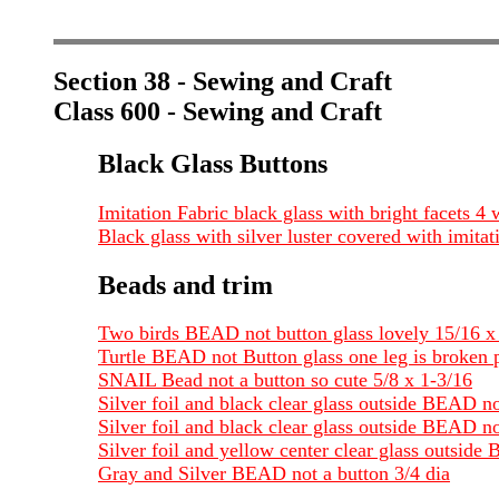
Section 38 - Sewing and Craft
Class 600 - Sewing and Craft
Black Glass Buttons
Imitation Fabric black glass with bright facets 4
Black glass with silver luster covered with imitat
Beads and trim
Two birds BEAD not button glass lovely 15/16 x
Turtle BEAD not Button glass one leg is broken p
SNAIL Bead not a button so cute 5/8 x 1-3/16
Silver foil and black clear glass outside BEAD n
Silver foil and black clear glass outside BEAD no
Silver foil and yellow center clear glass outside
Gray and Silver BEAD not a button 3/4 dia