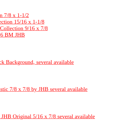
 7/8 x 1-1/2
tion 15/16 x 1-1/8
llection 9/16 x 7/8
/16 BM JHB
k Background, several available
ic 7/8 x 7/8 by JHB several available
JHB Original 5/16 x 7/8 several available