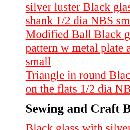
silver luster Black gl
shank 1/2 dia NBS sm
Modified Ball Black gl
pattern w metal plate
small
Triangle in round Blac
on the flats 1/2 dia N
Sewing and Craft B
Black glass with silver