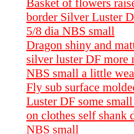
Basket of flowers rais
border Silver Luster 
5/8 dia NBS small
Dragon shiny and matt
silver luster DF more 
NBS small a little wea
Fly sub surface molde
Luster DF some small 
on clothes self shank 
NBS small