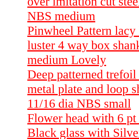
over imitation cut ste
NBS medium
Pinwheel Pattern lacy 
luster 4 way box shan
medium Lovely
Deep patterned trefoil 
metal plate and loop s
11/16 dia NBS small
Flower head with 6 pt 
Black glass with Silv