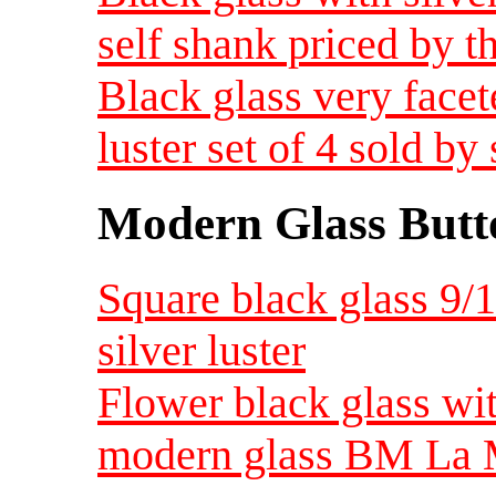
self shank priced by th
Black glass very facet
luster set of 4 sold by 
Modern Glass Butt
Square black glass 9/
silver luster
Flower black glass wit
modern glass BM La Mo