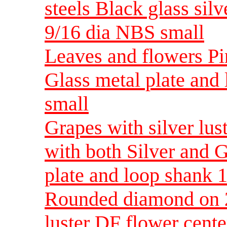
steels Black glass silve
9/16 dia NBS small
Leaves and flowers Pin
Glass metal plate and
small
Grapes with silver lus
with both Silver and G
plate and loop shank 
Rounded diamond on 2 
luster DF flower cente