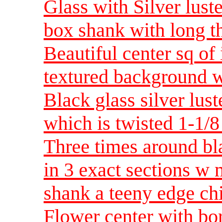
Glass with Silver lus
box shank with long t
Beautiful center sq of 
textured background w
Black glass silver lus
which is twisted 1-1
Three times around bla
in 3 exact sections w
shank a teeny edge c
Flower center with bord