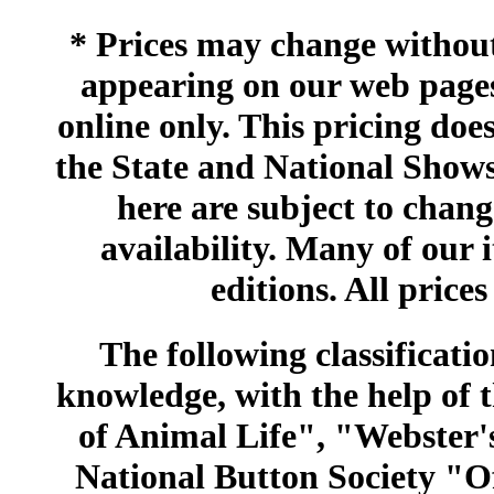
* Prices may change without 
appearing on our web pages
online only. This pricing does
the State and National Shows
here are subject to chang
availability. Many of our 
editions. All prices
The following classificatio
knowledge, with the help of
of Animal Life", "Webster
National Button Society "Of