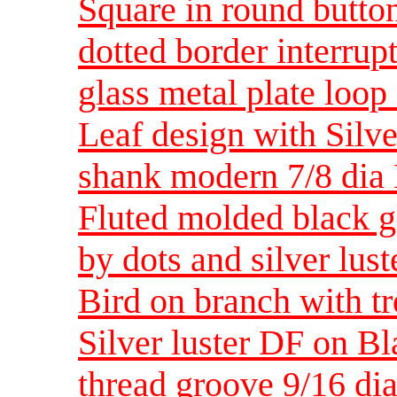
Square in round button
dotted border interrupt
glass metal plate lo
Leaf design with Silve
shank modern 7/8 di
Fluted molded black gl
by dots and silver lus
Bird on branch with t
Silver luster DF on Bl
thread groove 9/16 di