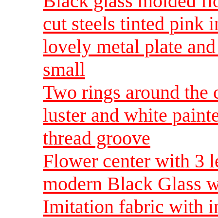
Black glass molded fl
cut steels tinted pink 
lovely metal plate an
small
Two rings around the c
luster and white paint
thread groove
Flower center with 3 le
modern Black Glass w
Imitation fabric with i