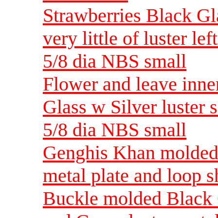
Strawberries Black Gl
very little of luster l
5/8 dia NBS small
Flower and leave inne
Glass w Silver luster 
5/8 dia NBS small
Genghis Khan molded B
metal plate and loop 
Buckle molded Black 