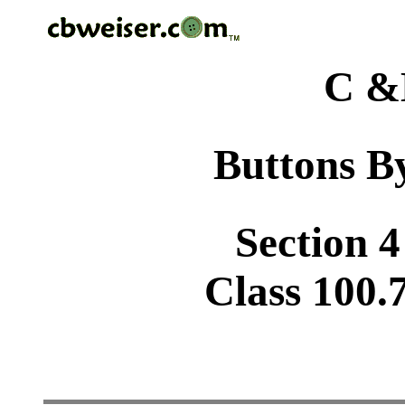
C &
Buttons By
Section 4
Class 100.7