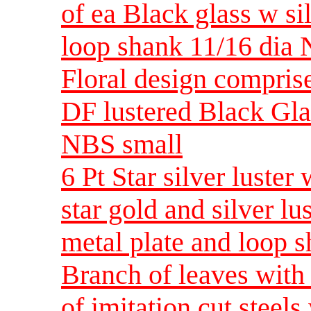
of ea Black glass w sil
loop shank 11/16 dia
Floral design comprised
DF lustered Black Gla
NBS small
6 Pt Star silver luster
star gold and silver l
metal plate and loop 
Branch of leaves with 
of imitation cut steel