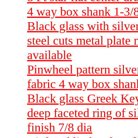
4 way box shank 1-3/8
Black glass with silve
steel cuts metal plate
available
Pinwheel pattern silver
fabric 4 way box shan
Black glass Greek Key
deep faceted ring of si
finish 7/8 dia