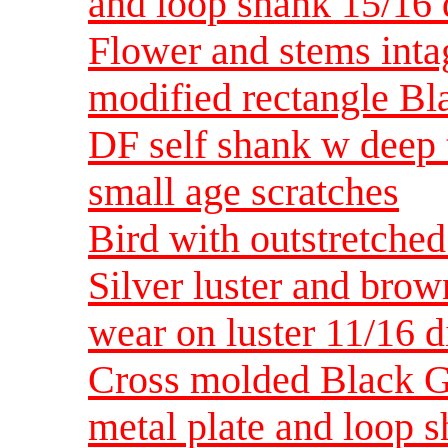
and loop shank 15/1
Flower and stems intag
modified rectangle Bla
DF self shank w deep 
small age scratches
Bird with outstretche
Silver luster and bro
wear on luster 11/16 
Cross molded Black Gl
metal plate and loop 