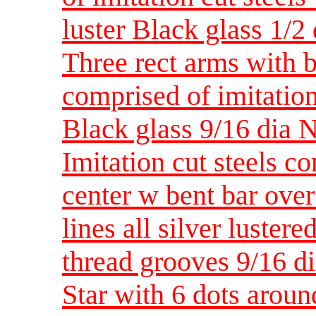
luster Black glass 1/2
Three rect arms with b
comprised of imitation 
Black glass 9/16 dia 
Imitation cut steels c
center w bent bar ove
lines all silver luster
thread grooves 9/16 d
Star with 6 dots aroun