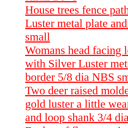
House trees fence pat
Luster metal plate an
small
Womans head facing le
with Silver Luster met
border 5/8 dia NBS sm
Two deer raised molde
gold luster a little we
and loop shank 3/4 di