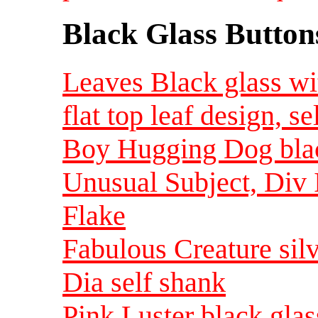
Black Glass Button
Leaves Black glass wit
flat top leaf design, s
Boy Hugging Dog black
Unusual Subject, Div 
Flake
Fabulous Creature silv
Dia self shank
Pink Luster black glas