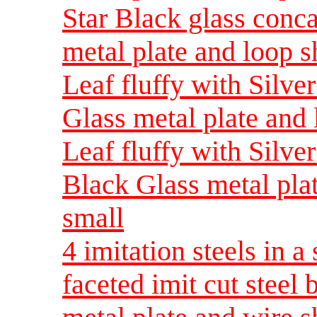
Star Black glass conc
metal plate and loop 
Leaf fluffy with Silv
Glass metal plate and
Leaf fluffy with Silve
Black Glass metal pla
small
4 imitation steels in a
faceted imit cut steel 