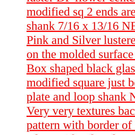
modified sq 2 ends ar
shank 7/16 x 13/16 
Pink and Silver luster
on the molded surfac
Box shaped black glass
modified square just b
plate and loop shan
Very very textures ba
pattern with border of 