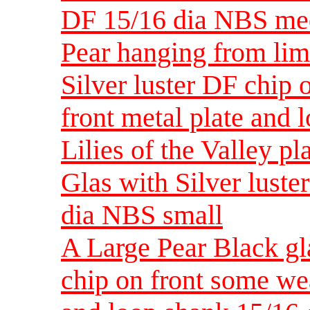
DF 15/16 dia NBS m
Pear hanging from li
Silver luster DF chip
front metal plate and
Lilies of the Valley p
Glas with Silver luste
dia NBS small
A Large Pear Black gl
chip on front some wea