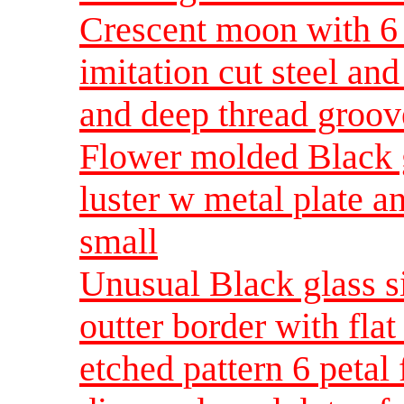
Crescent moon with 6 P
imitation cut steel an
and deep thread groov
Flower molded Black g
luster w metal plate 
small
Unusual Black glass si
outter border with flat
etched pattern 6 petal