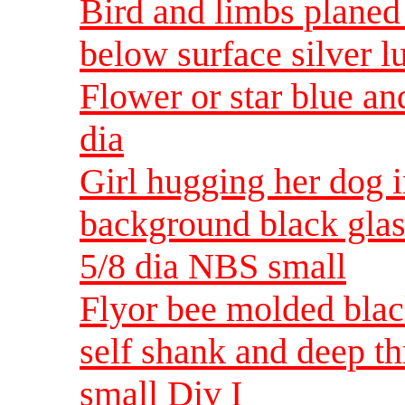
Bird and limbs planed 
below surface silver l
Flower or star blue and
dia
Girl hugging her dog i
background black glass
5/8 dia NBS small
Flyor bee molded black
self shank and deep t
small Div I