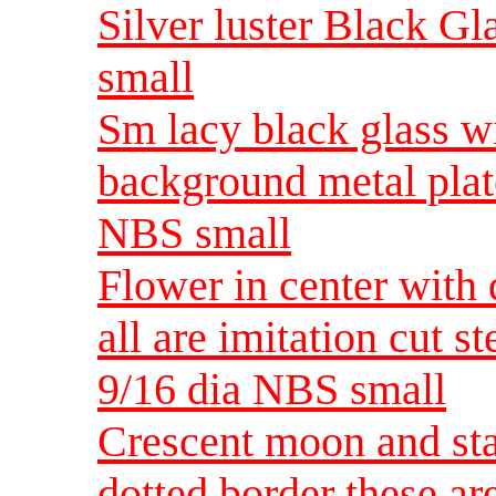
Silver luster Black 
small
Sm lacy black glass wit
background metal plat
NBS small
Flower in center with
all are imitation cut s
9/16 dia NBS small
Crescent moon and sta
dotted border these are