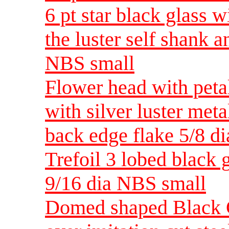
6 pt star black glass w
the luster self shank 
NBS small
Flower head with petal
with silver luster met
back edge flake 5/8 d
Trefoil 3 lobed black g
9/16 dia NBS small
Domed shaped Black Gl