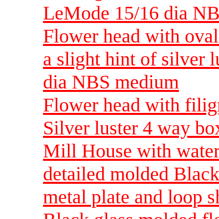
LeMode 15/16 dia N
Flower head with oval 
a slight hint of silver
dia NBS medium
Flower head with filig
Silver luster 4 way 
Mill House with wate
detailed molded Black
metal plate and loop