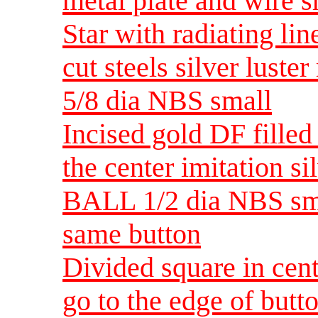
metal plate and wire 
Star with radiating lin
cut steels silver luste
5/8 dia NBS small
Incised gold DF filled
the center imitation s
BALL 1/2 dia NBS smal
same button
Divided square in cent
go to the edge of butto