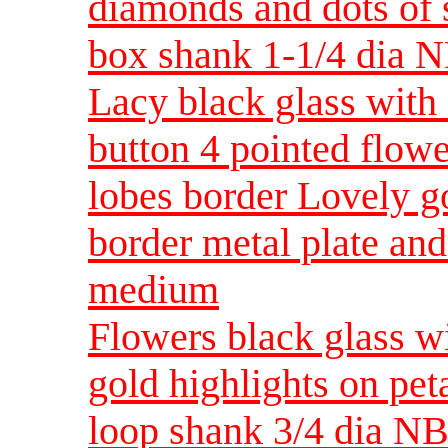
diamonds and dots of 
box shank 1-1/4 dia 
Lacy black glass with
button 4 pointed flower
lobes border Lovely go
border metal plate an
medium
Flowers black glass wi
gold highlights on pet
loop shank 3/4 dia NB