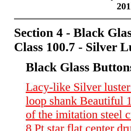
201
Section 4 - Black Gla
Class 100.7 - Silver L
Black Glass Button
Lacy-like Silver luste
loop shank Beautiful 
of the imitation steel c
8 Pt star flat center d