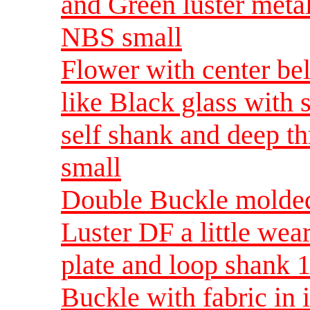
and Green luster metal
NBS small
Flower with center bel
like Black glass with s
self shank and deep t
small
Double Buckle molded
Luster DF a little wear
plate and loop shank 
Buckle with fabric in i