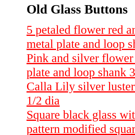
Old Glass Buttons
5 petaled flower red a
metal plate and loop s
Pink and silver flower
plate and loop shank 3
Calla Lily silver lust
1/2 dia
Square black glass wit
pattern modified squar