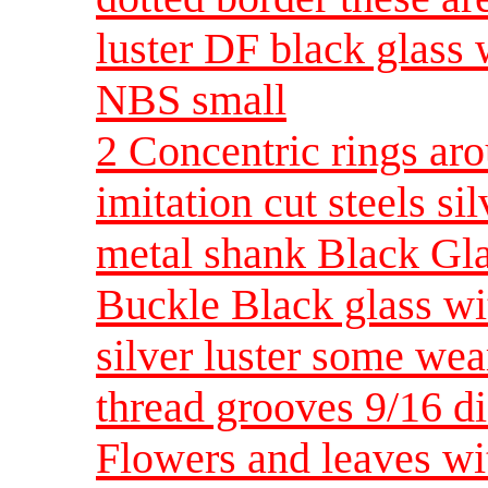
luster DF black glass 
NBS small
2 Concentric rings aro
imitation cut steels si
metal shank Black Gla
Buckle Black glass wit
silver luster some wea
thread grooves 9/16 d
Flowers and leaves wit