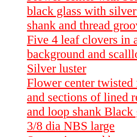
black glass with silve
shank and thread gro
Five 4 leaf clovers in 
background and scalll
Silver luster
Flower center twisted 
and sections of lined r
and loop shank Black gl
3/8 dia NBS large