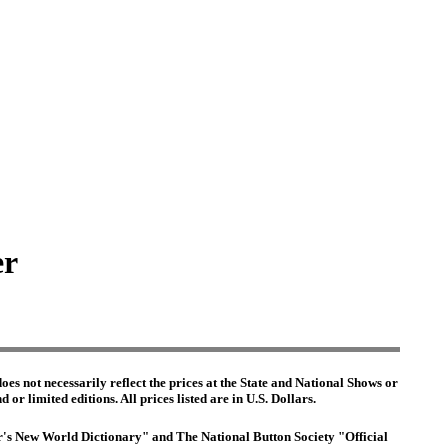
er
es not necessarily reflect the prices at the State and National Shows or
or limited editions. All prices listed are in U.S. Dollars.
ter's New World Dictionary" and The National Button Society "Official