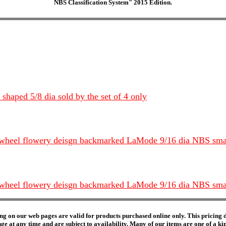
NBS Classification System" 2015 Edition.
haped 5/8 dia sold by the set of 4 only
inwheel flowery deisgn backmarked LaMode 9/16 dia NBS small
inwheel flowery deisgn backmarked LaMode 9/16 dia NBS small
ng on our web pages are valid for products purchased online only. This pricing do
e at any time and are subject to availability. Many of our items are one of a kind 