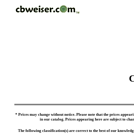
C
* Prices may change without notice. Please note that the prices appeari
in our catalog. Prices appearing here are subject to chang
The following classification(s) are correct to the best of our knowl