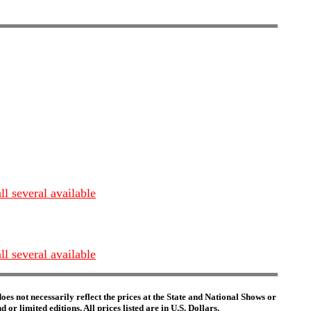
 several available
 several available
es not necessarily reflect the prices at the State and National Shows or
or limited editions. All prices listed are in U.S. Dollars.