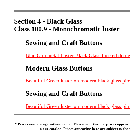
Section 4 - Black Glass
Class 100.9 - Monochromatic luster
Sewing and Craft Buttons
Blue Gun metal Luster Black Glass faceted dome s
Modern Glass Buttons
Beautiful Green luster on modern black glass p
Sewing and Craft Buttons
Beautiful Green luster on modern black glass p
* Prices may change without notice. Please note that the prices appeari
in our catalog. Prices appearing here are subject to chang