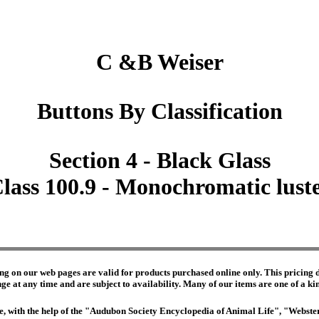
C &B Weiser
Buttons By Classification
Section 4 - Black Glass
lass 100.9 - Monochromatic lust
ng on our web pages are valid for products purchased online only. This pricing do
e at any time and are subject to availability. Many of our items are one of a kind 
edge, with the help of the "Audubon Society Encyclopedia of Animal Life", "Webs