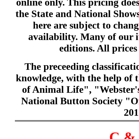
online only. This pricing does
the State and National Shows
here are subject to chang
availability. Many of our 
editions. All prices
The preceeding classificatio
knowledge, with the help of
of Animal Life", "Webster
National Button Society "Of
201
C & 