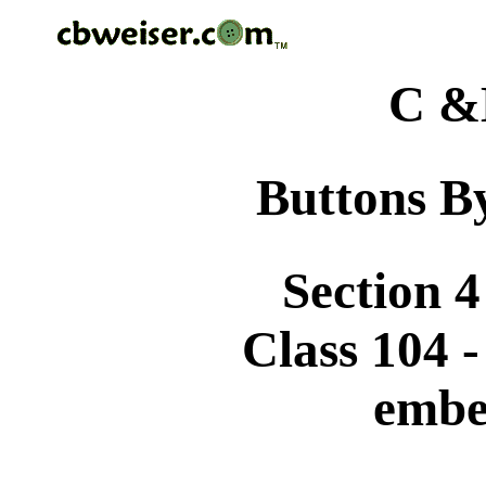
C &
Buttons By
Section 4
Class 104 
embe