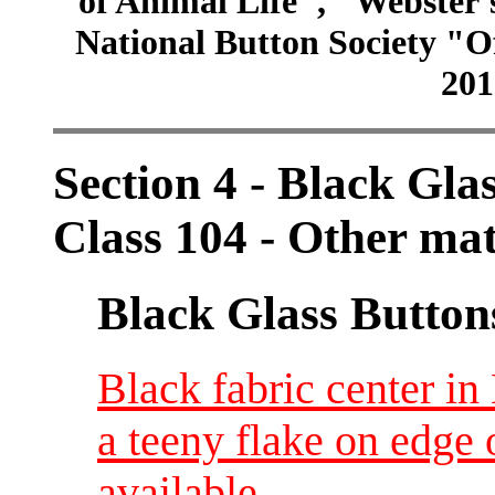
of Animal Life", "Webster
National Button Society "Of
201
Section 4 - Black Gla
Class 104 - Other ma
Black Glass Button
Black fabric center in
a teeny flake on edge o
available