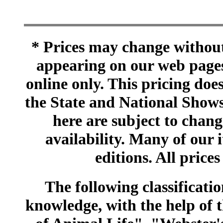
* Prices may change without 
appearing on our web pages
online only. This pricing does
the State and National Shows
here are subject to chang
availability. Many of our 
editions. All prices
The following classificatio
knowledge, with the help of