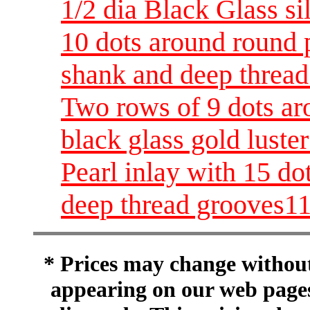
1/2 dia Black Glass sil
10 dots around round p
shank and deep thread
Two rows of 9 dots ar
black glass gold luste
Pearl inlay with 15 do
deep thread grooves11
* Prices may change without 
appearing on our web pages