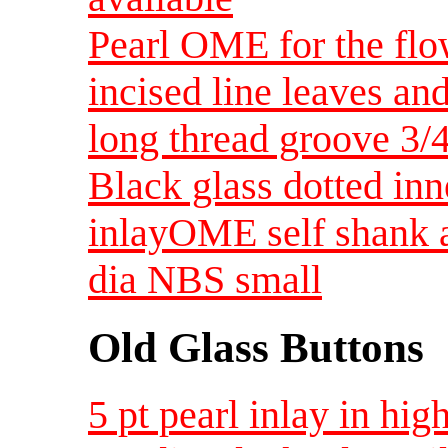
Pearl OME for the flow
incised line leaves a
long thread groove 3/
Black glass dotted inn
inlayOME self shank a
dia NBS small
Old Glass Buttons
5 pt pearl inlay in hig