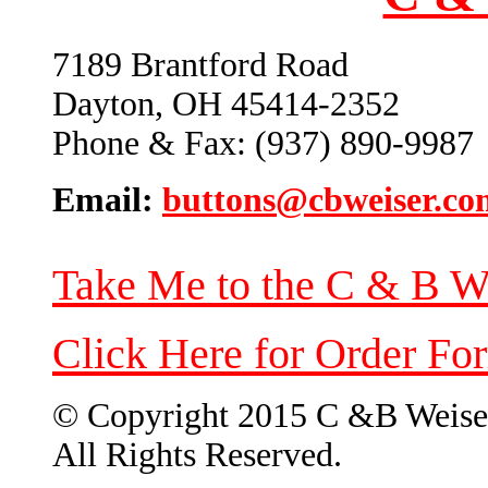
7189 Brantford Road
Dayton, OH 45414-2352
Phone & Fax: (937) 890-9987
Email:
buttons@cbweiser.co
Take Me to the C & B W
Click Here for Order Fo
© Copyright 2015 C &B Weise
All Rights Reserved.