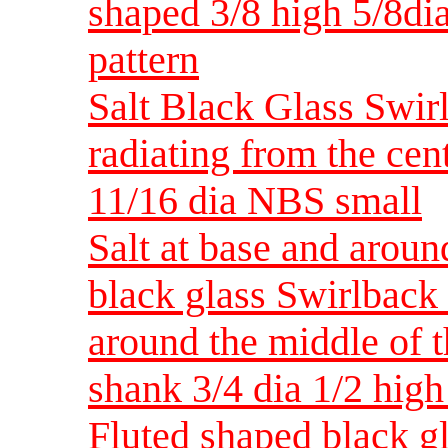
shaped 3/8 high 5/8di
pattern
Salt Black Glass Swirl
radiating from the cen
11/16 dia NBS small
Salt at base and arou
black glass Swirlback 
around the middle of t
shank 3/4 dia 1/2 hig
Fluted shaped black g