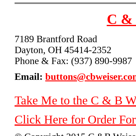
C & 
7189 Brantford Road
Dayton, OH 45414-2352
Phone & Fax: (937) 890-9987
Email:
buttons@cbweiser.co
Take Me to the C & B W
Click Here for Order Fo