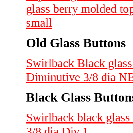
glass berry molded to
small
Old Glass Buttons
Swirlback Black glass
Diminutive 3/8 dia N
Black Glass Button
Swirlback black glass 
3/8 dia Div 1