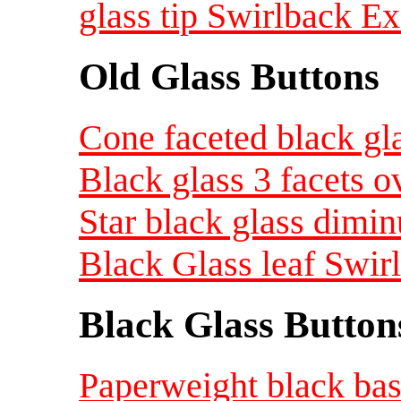
glass tip Swirlback Ex
Old Glass Buttons
Cone faceted black gla
Black glass 3 facets o
Star black glass dimin
Black Glass leaf Swir
Black Glass Button
Paperweight black bas