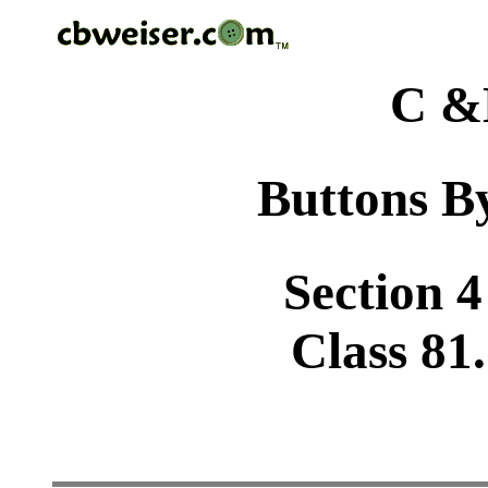
C &
Buttons By
Section 4
Class 81