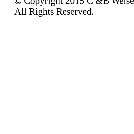
© Copyright 2015 C &B Weise
All Rights Reserved.