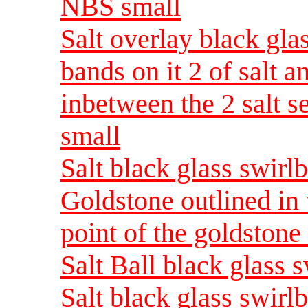
NBS small
Salt overlay black gla
bands on it 2 of salt a
inbetween the 2 salt s
small
Salt black glass swirl
Goldstone outlined in 
point of the goldston
Salt Ball black glass 
Salt black glass swirl