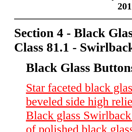
201
Section 4 - Black Gla
Class 81.1 - Swirlbac
Black Glass Button
Star faceted black gla
beveled side high reli
Black glass Swirlback 
of polished black gla