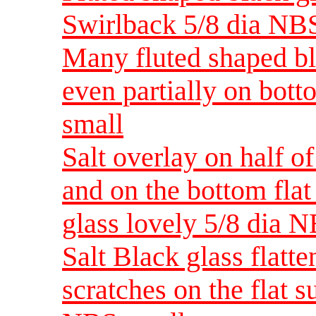
Swirlback 5/8 dia NB
Many fluted shaped bla
even partially on bot
small
Salt overlay on half o
and on the bottom flat
glass lovely 5/8 dia 
Salt Black glass flatt
scratches on the flat 