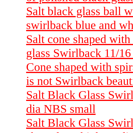
Salt black glass ball w
swirlback blue and wh
Salt cone shaped with 
glass Swirlback 11/16
Cone shaped with spira
is not Swirlback beau
Salt Black Glass Swirl
dia NBS small
Salt Black Glass Swir