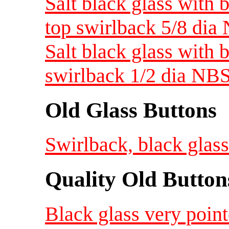
Salt black glass with 
top swirlback 5/8 dia
Salt black glass with 
swirlback 1/2 dia NBS
Old Glass Buttons
Swirlback, black glass
Quality Old Button
Black glass very point