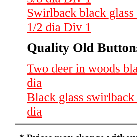
Swirlback black glass 
1/2 dia Div 1
Quality Old Button
Two deer in woods blac
dia
Black glass swirlback 
dia