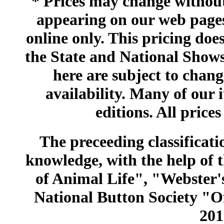
* Prices may change without 
appearing on our web pages
online only. This pricing does
the State and National Shows
here are subject to chang
availability. Many of our 
editions. All prices
The preceeding classificatio
knowledge, with the help of
of Animal Life", "Webster
National Button Society "Of
201