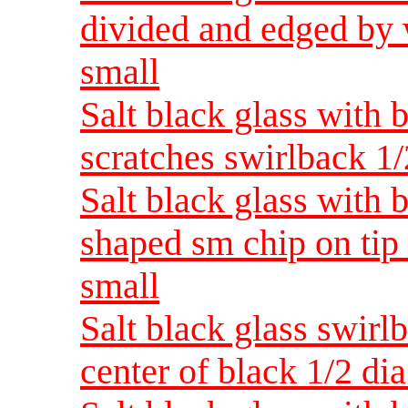
divided and edged by
small
Salt black glass with 
scratches swirlback 1
Salt black glass with 
shaped sm chip on tip
small
Salt black glass swirl
center of black 1/2 d