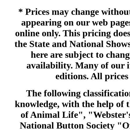
* Prices may change without 
appearing on our web pages
online only. This pricing does
the State and National Shows
here are subject to chang
availability. Many of our 
editions. All prices
The following classificatio
knowledge, with the help of
of Animal Life", "Webster
National Button Society "Of