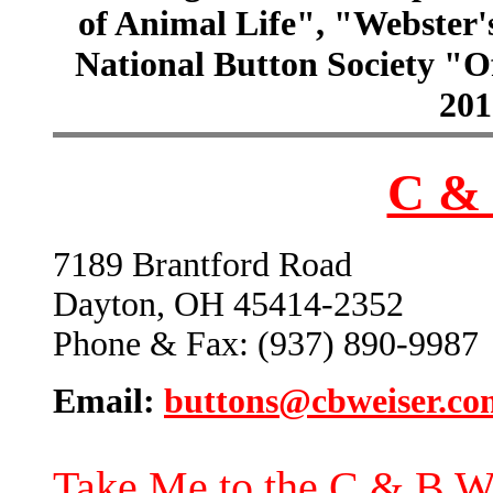
of Animal Life", "Webster
National Button Society "Of
201
C & 
7189 Brantford Road
Dayton, OH 45414-2352
Phone & Fax: (937) 890-9987
Email:
buttons@cbweiser.co
Take Me to the C & B W