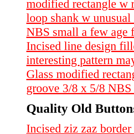
modified rectangle w 
loop shank w unusual 
NBS small a few age f
Incised line design fil
interesting pattern ma
Glass modified rectan
groove 3/8 x 5/8 NBS
Quality Old Button
Incised ziz zaz border