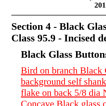
201
Section 4 - Black Gla
Class 95.9 - Incised d
Black Glass Button
Bird on branch Black G
background self shank
flake on back 5/8 dia
Concave Black glass c