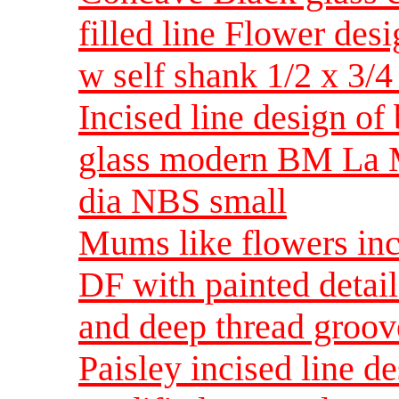
filled line Flower des
w self shank 1/2 x 3/4
Incised line design of
glass modern BM La M
dia NBS small
Mums like flowers inci
DF with painted detail
and deep thread groov
Paisley incised line d