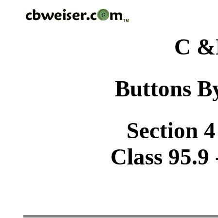
C &
Buttons By
Section 4
Class 95.9 