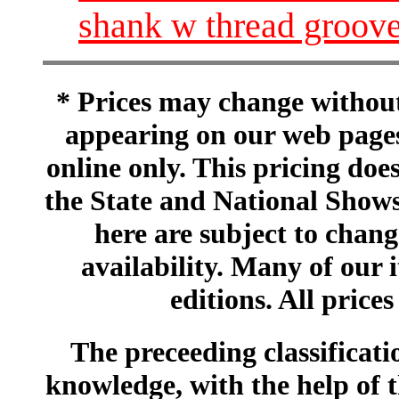
shank w thread grooves
* Prices may change without 
appearing on our web pages
online only. This pricing does
the State and National Shows
here are subject to chang
availability. Many of our 
editions. All prices
The preceeding classificatio
knowledge, with the help of