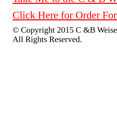
Click Here for Order Fo
© Copyright 2015 C &B Weise
All Rights Reserved.