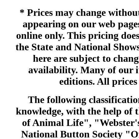
* Prices may change without 
appearing on our web pages
online only. This pricing does
the State and National Shows
here are subject to chang
availability. Many of our 
editions. All prices
The following classificatio
knowledge, with the help of
of Animal Life", "Webster
National Button Society "Of