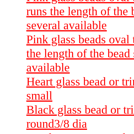
runs the length of the
several available
Pink glass beads oval 
the length of the bead
available
Heart glass bead or tri
small
Black glass bead or t
round3/8 dia