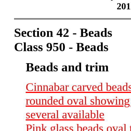
201
Section 42 - Beads
Class 950 - Beads
Beads and trim
Cinnabar carved beads
rounded oval showing 
several available
Pink glass beads oval 