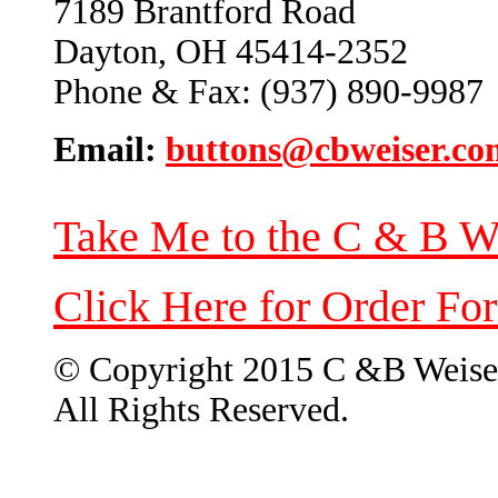
7189 Brantford Road
Dayton, OH 45414-2352
Phone & Fax: (937) 890-9987
Email:
buttons@cbweiser.co
Take Me to the C & B W
Click Here for Order Fo
© Copyright 2015 C &B Weise
All Rights Reserved.