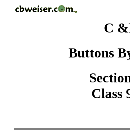
C &
Buttons By
Sectio
Class 