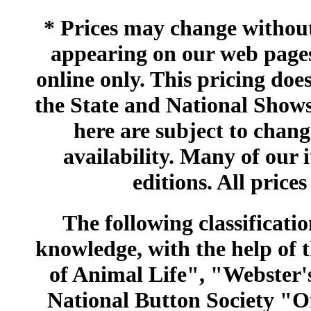
* Prices may change without 
appearing on our web pages
online only. This pricing does
the State and National Shows
here are subject to chang
availability. Many of our 
editions. All prices
The following classificatio
knowledge, with the help of
of Animal Life", "Webster
National Button Society "Of