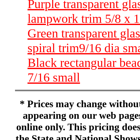
Purple transparent gla
lampwork trim 5/8 x 
Green transparent gla
spiral trim9/16 dia sm
Black rectangular bead
7/16 small
* Prices may change without 
appearing on our web pages
online only. This pricing does
the State and National Shows