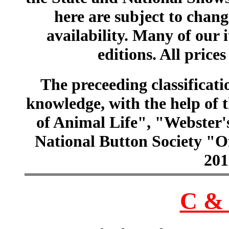
here are subject to chang
availability. Many of our 
editions. All prices
The preceeding classificatio
knowledge, with the help of
of Animal Life", "Webster
National Button Society "Of
201
C & 