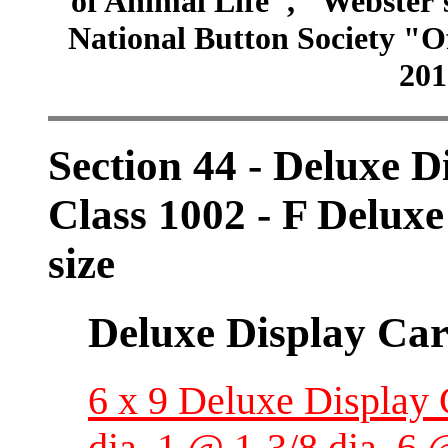
of Animal Life", "Webster
National Button Society "Of
201
Section 44 - Deluxe D
Class 1002 - F Deluxe
size
Deluxe Display Ca
6 x 9 Deluxe Display 
dia, 1 @ 1-3/8 dia, 6 @