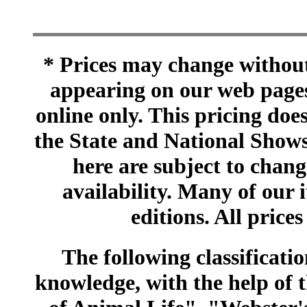
* Prices may change without 
appearing on our web pages
online only. This pricing does
the State and National Shows
here are subject to chang
availability. Many of our 
editions. All prices
The following classificatio
knowledge, with the help of