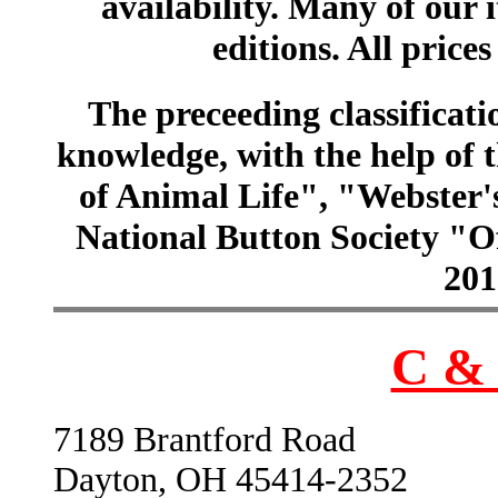
availability. Many of our 
editions. All prices
The preceeding classificatio
knowledge, with the help of
of Animal Life", "Webster
National Button Society "Of
201
C & 
7189 Brantford Road
Dayton, OH 45414-2352