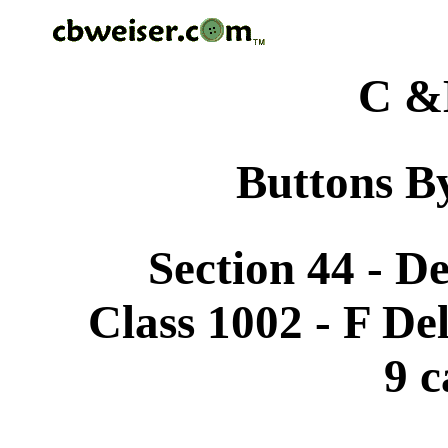
C &
Buttons By
Section 44 - D
Class 1002 - F De
9 c