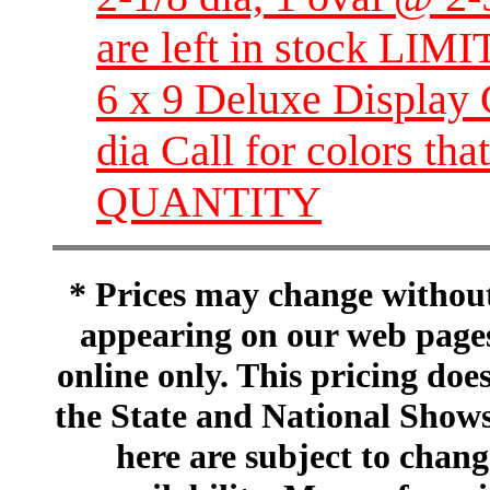
are left in stock L
6 x 9 Deluxe Display 
dia Call for colors th
QUANTITY
* Prices may change without 
appearing on our web pages
online only. This pricing does
the State and National Shows
here are subject to chang