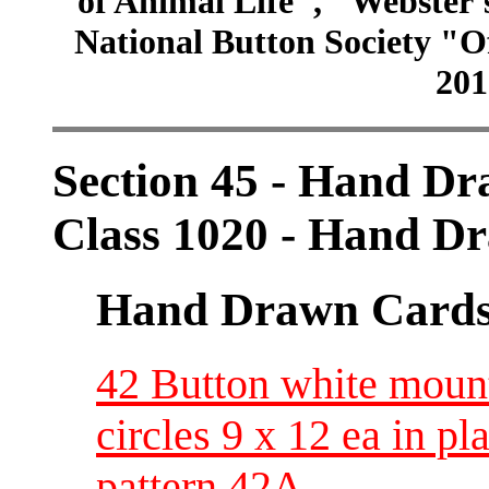
of Animal Life", "Webster
National Button Society "Of
201
Section 45 - Hand D
Class 1020 - Hand Dr
Hand Drawn Card
42 Button white moun
circles 9 x 12 ea in pl
pattern 42A