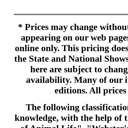
* Prices may change without 
appearing on our web pages
online only. This pricing does
the State and National Shows
here are subject to chang
availability. Many of our 
editions. All prices
The following classificatio
knowledge, with the help of