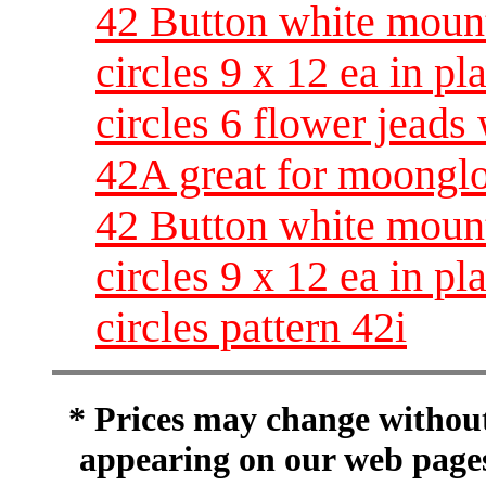
42 Button white moun
circles 9 x 12 ea in pl
circles 6 flower jeads 
42A great for moongl
42 Button white moun
circles 9 x 12 ea in pl
circles pattern 42i
* Prices may change without 
appearing on our web pages