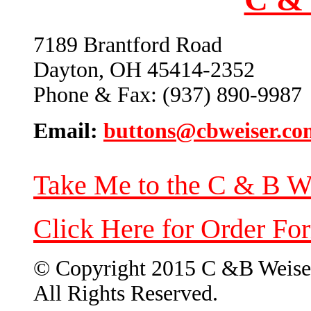
7189 Brantford Road
Dayton, OH 45414-2352
Phone & Fax: (937) 890-9987
Email:
buttons@cbweiser.co
Take Me to the C & B W
Click Here for Order Fo
© Copyright 2015 C &B Weise
All Rights Reserved.