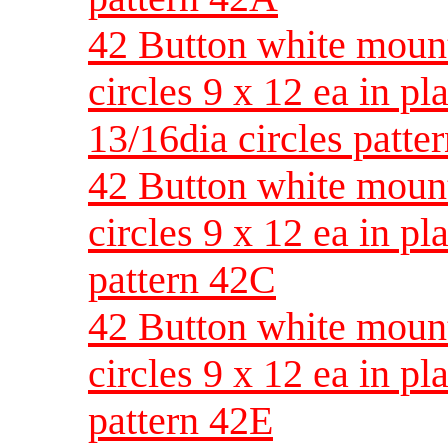
42 Button white moun
circles 9 x 12 ea in pla
13/16dia circles patte
42 Button white moun
circles 9 x 12 ea in pl
pattern 42C
42 Button white moun
circles 9 x 12 ea in pl
pattern 42E