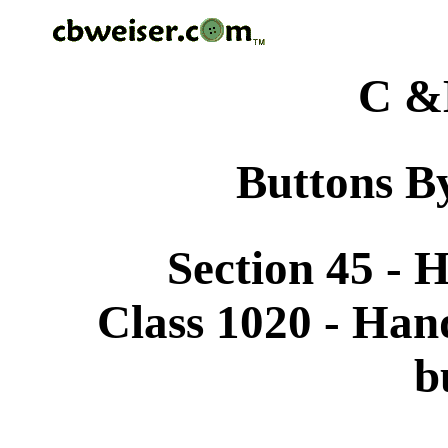
C &
Buttons By
Section 45 -
Class 1020 - Han
b