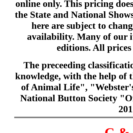
online only. This pricing does
the State and National Shows
here are subject to chang
availability. Many of our 
editions. All prices
The preceeding classificatio
knowledge, with the help of
of Animal Life", "Webster
National Button Society "Of
201
C & 