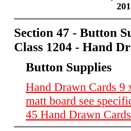
201
Section 47 - Button S
Class 1204 - Hand D
Button Supplies
Hand Drawn Cards 9 x 
matt board see specifi
45 Hand Drawn Cards