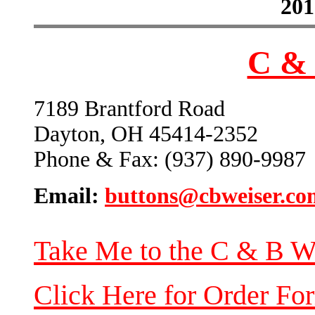
201
C & 
7189 Brantford Road
Dayton, OH 45414-2352
Phone & Fax: (937) 890-9987
Email:
buttons@cbweiser.co
Take Me to the C & B W
Click Here for Order Fo