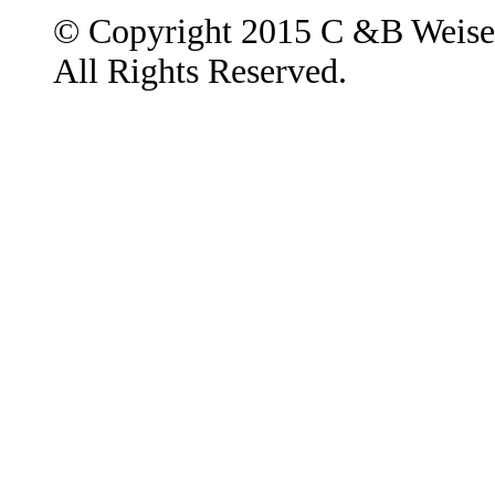
© Copyright 2015 C &B Weise
All Rights Reserved.