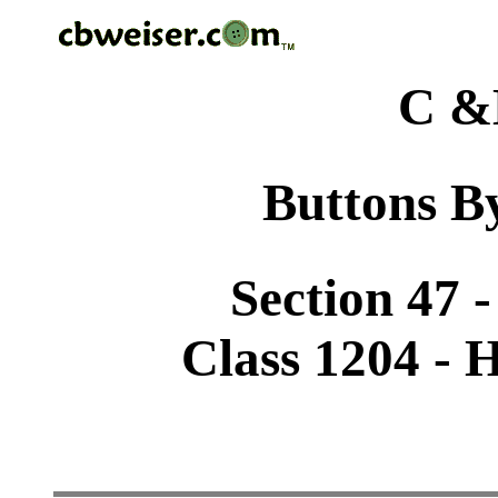
C &
Buttons By
Section 47 
Class 1204 -