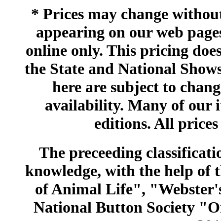
* Prices may change without 
appearing on our web pages
online only. This pricing does
the State and National Shows
here are subject to chang
availability. Many of our 
editions. All prices
The preceeding classificatio
knowledge, with the help of
of Animal Life", "Webster
National Button Society "Of