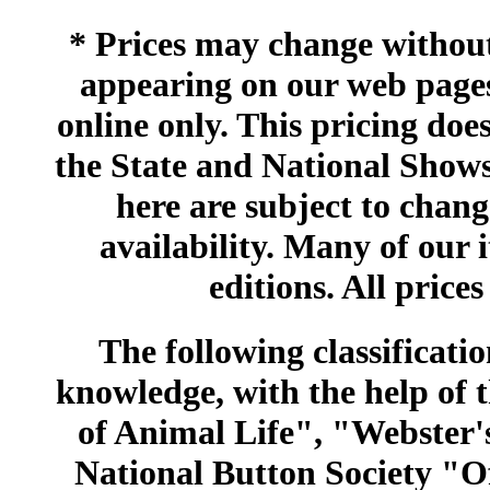
* Prices may change without 
appearing on our web pages
online only. This pricing does
the State and National Shows
here are subject to chang
availability. Many of our 
editions. All prices
The following classificatio
knowledge, with the help of
of Animal Life", "Webster
National Button Society "Of