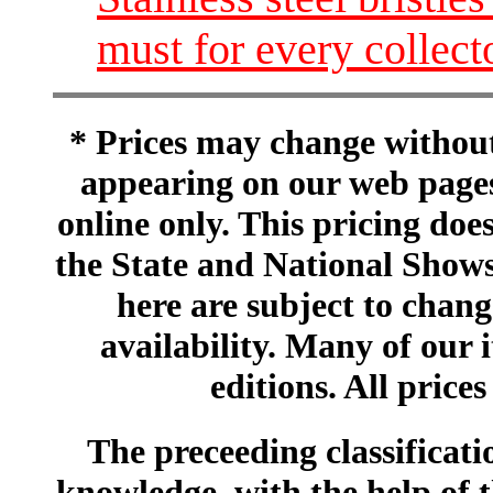
must for every collect
* Prices may change without 
appearing on our web pages
online only. This pricing does
the State and National Shows
here are subject to chang
availability. Many of our 
editions. All prices
The preceeding classificatio
knowledge, with the help of