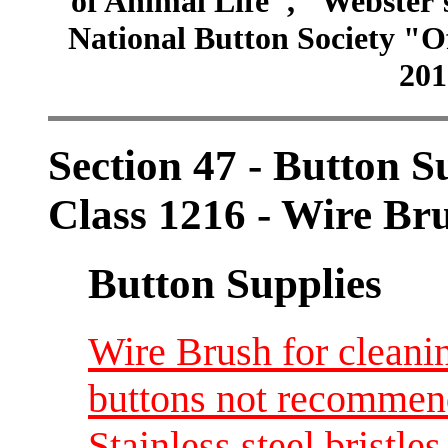
of Animal Life", "Webster
National Button Society "Of
201
Section 47 - Button S
Class 1216 - Wire Bru
Button Supplies
Wire Brush for cleanin
buttons not recommend
Stainless steel bristl