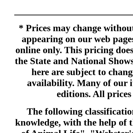
* Prices may change without 
appearing on our web pages
online only. This pricing does
the State and National Shows
here are subject to chang
availability. Many of our 
editions. All prices
The following classificatio
knowledge, with the help of