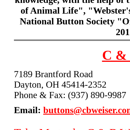
of Animal Life", "Webster
National Button Society "Of
201
C & 
7189 Brantford Road
Dayton, OH 45414-2352
Phone & Fax: (937) 890-9987
Email:
buttons@cbweiser.co