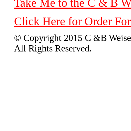
Take Me to the C & B W
Click Here for Order Fo
© Copyright 2015 C &B Weise
All Rights Reserved.