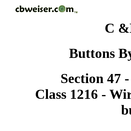
C &
Buttons By
Section 47 
Class 1216 - Wi
b