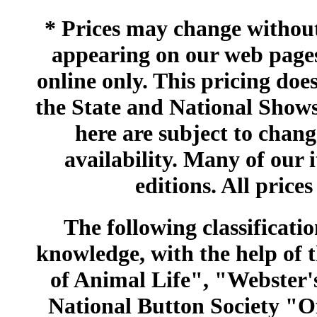
* Prices may change without 
appearing on our web pages
online only. This pricing does
the State and National Shows
here are subject to chang
availability. Many of our 
editions. All prices
The following classificatio
knowledge, with the help of
of Animal Life", "Webster
National Button Society "Of