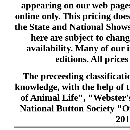
appearing on our web pages
online only. This pricing does
the State and National Shows
here are subject to chang
availability. Many of our 
editions. All prices
The preceeding classificatio
knowledge, with the help of
of Animal Life", "Webster
National Button Society "Of
201