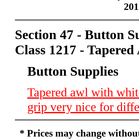
201
Section 47 - Button S
Class 1217 - Tapered
Button Supplies
Tapered awl with whit
grip very nice for diff
* Prices may change without 