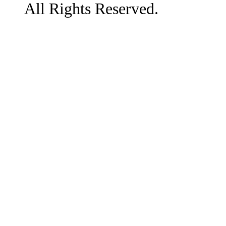
All Rights Reserved.