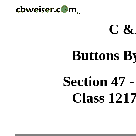
C &
Buttons By
Section 47 
Class 1217