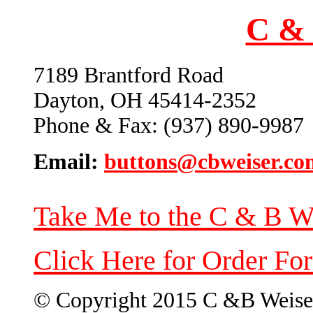
C & 
7189 Brantford Road
Dayton, OH 45414-2352
Phone & Fax: (937) 890-9987
Email:
buttons@cbweiser.co
Take Me to the C & B W
Click Here for Order Fo
© Copyright 2015 C &B Weise